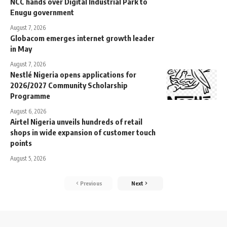
NCC hands over Digital Industrial Park to
Enugu government
August 7, 2026
Globacom emerges internet growth leader
in May
August 7, 2026
Nestlé Nigeria opens applications for
2026/2027 Community Scholarship
Programme
August 6, 2026
Airtel Nigeria unveils hundreds of retail
shops in wide expansion of customer touch
points
August 5, 2026
Previous
Next