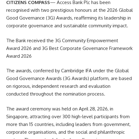
CITIZENS COMPASS
— Access Bank Plc has been
recognised with two prestigious honours at the 2026 Global
Good Governance (3G) Awards, reaffirming its leadership in
corporate governance and sustainable community impact.
The Bank received the 3G Community Empowerment
Award 2026 and 3G Best Corporate Governance Framework
Award 2026
The awards, conferred by Cambridge IFA under the Global
Good Governance Awards (3G Awards) platform, are based
on rigorous, independent research and evaluation
conducted throughout the nomination process.
The award ceremony was held on April 28, 2026, in
Singapore, attracting over 300 high-level participants from
more than 15 countries, including leaders from government,
corporate organisations, and the social and philanthropic