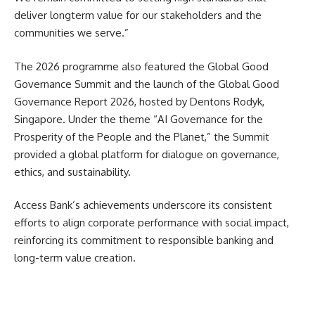
deliver longterm value for our stakeholders and the
communities we serve.”
The 2026 programme also featured the Global Good
Governance Summit and the launch of the Global Good
Governance Report 2026, hosted by Dentons Rodyk,
Singapore. Under the theme “AI Governance for the
Prosperity of the People and the Planet,” the Summit
provided a global platform for dialogue on governance,
ethics, and sustainability.
Access Bank’s achievements underscore its consistent
efforts to align corporate performance with social impact,
reinforcing its commitment to responsible banking and
long-term value creation.