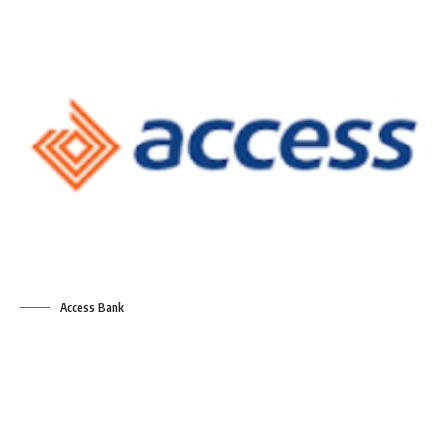
Access Bank