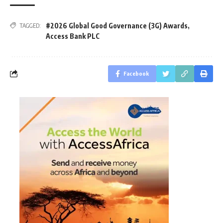
#2026 Global Good Governance (3G) Awards
,
TAGGED:
Access Bank PLC
Facebook