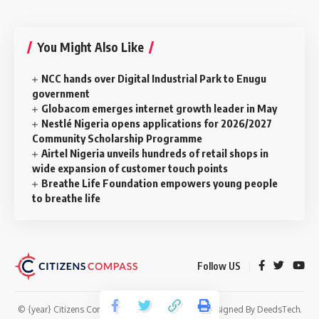
You Might Also Like
NCC hands over Digital Industrial Park to Enugu
government
Globacom emerges internet growth leader in May
Nestlé Nigeria opens applications for 2026/2027
Community Scholarship Programme
Airtel Nigeria unveils hundreds of retail shops in
wide expansion of customer touch points
Breathe Life Foundation empowers young people
to breathe life
Follow US
© {year} Citizens Compass. All Rights Reserved. Designed By
DeedsTech
.