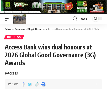
Aa
Citizens Compass
>
Blog
>
Business
>
Access Bank wins dual honours at 2026 Global Good Governance (3G) Awards
BUSINESS
Access Bank wins dual honours at
2026 Global Good Governance (3G)
Awards
#Access
Share