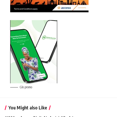
Glo promo
You Might also Like