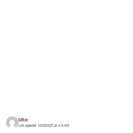
Editor
Last updated: 2026/05/29 at 4:13 AM