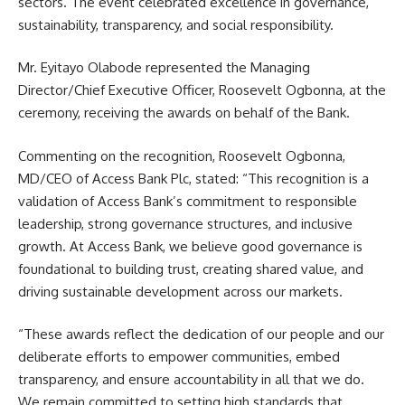
sectors. The event celebrated excellence in governance,
sustainability, transparency, and social responsibility.
Mr. Eyitayo Olabode represented the Managing
Director/Chief Executive Officer, Roosevelt Ogbonna, at the
ceremony, receiving the awards on behalf of the Bank.
Commenting on the recognition, Roosevelt Ogbonna,
MD/CEO of Access Bank Plc, stated: “This recognition is a
validation of Access Bank’s commitment to responsible
leadership, strong governance structures, and inclusive
growth. At Access Bank, we believe good governance is
foundational to building trust, creating shared value, and
driving sustainable development across our markets.
“These awards reflect the dedication of our people and our
deliberate efforts to empower communities, embed
transparency, and ensure accountability in all that we do.
We remain committed to setting high standards that