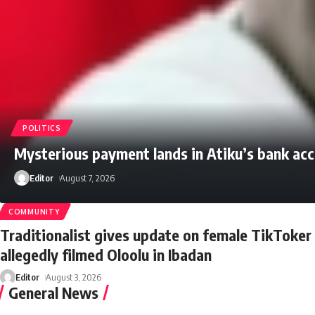
POLITICS
Mysterious payment lands in Atiku’s bank ac
Editor
August 7, 2026
COMMUNITY
Traditionalist gives update on female TikToke
allegedly filmed Oloolu in Ibadan
Editor
August 3, 2026
General News