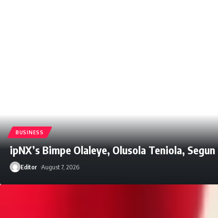
BUSINESS
ipNX’s Bimpe Olaleye, Olusola Teniola, Segu
Editor
August 7, 2026