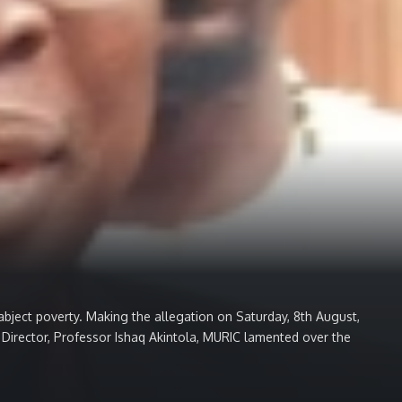
ect poverty. Making the allegation on Saturday, 8th August,
e Director, Professor Ishaq Akintola, MURIC lamented over the