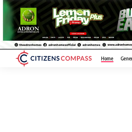
Home
Gene