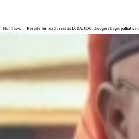
Hot News
Respite for road users as LCDA, CDC, dredgers begin palliative