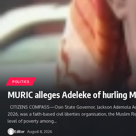
POLITICS
MURIC alleges Adeleke of hurling M
CITIZENS COMPASS—Osin State ‎Governor, Jackson Ademola Adelek
2026, was a faith-based civil liberties organisation, the Muslim 
level of poverty among
…
Editor
August 8, 2026