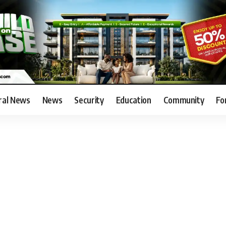
ral News
News
Security
Education
Community
Fo