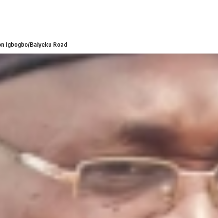
 on Igbogbo/Baiyeku Road