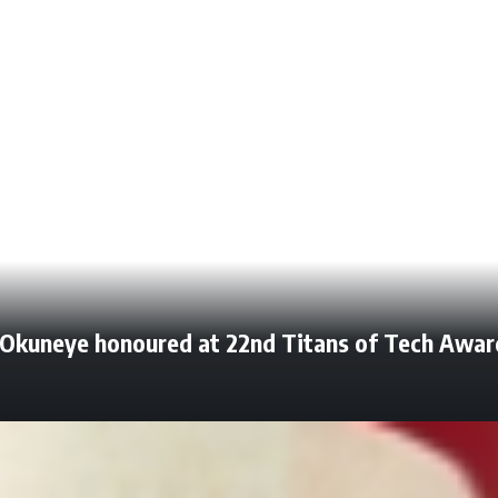
n Okuneye honoured at 22nd Titans of Tech Awar