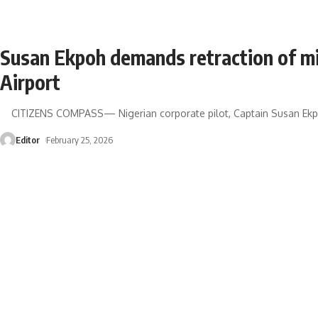
Susan Ekpoh demands retraction of m
Airport
CITIZENS COMPASS— Nigerian corporate pilot, Captain Susan Ekpo
Editor
February 25, 2026