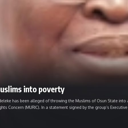
uslims into poverty
e has been alleged of throwing the Muslims of Osun State into abj
Rights Concern (MURIC). ‎In a statement signed by the group’s Executiv