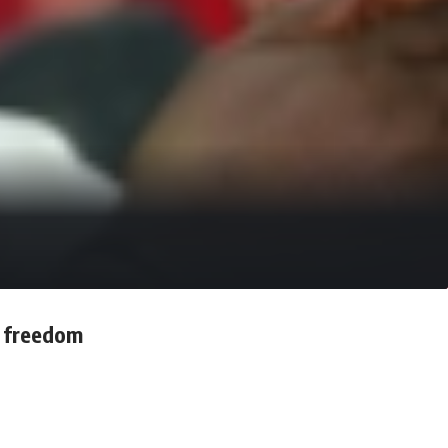
s freedom