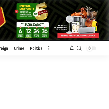
reign
Crime
Politics