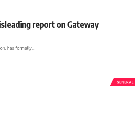
isleading report on Gateway
h, has formally
…
GENERAL