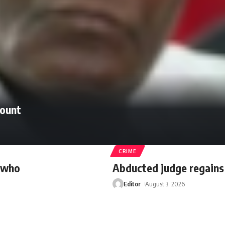
count
CRIME
r who
Abducted judge regain
Editor
August 3, 2026