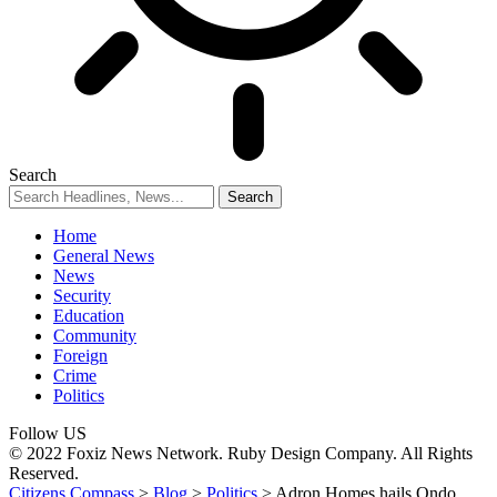
Search
Home
General News
News
Security
Education
Community
Foreign
Crime
Politics
Follow US
© 2022 Foxiz News Network. Ruby Design Company. All Rights
Reserved.
Citizens Compass
>
Blog
>
Politics
>
Adron Homes hails Ondo