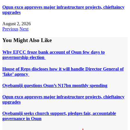
Ogun exco approves major infrastructure projects, chieftaincy
upgrades
August 2, 2026
Previous
Next
You Might Also Like
Why EFCC froze bank account of Osun few days to
governorship election
House of Reps discloses how it will handle Director General of
‘fake’ agency
Oyebamiji questions Osun’s N17bn monthly spending
Ogun exco approves major infrastructure projects, chieftaincy
upgrades
Oyebamiji seeks church support, pledges fair, accountable
governance in Osun