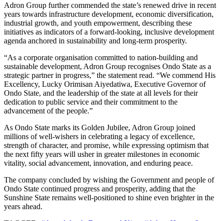
Adron Group further commended the state’s renewed drive in recent
years towards infrastructure development, economic diversification,
industrial growth, and youth empowerment, describing these
initiatives as indicators of a forward-looking, inclusive development
agenda anchored in sustainability and long-term prosperity.
“As a corporate organisation committed to nation-building and
sustainable development, Adron Group recognises Ondo State as a
strategic partner in progress,” the statement read. “We commend His
Excellency, Lucky Orimisan Aiyedatiwa, Executive Governor of
Ondo State, and the leadership of the state at all levels for their
dedication to public service and their commitment to the
advancement of the people.”
As Ondo State marks its Golden Jubilee, Adron Group joined
millions of well-wishers in celebrating a legacy of excellence,
strength of character, and promise, while expressing optimism that
the next fifty years will usher in greater milestones in economic
vitality, social advancement, innovation, and enduring peace.
The company concluded by wishing the Government and people of
Ondo State continued progress and prosperity, adding that the
Sunshine State remains well-positioned to shine even brighter in the
years ahead.