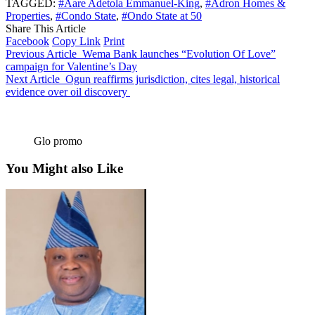
TAGGED:
#Aare Adetola Emmanuel-King
,
#Adron Homes &
Properties
,
#Condo State
,
#Ondo State at 50
Share This Article
Facebook
Copy Link
Print
Previous Article
Wema Bank launches “Evolution Of Love”
campaign for Valentine’s Day
Next Article
Ogun reaffirms jurisdiction, cites legal, historical
evidence over oil discovery
Glo promo
You Might also Like