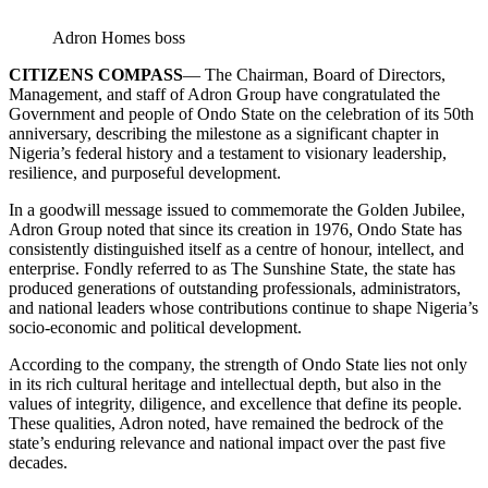
Adron Homes boss
CITIZENS COMPASS
— The Chairman, Board of Directors,
Management, and staff of Adron Group have congratulated the
Government and people of Ondo State on the celebration of its 50th
anniversary, describing the milestone as a significant chapter in
Nigeria’s federal history and a testament to visionary leadership,
resilience, and purposeful development.
In a goodwill message issued to commemorate the Golden Jubilee,
Adron Group noted that since its creation in 1976, Ondo State has
consistently distinguished itself as a centre of honour, intellect, and
enterprise. Fondly referred to as The Sunshine State, the state has
produced generations of outstanding professionals, administrators,
and national leaders whose contributions continue to shape Nigeria’s
socio-economic and political development.
According to the company, the strength of Ondo State lies not only
in its rich cultural heritage and intellectual depth, but also in the
values of integrity, diligence, and excellence that define its people.
These qualities, Adron noted, have remained the bedrock of the
state’s enduring relevance and national impact over the past five
decades.