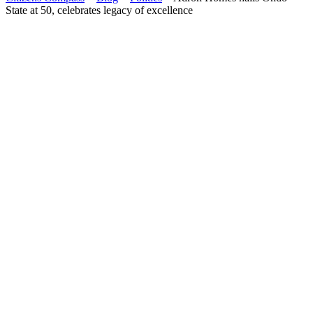
State at 50, celebrates legacy of excellence