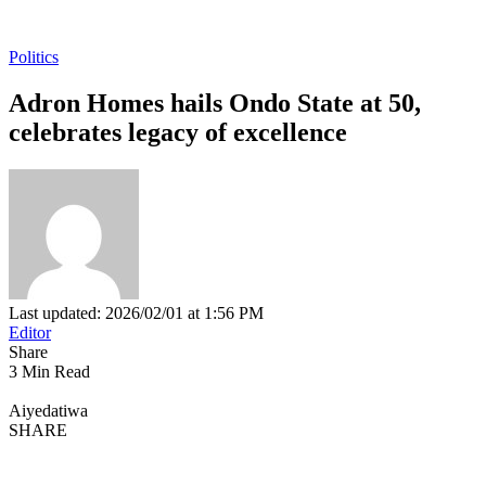
Politics
Adron Homes hails Ondo State at 50,
celebrates legacy of excellence
Last updated: 2026/02/01 at 1:56 PM
Editor
Share
3 Min Read
Aiyedatiwa
SHARE