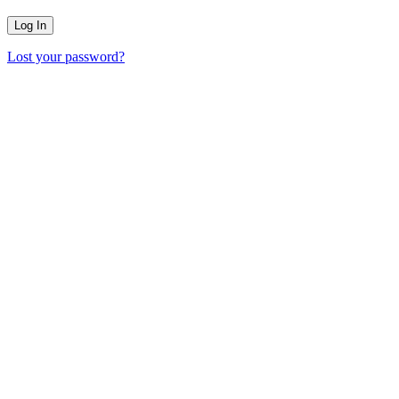
Lost your password?