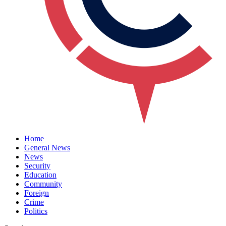
Home
General News
News
Security
Education
Community
Foreign
Crime
Politics