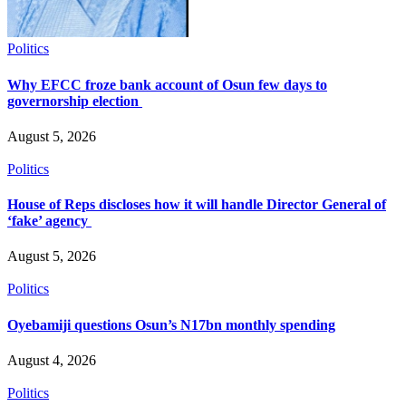
Politics
Why EFCC froze bank account of Osun few days to
governorship election
August 5, 2026
Politics
House of Reps discloses how it will handle Director General of
‘fake’ agency
August 5, 2026
Politics
Oyebamiji questions Osun’s N17bn monthly spending
August 4, 2026
Politics