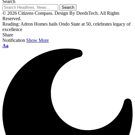
Search
© 2026 Citizens Compass. Design By DeedsTech. All Rights
Reserved.
Reading:
Adron Homes hails Ondo State at 50, celebrates legacy of
excellence
Share
Notification
Show More
Aa