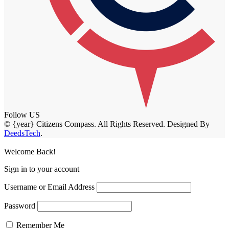
Follow US
© {year} Citizens Compass. All Rights Reserved. Designed By
DeedsTech
.
Welcome Back!
Sign in to your account
Username or Email Address
Password
Remember Me