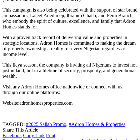
This campaign is also being celebrated with the support of star brand
ambassadors; Lateef Adedimeji, Ibrahim Chatta, and Femi Branch,
who embody the spirit of culture, excellence, and family that Adron
Homes stands for.
With a proven track record of delivering value and properties in
strategic locations, Adron Homes is committed to making the dream
of property ownership a reality for every Nigerian regardless of
income level.
This Ileya season, the company is inviting all Nigerians to invest not
just in land, but in a lifetime of security, prosperity, and generational
wealth.
Visit any Adron Homes office nationwide or connect with us
through our online platforms:
Website:adronhomesproperties.com
TAGGED:
#2025 Sallah Promo
,
#Adron Homes & Properties
Share This Article
Facebook
Copy Link
Print