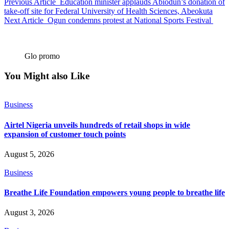
Previous Article
Education minister applauds Abiodun’s donation of
take-off site for Federal University of Health Sciences, Abeokuta
Next Article
Ogun condemns protest at National Sports Festival
Glo promo
You Might also Like
Business
Airtel Nigeria unveils hundreds of retail shops in wide
expansion of customer touch points
August 5, 2026
Business
Breathe Life Foundation empowers young people to breathe life
August 3, 2026