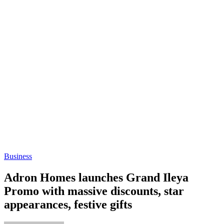
Business
Adron Homes launches Grand Ileya
Promo with massive discounts, star
appearances, festive gifts