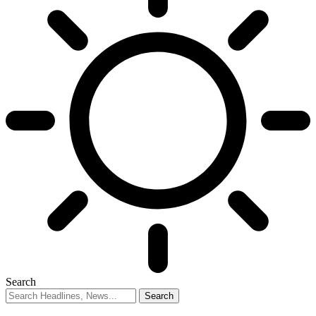
Search