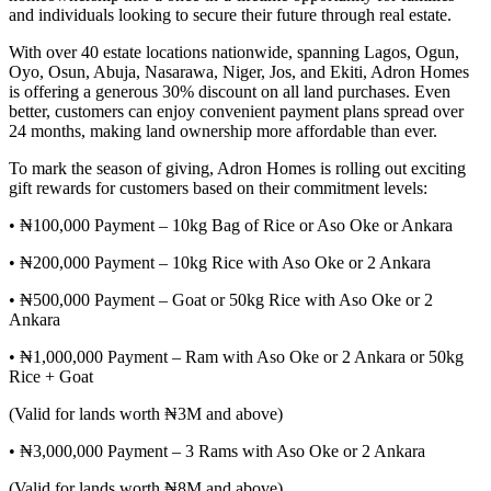
and individuals looking to secure their future through real estate.
With over 40 estate locations nationwide, spanning Lagos, Ogun,
Oyo, Osun, Abuja, Nasarawa, Niger, Jos, and Ekiti, Adron Homes
is offering a generous 30% discount on all land purchases. Even
better, customers can enjoy convenient payment plans spread over
24 months, making land ownership more affordable than ever.
To mark the season of giving, Adron Homes is rolling out exciting
gift rewards for customers based on their commitment levels:
• ₦100,000 Payment – 10kg Bag of Rice or Aso Oke or Ankara
• ₦200,000 Payment – 10kg Rice with Aso Oke or 2 Ankara
• ₦500,000 Payment – Goat or 50kg Rice with Aso Oke or 2
Ankara
• ₦1,000,000 Payment – Ram with Aso Oke or 2 Ankara or 50kg
Rice + Goat
(Valid for lands worth ₦3M and above)
• ₦3,000,000 Payment – 3 Rams with Aso Oke or 2 Ankara
(Valid for lands worth ₦8M and above)