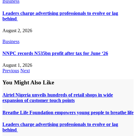
Business
Leaders charge advertising professionals to evolve or lag
behind
August 2, 2026
Business
NNPC records N535bn profit after tax for June ‘26
August 1, 2026
Previous
Next
You Might Also Like
Airtel Nigeria unveils hundreds of retail shops in wide
expansion of customer touch points
Breathe Life Foundation empowers young people to breathe life
Leaders charge advertising professionals to evolve or lag
behind