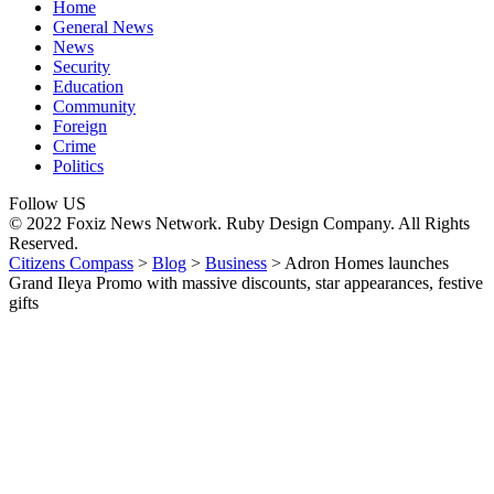
Home
General News
News
Security
Education
Community
Foreign
Crime
Politics
Follow US
© 2022 Foxiz News Network. Ruby Design Company. All Rights
Reserved.
Citizens Compass
>
Blog
>
Business
>
Adron Homes launches
Grand Ileya Promo with massive discounts, star appearances, festive
gifts