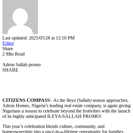
Last updated: 2025/05/28 at 12:10 PM
Editor
Share
2 Min Read
Adron Sallah promo
SHARE
CITIZENS COMPASS
– As the Ileya (Sallah) season approaches,
Adron Homes, Nigeria’s leading real estate company, is again giving
Nigerians a reason to celebrate beyond the festivities with the launch
of its highly anticipated ILEYA/SALLAH PROMO!
This year’s celebration blends culture, community, and
homeownership into a once-in-a-lifetime opportunity for families