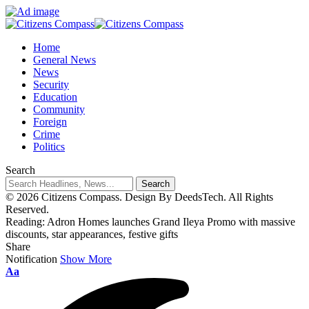
Home
General News
News
Security
Education
Community
Foreign
Crime
Politics
Search
© 2026 Citizens Compass. Design By DeedsTech. All Rights
Reserved.
Reading:
Adron Homes launches Grand Ileya Promo with massive
discounts, star appearances, festive gifts
Share
Notification
Show More
Aa