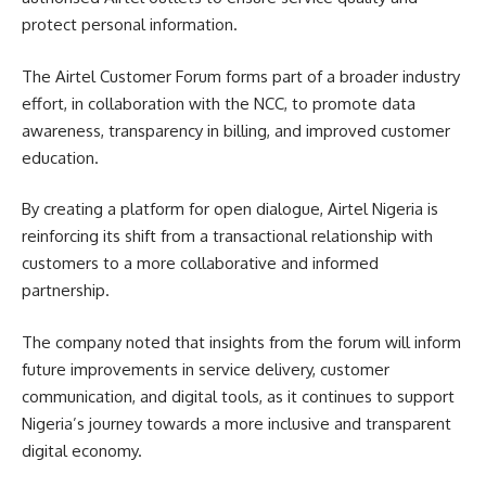
protect personal information.
The Airtel Customer Forum forms part of a broader industry
effort, in collaboration with the NCC, to promote data
awareness, transparency in billing, and improved customer
education.
By creating a platform for open dialogue, Airtel Nigeria is
reinforcing its shift from a transactional relationship with
customers to a more collaborative and informed
partnership.
The company noted that insights from the forum will inform
future improvements in service delivery, customer
communication, and digital tools, as it continues to support
Nigeria’s journey towards a more inclusive and transparent
digital economy.