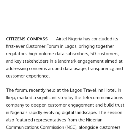
CITIZENS COMPASS
—- Airtel Nigeria has concluded its
first-ever Customer Forum in Lagos, bringing together
regulators, high-volume data subscribers, 5G customers,
and key stakeholders in a landmark engagement aimed at
addressing concerns around data usage, transparency, and
customer experience.
The forum, recently held at the Lagos Travel Inn Hotel, in
Ikeja, marked a significant step by the telecommunications
company to deepen customer engagement and build trust
in Nigeria’s rapidly evolving digital landscape. The session
also featured representatives from the Nigerian
Communications Commission (NCC), alongside customers