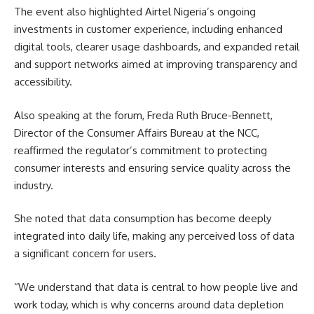
The event also highlighted Airtel Nigeria’s ongoing
investments in customer experience, including enhanced
digital tools, clearer usage dashboards, and expanded retail
and support networks aimed at improving transparency and
accessibility.
Also speaking at the forum, Freda Ruth Bruce-Bennett,
Director of the Consumer Affairs Bureau at the NCC,
reaffirmed the regulator’s commitment to protecting
consumer interests and ensuring service quality across the
industry.
She noted that data consumption has become deeply
integrated into daily life, making any perceived loss of data
a significant concern for users.
“We understand that data is central to how people live and
work today, which is why concerns around data depletion