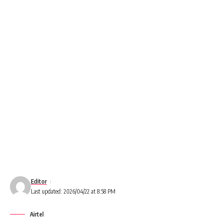
Editor
Last updated: 2026/04/22 at 8:58 PM
Airtel