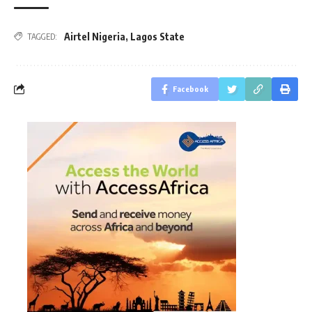
Airtel Nigeria
,
Lagos State
TAGGED:
Facebook