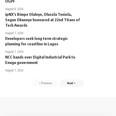
OGPF
August 8, 2026
ipNX’s Bimpe Olaleye, Olusola Teniola,
Segun Okuneye honoured at 22nd Titans of
Tech Awards
August 7, 2026
Developers seek long term strategic
planning for coastline in Lagos
August 7, 2026
NCC hands over Digital Industrial Park to
Enugu government
August 7, 2026
Previous
Next