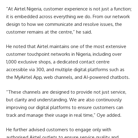
“At Airtel Nigeria, customer experience is not just a function;
it is embedded across everything we do. From our network
design to how we communicate and resolve issues, the
customer remains at the centre,” he said.
He noted that Airtel maintains one of the most extensive
customer touchpoint networks in Nigeria, including over
1,000 exclusive shops, a dedicated contact centre
accessible via 300, and multiple digital platforms such as
the MyAirtel App, web channels, and AI-powered chatbots.
“These channels are designed to provide not just service,
but clarity and understanding. We are also continuously
improving our digital platforms to ensure customers can
track and manage their usage in real time,” Oye added.
He further advised customers to engage only with
authorised Airtel outlets to ensure service quality and