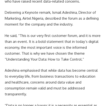
who have raised recent data-related concerns.
Delivering a Keynote remark, Ismail Adeshina, Director of
Marketing, Airtel Nigeria, described the forum as a defining
moment for the company and the industry.
He said, “This is our very first customer forum, and it is more
than an event. It is a bold statement that in today’s digital
economy, the most important voice is the informed
customer. That is why we have chosen the theme
“Understanding Your Data: How to Take Control.”
Adeshina emphasised that while data has become central
to everyday life, from business transactions to education
and healthcare, concerns around data value and
consumption remain valid and must be addressed
transparently.
“Data is no longer a luxury; it is a necessity as essential as