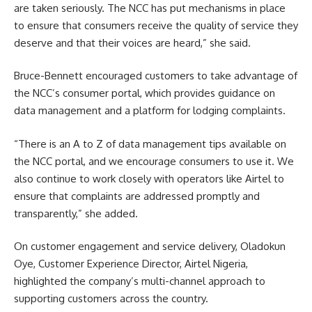
are taken seriously. The NCC has put mechanisms in place
to ensure that consumers receive the quality of service they
deserve and that their voices are heard,” she said.
Bruce-Bennett encouraged customers to take advantage of
the NCC’s consumer portal, which provides guidance on
data management and a platform for lodging complaints.
“There is an A to Z of data management tips available on
the NCC portal, and we encourage consumers to use it. We
also continue to work closely with operators like Airtel to
ensure that complaints are addressed promptly and
transparently,” she added.
On customer engagement and service delivery, Oladokun
Oye, Customer Experience Director, Airtel Nigeria,
highlighted the company’s multi-channel approach to
supporting customers across the country.