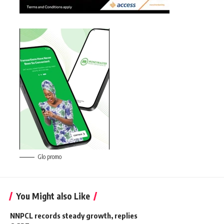
Glo promo
You Might also Like
NNPCL records steady growth, replies