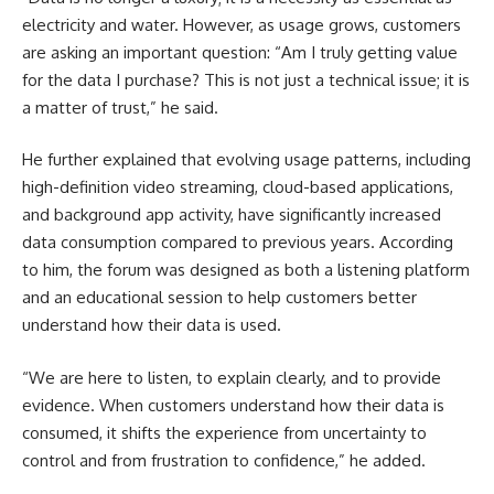
electricity and water. However, as usage grows, customers
are asking an important question: “Am I truly getting value
for the data I purchase? This is not just a technical issue; it is
a matter of trust,” he said.
He further explained that evolving usage patterns, including
high-definition video streaming, cloud-based applications,
and background app activity, have significantly increased
data consumption compared to previous years. According
to him, the forum was designed as both a listening platform
and an educational session to help customers better
understand how their data is used.
“We are here to listen, to explain clearly, and to provide
evidence. When customers understand how their data is
consumed, it shifts the experience from uncertainty to
control and from frustration to confidence,” he added.