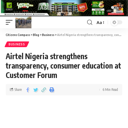
Aa
Citizens Compass
>
Blog
>
Business
>
Airtel Nigeria strengthens transparency, consumer education at Customer Forum
BUSINESS
Airtel Nigeria strengthens
transparency, consumer education at
Customer Forum
Share
6 Min Read