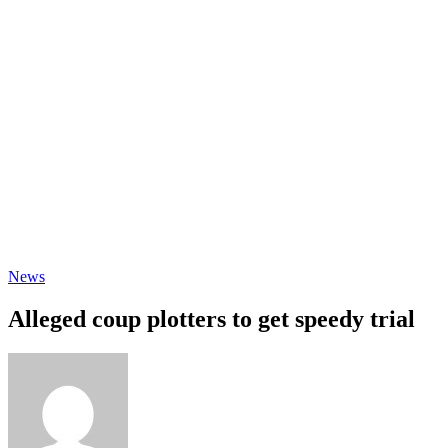
News
Alleged coup plotters to get speedy trial