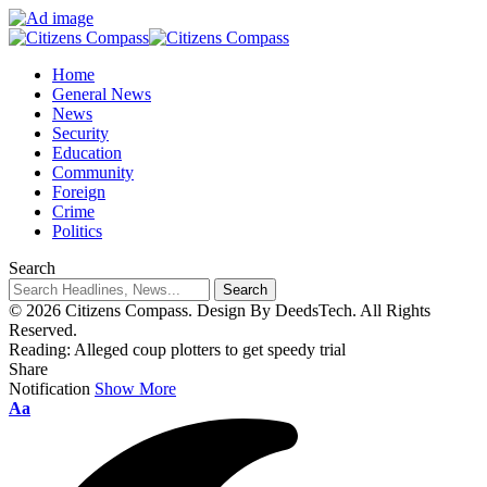
Home
General News
News
Security
Education
Community
Foreign
Crime
Politics
Search
© 2026 Citizens Compass. Design By DeedsTech. All Rights
Reserved.
Reading:
Alleged coup plotters to get speedy trial
Share
Notification
Show More
Aa