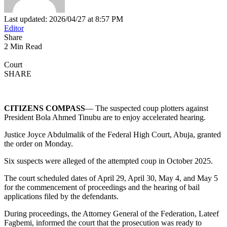
Last updated: 2026/04/27 at 8:57 PM
Editor
Share
2 Min Read
Court
SHARE
CITIZENS COMPASS
— The suspected coup plotters against
President Bola Ahmed Tinubu are to enjoy accelerated hearing.
Justice Joyce Abdulmalik of the Federal High Court, Abuja, granted
the order on Monday.
Six suspects were alleged of the attempted coup in October 2025.
The court scheduled dates of April 29, April 30, May 4, and May 5
for the commencement of proceedings and the hearing of bail
applications filed by the defendants.
During proceedings, the Attorney General of the Federation, Lateef
Fagbemi, informed the court that the prosecution was ready to