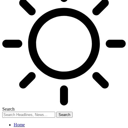
Search
Home