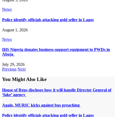
News
Police identify officials attacking gold seller in Lagos
August 1, 2026
News
IHS Nigeria donates business-support equipment to PWDs in
Abuja
July 29, 2026
Previous
Next
You Might Also Like
House of Reps discloses how it will handle Director General of
‘fake’ agency
Again, MURIC kicks against bus preaching
Police identify officials attacking gold seller in Lagos