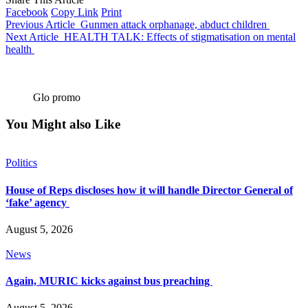
Facebook
Copy Link
Print
Previous Article
Gunmen attack orphanage, abduct children
Next Article
HEALTH TALK: Effects of stigmatisation on mental
health
Glo promo
You Might also Like
Politics
House of Reps discloses how it will handle Director General of
‘fake’ agency
August 5, 2026
News
Again, MURIC kicks against bus preaching
August 5, 2026