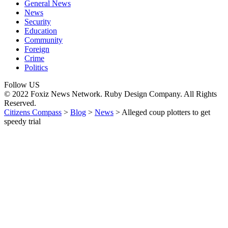
General News
News
Security
Education
Community
Foreign
Crime
Politics
Follow US
© 2022 Foxiz News Network. Ruby Design Company. All Rights
Reserved.
Citizens Compass
>
Blog
>
News
>
Alleged coup plotters to get
speedy trial