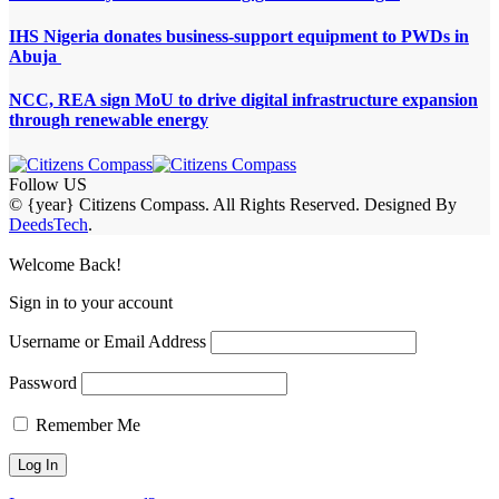
IHS Nigeria donates business-support equipment to PWDs in
Abuja
NCC, REA sign MoU to drive digital infrastructure expansion
through renewable energy
Follow US
© {year} Citizens Compass. All Rights Reserved. Designed By
DeedsTech
.
Welcome Back!
Sign in to your account
Username or Email Address
Password
Remember Me