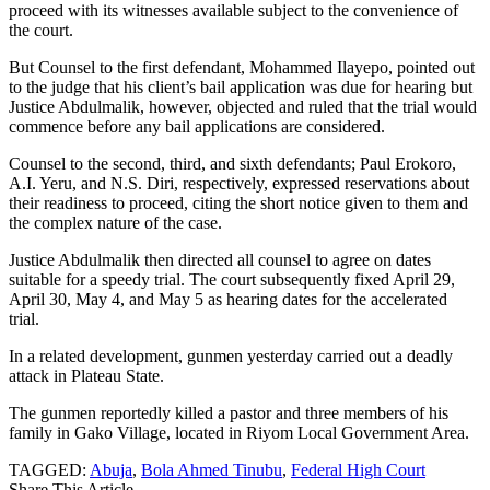
proceed with its witnesses available subject to the convenience of
the court.
But Counsel to the first defendant, Mohammed Ilayepo, pointed out
to the judge that his client’s bail application was due for hearing but
Justice Abdulmalik, however, objected and ruled that the trial would
commence before any bail applications are considered.
Counsel to the second, third, and sixth defendants; Paul Erokoro,
A.I. Yeru, and N.S. Diri, respectively, expressed reservations about
their readiness to proceed, citing the short notice given to them and
the complex nature of the case.
Justice Abdulmalik then directed all counsel to agree on dates
suitable for a speedy trial. The court subsequently fixed April 29,
April 30, May 4, and May 5 as hearing dates for the accelerated
trial.
In a related development, gunmen yesterday carried out a deadly
attack in Plateau State.
The gunmen reportedly killed a pastor and three members of his
family in Gako Village, located in Riyom Local Government Area.
TAGGED:
Abuja
,
Bola Ahmed Tinubu
,
Federal High Court
Share This Article