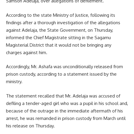
Samson Adelaja, over allegations of defilement.
According to the state Ministry of Justice, following its
findings after a thorough investigation of the allegations
against Adelaja, the State Government, on Thursday,
informed the Chief Magistrate sitting in the Sagamu
Magisterial District that it would not be bringing any
charges against him.
Accordingly, Mr. Ashafa was unconditionally released from
prison custody, according to a statement issued by the
ministry.
The statement recalled that Mr. Adelaja was accused of
defiling a tender-aged girl who was a pupil in his school and,
because of the outrage in the immediate aftermath of his
arrest, he was remanded in prison custody from March until
his release on Thursday.