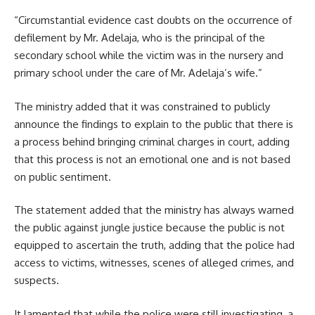
“Circumstantial evidence cast doubts on the occurrence of
defilement by Mr. Adelaja, who is the principal of the
secondary school while the victim was in the nursery and
primary school under the care of Mr. Adelaja’s wife.”
The ministry added that it was constrained to publicly
announce the findings to explain to the public that there is
a process behind bringing criminal charges in court, adding
that this process is not an emotional one and is not based
on public sentiment.
The statement added that the ministry has always warned
the public against jungle justice because the public is not
equipped to ascertain the truth, adding that the police had
access to victims, witnesses, scenes of alleged crimes, and
suspects.
It lamented that while the police were still investigating, a