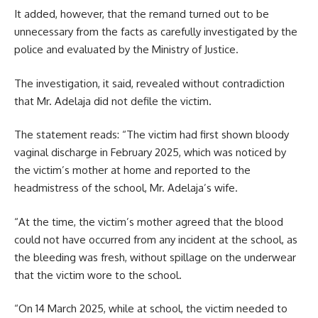
It added, however, that the remand turned out to be
unnecessary from the facts as carefully investigated by the
police and evaluated by the Ministry of Justice.
The investigation, it said, revealed without contradiction
that Mr. Adelaja did not defile the victim.
The statement reads: “The victim had first shown bloody
vaginal discharge in February 2025, which was noticed by
the victim’s mother at home and reported to the
headmistress of the school, Mr. Adelaja’s wife.
“At the time, the victim’s mother agreed that the blood
could not have occurred from any incident at the school, as
the bleeding was fresh, without spillage on the underwear
that the victim wore to the school.
“On 14 March 2025, while at school, the victim needed to