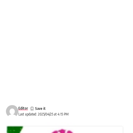
Editor
Last updated: 2025/04/25 at 4:15 PM