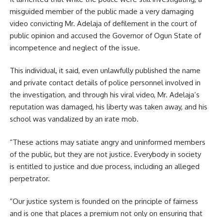
misguided member of the public made a very damaging
video convicting Mr. Adelaja of defilement in the court of
public opinion and accused the Governor of Ogun State of
incompetence and neglect of the issue.
This individual, it said, even unlawfully published the name
and private contact details of police personnel involved in
the investigation, and through his viral video, Mr. Adelaja’s
reputation was damaged, his liberty was taken away, and his
school was vandalized by an irate mob.
“These actions may satiate angry and uninformed members
of the public, but they are not justice. Everybody in society
is entitled to justice and due process, including an alleged
perpetrator.
“Our justice system is founded on the principle of fairness
and is one that places a premium not only on ensuring that