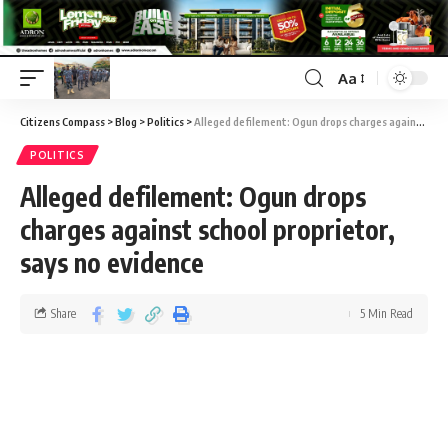
Aa
Citizens Compass
>
Blog
>
Politics
>
Alleged defilement: Ogun drops charges against school proprietor, says no evidence
POLITICS
Alleged defilement: Ogun drops
charges against school proprietor,
says no evidence
Share
5 Min Read