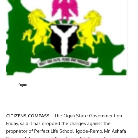
Ogun
CITIZENS COMPASS
– The Ogun State Government on
Friday, said it has dropped the charges against the
proprietor of Perfect Life School, Igode-Remo, Mr. Ashafa