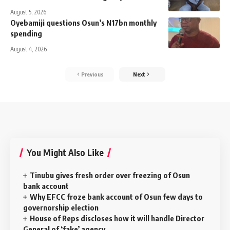
August 5, 2026
Oyebamiji questions Osun’s N17bn monthly
spending
August 4, 2026
Previous
Next
You Might Also Like
Tinubu gives fresh order over freezing of Osun
bank account
Why EFCC froze bank account of Osun few days to
governorship election
House of Reps discloses how it will handle Director
General of ‘fake’ agency