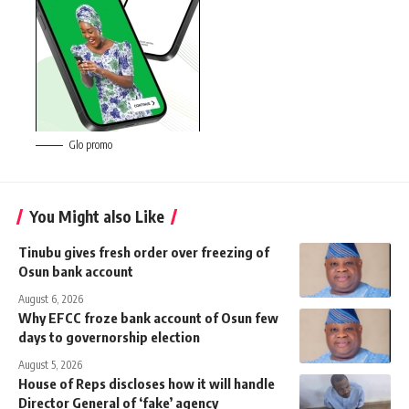
Glo promo
You Might also Like
Tinubu gives fresh order over freezing of
Osun bank account
August 6, 2026
Why EFCC froze bank account of Osun few
days to governorship election
August 5, 2026
House of Reps discloses how it will handle
Director General of ‘fake’ agency