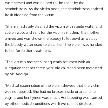
ease herself and was helped to the toilet by the
headmistress. As the victim peed, the headmistress noticed
fresh bleeding from the victim.
“She immediately cleaned the victim with sterile water and
cotton wool and sent for the victim’s mother. The mother
arrived and was shown the bloody toilet bowl as well as
the bloody water used to clean her. The victim was handed
to her for further treatment.
“The victim’s mother subsequently returned with an
allegation that her three-year-old child had been molested
by Mr. Adelaja.
“Medical examination of the victim showed that the victim
was not abused. She had no bruises inside or around her
vagina, and her hymen was intact. Her bleeding was caused
by other medical conditions which we cannot disclose.