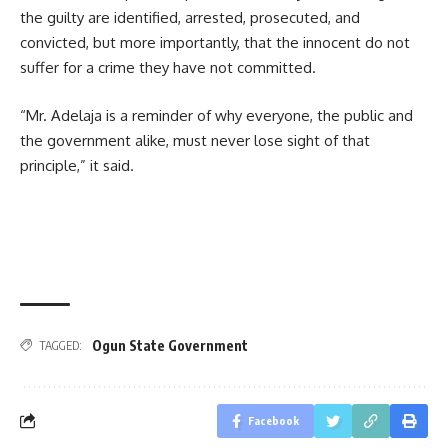
the guilty are identified, arrested, prosecuted, and
convicted, but more importantly, that the innocent do not
suffer for a crime they have not committed.
“Mr. Adelaja is a reminder of why everyone, the public and
the government alike, must never lose sight of that
principle,” it said.
Ogun State Government
TAGGED:
Facebook