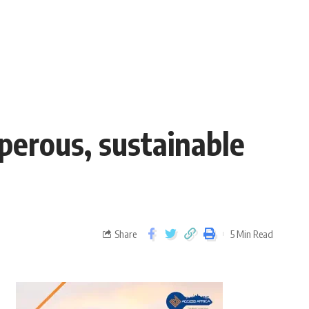
perous, sustainable
Share
5 Min Read