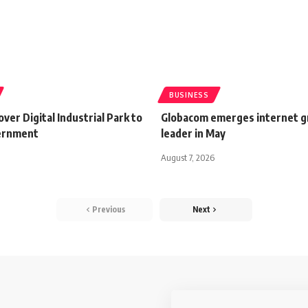
BUSINESS
ver Digital Industrial Park to
Globacom emerges internet 
ernment
leader in May
August 7, 2026
Previous
Next