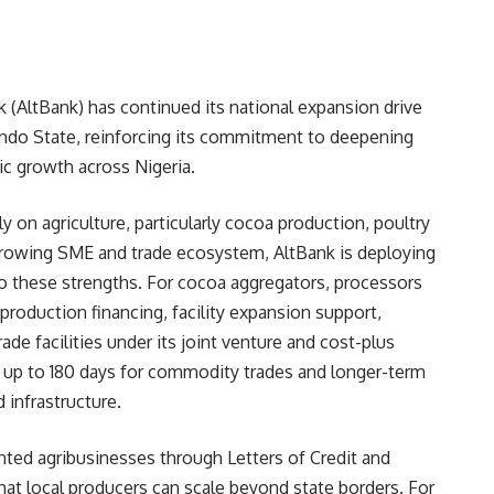
 (AltBank) has continued its national expansion drive
 Ondo State, reinforcing its commitment to deepening
ic growth across Nigeria.
on agriculture, particularly cocoa production, poultry
 growing SME and trade ecosystem, AltBank is deploying
 to these strengths. For cocoa aggregators, processors
production financing, facility expansion support,
ade facilities under its joint venture and cost-plus
f up to 180 days for commodity trades and longer-term
 infrastructure.
ented agribusinesses through Letters of Credit and
at local producers can scale beyond state borders. For