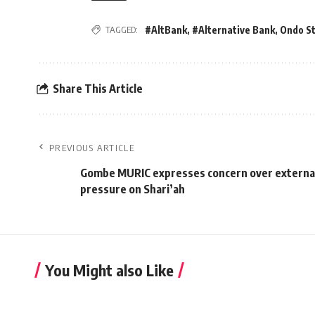
TAGGED:
#AltBank
,
#Alternative Bank
,
Ondo S
Share This Article
PREVIOUS ARTICLE
Gombe MURIC expresses concern over externa
pressure on Shari’ah
You Might also Like