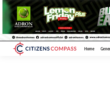
Home
Gene