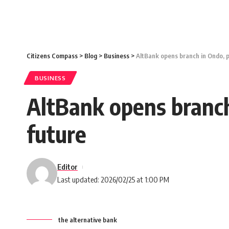
Citizens Compass
>
Blog
>
Business
>
AltBank opens branch in Ondo, p
BUSINESS
AltBank opens branch
future
Editor
Last updated: 2026/02/25 at 1:00 PM
the alternative bank