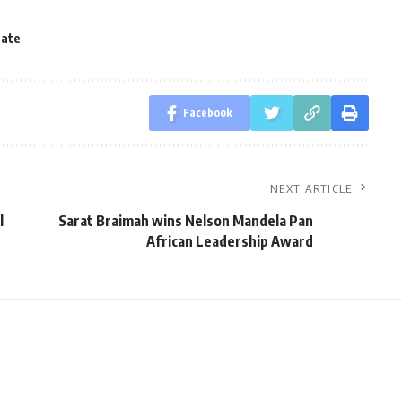
tate
Facebook
NEXT ARTICLE
l
Sarat Braimah wins Nelson Mandela Pan
African Leadership Award