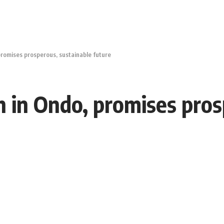
romises prosperous, sustainable future
 in Ondo, promises pros