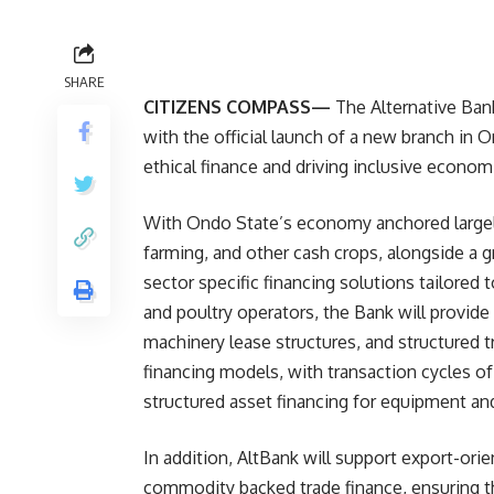
SHARE
CITIZENS COMPASS—
The Alternative Bank
with the official launch of a new branch in
ethical finance and driving inclusive econom
With Ondo State’s economy anchored largely 
farming, and other cash crops, alongside a
sector specific financing solutions tailored
and poultry operators, the Bank will provide 
machinery lease structures, and structured tr
financing models, with transaction cycles o
structured asset financing for equipment and
In addition, AltBank will support export-ori
commodity backed trade finance, ensuring th