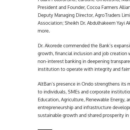
President and Founder, Cocoa Farmers Allia
Deputy Managing Director, AgroTraders Limi
Association; Sheikh Dr. Abdulhakeem Yayi A
more.
Dr. Akorede commended the Bank’s expansio
growth, financial inclusion and job creatio
non-interest banking in deepening transpar
institution to operate with integrity and fair
AltBan’s presence in Ondo strengthens its m
to individuals, SMEs and corporate institutio
Education, Agriculture, Renewable Energy, and
entrepreneurship and infrastructure develop
sustainable growth and shared prosperity in 