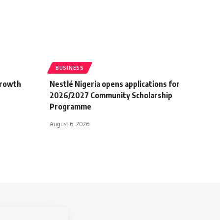
BUSINESS
growth
Nestlé Nigeria opens applications for
2026/2027 Community Scholarship
Programme
August 6, 2026