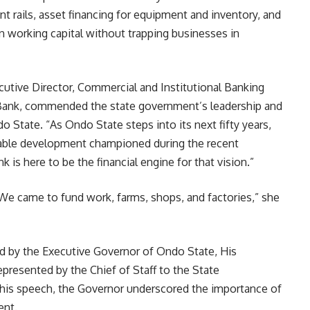
t rails, asset financing for equipment and inventory, and
en working capital without trapping businesses in
utive Director, Commercial and Institutional Banking
 Bank, commended the state government’s leadership and
o State. “As Ondo State steps into its next fifty years,
nable development championed during the recent
k is here to be the financial engine for that vision.”
We came to fund work, farms, shops, and factories,” she
 by the Executive Governor of Ondo State, His
epresented by the Chief of Staff to the State
is speech, the Governor underscored the importance of
ent.