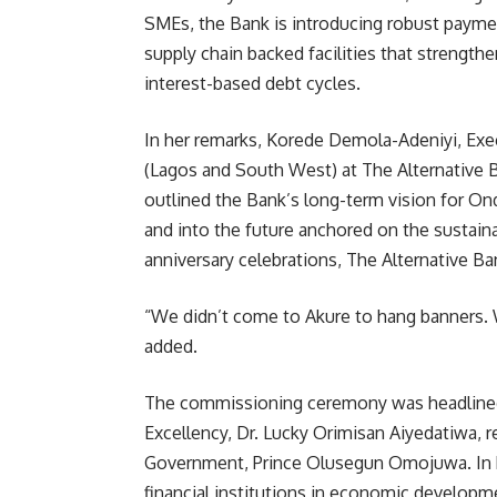
SMEs, the Bank is introducing robust paymen
supply chain backed facilities that strength
interest-based debt cycles.
In her remarks, Korede Demola-Adeniyi, Exec
(Lagos and South West) at The Alternative
outlined the Bank’s long-term vision for Ond
and into the future anchored on the sustai
anniversary celebrations, The Alternative Ban
“We didn’t come to Akure to hang banners. 
added.
The commissioning ceremony was headlined
Excellency, Dr. Lucky Orimisan Aiyedatiwa, r
Government, Prince Olusegun Omojuwa. In h
financial institutions in economic developm