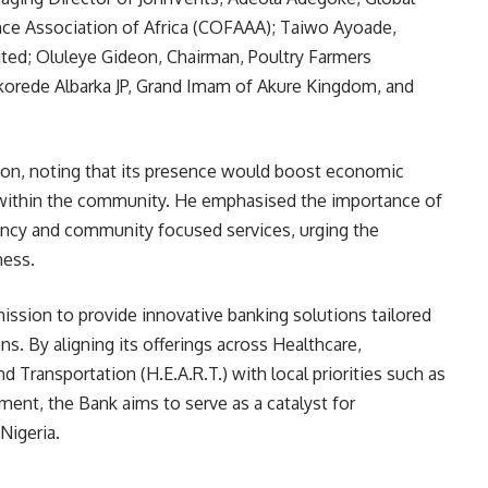
nce Association of Africa (COFAAA); Taiwo Ayoade,
ted; Oluleye Gideon, Chairman, Poultry Farmers
korede Albarka JP, Grand Imam of Akure Kingdom, and
n, noting that its presence would boost economic
n within the community. He emphasised the importance of
ency and community focused services, urging the
ness.
ission to provide innovative banking solutions tailored
ns. By aligning its offerings across Healthcare,
 Transportation (H.E.A.R.T.) with local priorities such as
ment, the Bank aims to serve as a catalyst for
Nigeria.