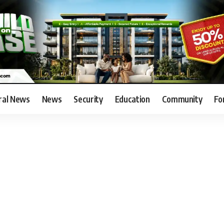
ral News
News
Security
Education
Community
Fo