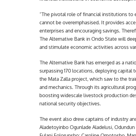
“The pivotal role of financial institution
cannot be overemphasised. It provides acce
enterprises and encouraging savings. Theref
The Alternative Bank in Ondo State will dee
and stimulate economic activities across var
The Alternative Bank has emerged as a nati
surpassing 170 locations, deploying capital t
the Mata Zalla project, which saw to the tra
and mechanics. Through its agricultural pro
boosting widescale livestock production de
national security objectives.
The event also drew captains of industry a
Aladetoyinbo Ogunlade Aladelusi, Odundun I
Fulani Folorunsho; Caroline Omotosho, Man