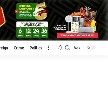
reign
Crime
Politics
Aa