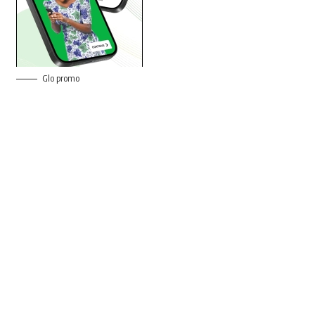
Glo promo