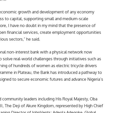
s to economic growth and development of any economy
ss to capital, supporting small and medium-scale
ore, I have no doubt in my mind that the presence of
pen financial services, create employment opportunities
ious sectors,” he said.
onal non-interest bank with a physical network now
o solve real-world challenges through initiatives such as
ining of hundreds of women as electric tricycle drivers
gramme in Plateau, the Bank has introduced a pathway to
signed to secure economic futures and advance Nigeria’s
nd community leaders including His Royal Majesty, Oba
I, The Deji of Akure Kingdom, represented by High Chief
aging Director of JohnVents; Adeola Adegoke, Global