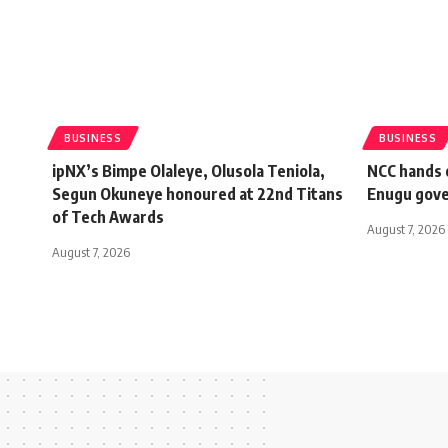
BUSINESS
BUSINESS
ipNX’s Bimpe Olaleye, Olusola Teniola,
NCC hands o
Segun Okuneye honoured at 22nd Titans
Enugu gov
of Tech Awards
August 7, 2026
August 7, 2026