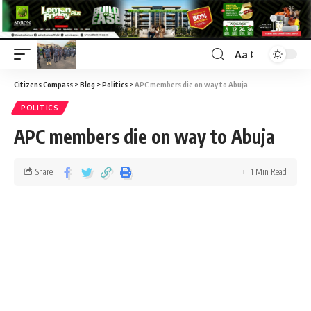
Aa
Citizens Compass
>
Blog
>
Politics
>
APC members die on way to Abuja
POLITICS
APC members die on way to Abuja
Share
1 Min Read