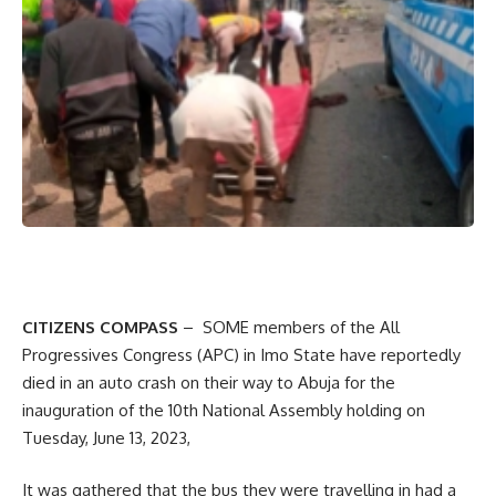
CITIZENS COMPASS
– SOME members of the All
Progressives Congress (APC) in Imo State have reportedly
died in an auto crash on their way to Abuja for the
inauguration of the 10th National Assembly holding on
Tuesday, June 13, 2023,
It was gathered that the bus they were travelling in had a