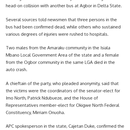
head-on collision with another bus at Agbor in Delta State.
Several sources told newsmen that three persons in the
bus had been confirmed dead, while others who sustained
various degrees of injuries were rushed to hospitals.
Two males from the Amaraku community in the Isiala
Mbano Local Government Area of the state and a female
from the Ogbor community in the same LGA died in the
auto crash.
A chieftain of the party, who pleaded anonymity, said that
the victims were the coordinators of the senator-elect for
Imo North, Patrick Ndubueze, and the House of
Representatives member-elect for Okigwe North Federal
Constituency, Mirriam Onuoha.
APC spokesperson in the state, Cajetan Duke, confirmed the