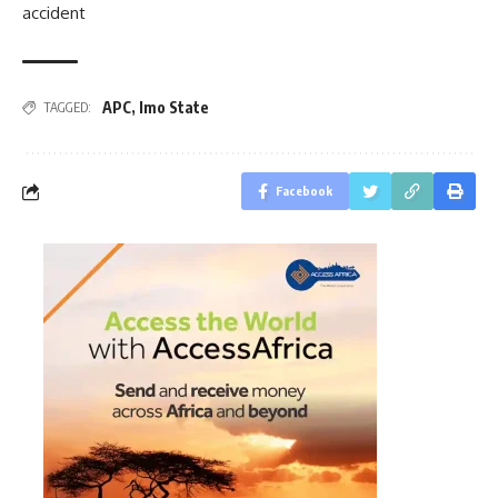
accident
APC
,
Imo State
TAGGED:
Facebook