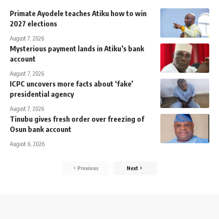
Primate Ayodele teaches Atiku how to win
2027 elections
August 7, 2026
Mysterious payment lands in Atiku’s bank
account
August 7, 2026
ICPC uncovers more facts about ‘fake’
presidential agency
August 7, 2026
Tinubu gives fresh order over freezing of
Osun bank account
August 6, 2026
Previous
Next