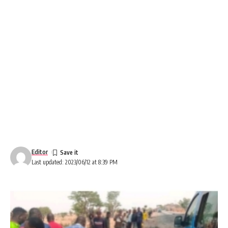
Editor
Last updated: 2023/06/12 at 8:39 PM