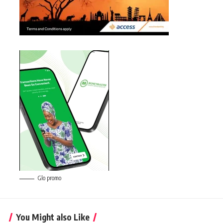
Glo promo
You Might also Like