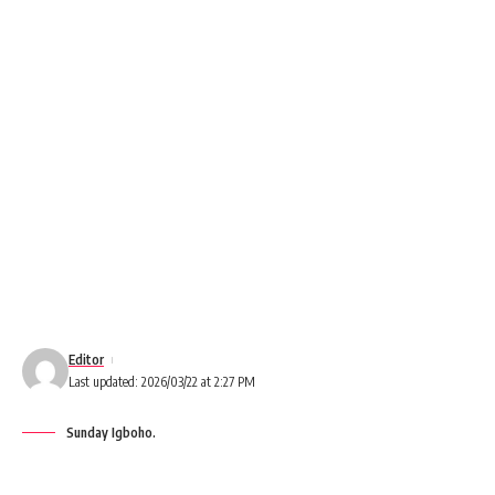
Editor
Last updated: 2026/03/22 at 2:27 PM
Sunday Igboho.