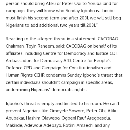
person should bring Atiku or Peter Obi to Yoruba land for
campaign, they will know who Sunday Igboho is. Tinubu
must finish his second term and after 2031, we will still beg
Nigerians to add additional two years till 2031.”
Reacting to the alleged threat in a statement, CACOBAG
Chairman, Toyin Raheem, said: CACOBAG on behalf of its
affiliates, including Centre for Democracy and Justice CDJ,
Ambassadors for Democracy AfD, Centre for People’s
Defence CPD and Campaign for Constitutionalism and
Human Rights CCHR condemns Sunday Igboho’s threat that
certain individuals shouldn’t campaign in specific areas,
undermining Nigerians’ democratic rights.
Igboho’s threat is empty and limited to his room. He can’t
prevent Nigerians like Omoyele Sowore, Peter Obi, Atiku
Abubakar, Hashim Olawepo, Ogbeni Rauf Aregbesola,
Makinde, Adewole Adebayo, Rotimi Amaechi and any