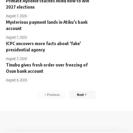
Primate Ayodele teaches Atiku how to win
2027 elections
August 7, 2026
Mysterious payment lands in Atiku’s bank
account
August 7, 2026
ICPC uncovers more facts about ‘fake’
presidential agency
August 7, 2026
Tinubu gives fresh order over freezing of
Osun bank account
August 6, 2026
Previous
Next