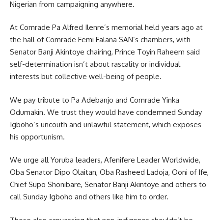
Nigerian from campaigning anywhere.
At Comrade Pa Alfred Ilenre’s memorial held years ago at
the hall of Comrade Femi Falana SAN’s chambers, with
Senator Banji Akintoye chairing, Prince Toyin Raheem said
self-determination isn’t about rascality or individual
interests but collective well-being of people.
We pay tribute to Pa Adebanjo and Comrade Yinka
Odumakin. We trust they would have condemned Sunday
Igboho’s uncouth and unlawful statement, which exposes
his opportunism.
We urge all Yoruba leaders, Afenifere Leader Worldwide,
Oba Senator Dipo Olaitan, Oba Rasheed Ladoja, Ooni of Ife,
Chief Supo Shonibare, Senator Banji Akintoye and others to
call Sunday Igboho and others like him to order.