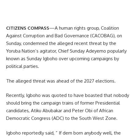
CITIZENS COMPASS
—A human rights group, Coalition
Against Corruption and Bad Governance (CACOBAG), on
Sunday, condemned the alleged recent threat by the
Yoruba Nation’s agitator, Chief Sunday Adeyemo popularly
known as Sunday Igboho over upcoming campaigns by
political parties.
The alleged threat was ahead of the 2027 elections.
Recently, Igboho was quoted to have boasted that nobody
should bring the campaign trains of former Presidential
candidates, Atiku Abubakar and Peter Obi of African
Democratic Congress (ADC) to the South West Zone.
Igboho reportedly said, ” If dem born anybody well, the