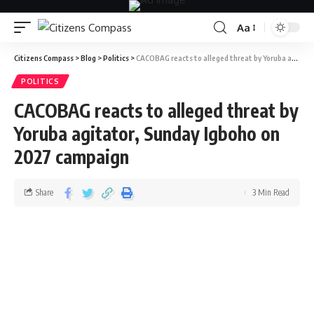
Aa
Citizens Compass
>
Blog
>
Politics
>
CACOBAG reacts to alleged threat by Yoruba agitator, Sunday Igboho on 2027 campaign
POLITICS
CACOBAG reacts to alleged threat by
Yoruba agitator, Sunday Igboho on
2027 campaign
Share
3 Min Read