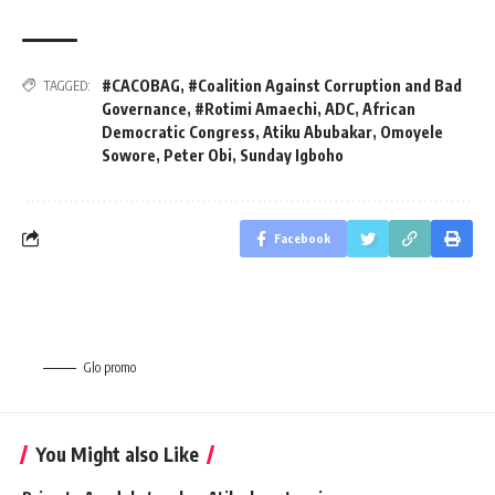
#CACOBAG
,
#Coalition Against Corruption and Bad
TAGGED:
Governance
,
#Rotimi Amaechi
,
ADC
,
African
Democratic Congress
,
Atiku Abubakar
,
Omoyele
Sowore
,
Peter Obi
,
Sunday Igboho
Facebook
Glo promo
You Might also Like