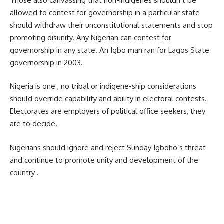
Those also canvassing that non-indigenes shouldn’t be
allowed to contest for governorship in a particular state
should withdraw their unconstitutional statements and stop
promoting disunity. Any Nigerian can contest for
governorship in any state. An Igbo man ran for Lagos State
governorship in 2003.
Nigeria is one , no tribal or indigene-ship considerations
should override capability and ability in electoral contests.
Electorates are employers of political office seekers, they
are to decide.
Nigerians should ignore and reject Sunday Igboho’s threat
and continue to promote unity and development of the
country .