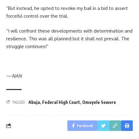
“But instead, he opted to revoke my bail in a bid to assert
forceful control over the trial.
“I will confront these developments with determination and
resilience. This was all planned but it shall not prevail. The
struggle continues!”
—
NAN
Abuja
,
Federal High Court
,
Omoyele Sowore
TAGGED:
Facebook