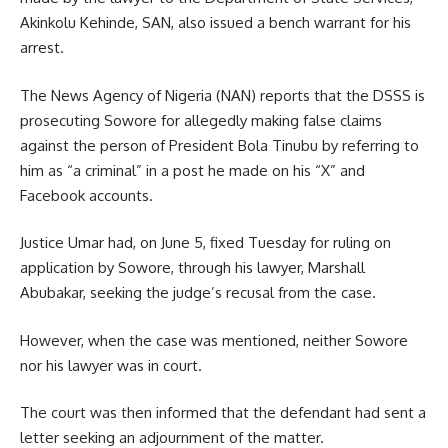
Akinkolu Kehinde, SAN, also issued a bench warrant for his
arrest.
The News Agency of Nigeria (NAN) reports that the DSSS is
prosecuting Sowore for allegedly making false claims
against the person of President Bola Tinubu by referring to
him as “a criminal” in a post he made on his “X” and
Facebook accounts.
Justice Umar had, on June 5, fixed Tuesday for ruling on
application by Sowore, through his lawyer, Marshall
Abubakar, seeking the judge’s recusal from the case.
However, when the case was mentioned, neither Sowore
nor his lawyer was in court.
The court was then informed that the defendant had sent a
letter seeking an adjournment of the matter.