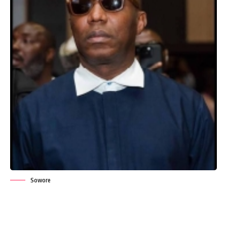
Sowore