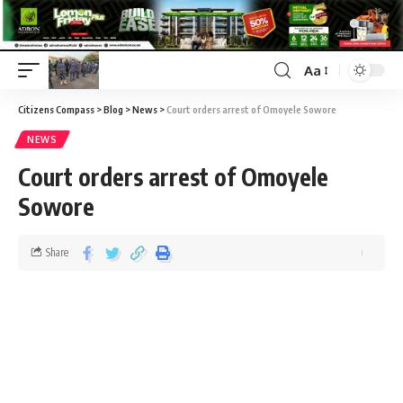
Aa
Citizens Compass
>
Blog
>
News
>
Court orders arrest of Omoyele Sowore
NEWS
Court orders arrest of Omoyele
Sowore
Share