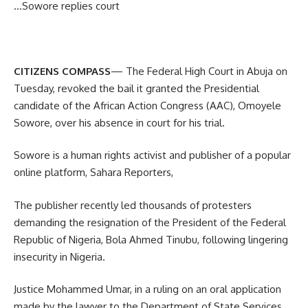
…Sowore replies court
CITIZENS COMPASS
— The Federal High Court in Abuja on
Tuesday, revoked the bail it granted the Presidential
candidate of the African Action Congress (AAC), Omoyele
Sowore, over his absence in court for his trial.
Sowore is a human rights activist and publisher of a popular
online platform, Sahara Reporters,
The publisher recently led thousands of protesters
demanding the resignation of the President of the Federal
Republic of Nigeria, Bola Ahmed Tinubu, following lingering
insecurity in Nigeria.
Justice Mohammed Umar, in a ruling on an oral application
made by the lawyer to the Department of State Services,