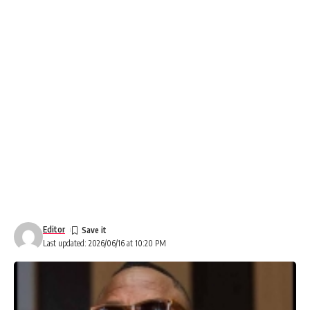
Editor
Last updated: 2026/06/16 at 10:20 PM