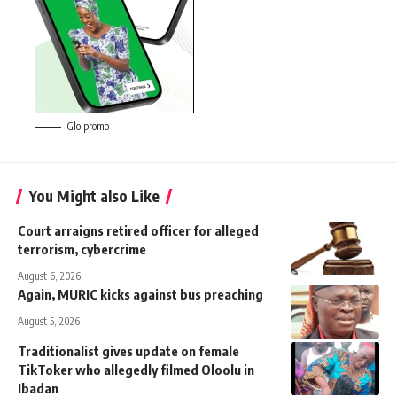
Glo promo
You Might also Like
Court arraigns retired officer for alleged
terrorism, cybercrime
August 6, 2026
Again, MURIC kicks against bus preaching
August 5, 2026
Traditionalist gives update on female
TikToker who allegedly filmed Oloolu in
Ibadan