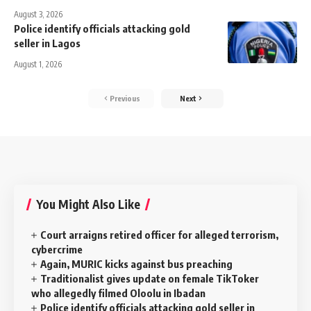
August 3, 2026
Police identify officials attacking gold
seller in Lagos
August 1, 2026
Previous
Next
You Might Also Like
Court arraigns retired officer for alleged terrorism,
cybercrime
Again, MURIC kicks against bus preaching
Traditionalist gives update on female TikToker
who allegedly filmed Oloolu in Ibadan
Police identify officials attacking gold seller in