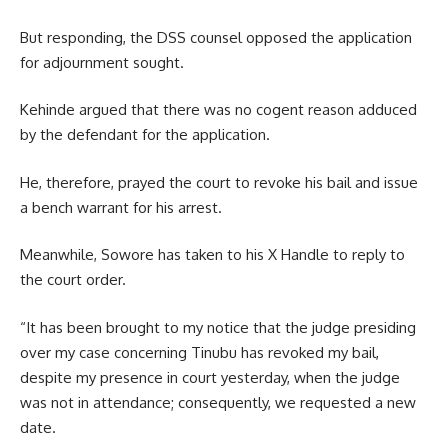
But responding, the DSS counsel opposed the application
for adjournment sought.
Kehinde argued that there was no cogent reason adduced
by the defendant for the application.
He, therefore, prayed the court to revoke his bail and issue
a bench warrant for his arrest.
Meanwhile, Sowore has taken to his X Handle to reply to
the court order.
“It has been brought to my notice that the judge presiding
over my case concerning Tinubu has revoked my bail,
despite my presence in court yesterday, when the judge
was not in attendance; consequently, we requested a new
date.