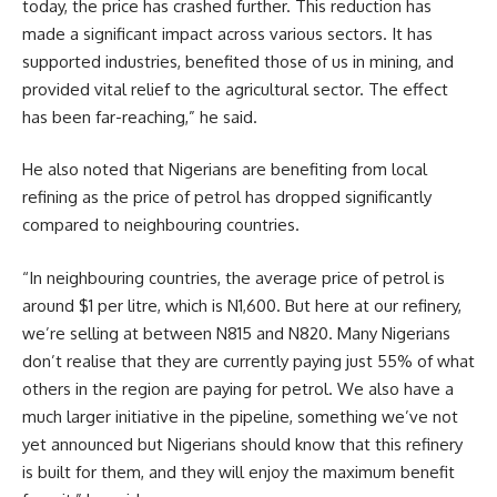
today, the price has crashed further. This reduction has
made a significant impact across various sectors. It has
supported industries, benefited those of us in mining, and
provided vital relief to the agricultural sector. The effect
has been far-reaching,” he said.
He also noted that Nigerians are benefiting from local
refining as the price of petrol has dropped significantly
compared to neighbouring countries.
“In neighbouring countries, the average price of petrol is
around $1 per litre, which is N1,600. But here at our refinery,
we’re selling at between N815 and N820. Many Nigerians
don’t realise that they are currently paying just 55% of what
others in the region are paying for petrol. We also have a
much larger initiative in the pipeline, something we’ve not
yet announced but Nigerians should know that this refinery
is built for them, and they will enjoy the maximum benefit