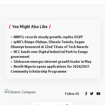
You Might Also Like
NNPCL records steady growth, replies OGPF
ipNX’s Bimpe Olaleye, Olusola Teniola, Segun
Okuneye honoured at 22nd Titans of Tech Awards
NCC hands over Digital Industrial Park to Enugu
government
Globacom emerges internet growth leader in May
Nestlé Nigeria opens applications for 2026/2027
Community Scholarship Programme
Follow US