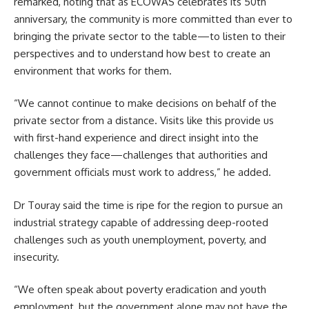
remarked, noting that as ECOWAS celebrates its 50th
anniversary, the community is more committed than ever to
bringing the private sector to the table—to listen to their
perspectives and to understand how best to create an
environment that works for them.
“We cannot continue to make decisions on behalf of the
private sector from a distance. Visits like this provide us
with first-hand experience and direct insight into the
challenges they face—challenges that authorities and
government officials must work to address,” he added.
Dr Touray said the time is ripe for the region to pursue an
industrial strategy capable of addressing deep-rooted
challenges such as youth unemployment, poverty, and
insecurity.
“We often speak about poverty eradication and youth
employment, but the government alone may not have the