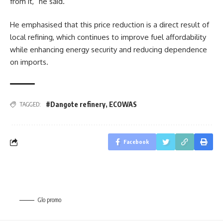
from it,” he said.
He emphasised that this price reduction is a direct result of
local refining, which continues to improve fuel affordability
while enhancing energy security and reducing dependence
on imports.
#Dangote refinery
,
ECOWAS
TAGGED:
Facebook
Glo promo