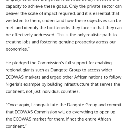
capacity to achieve these goals. Only the private sector can
deliver the scale of impact required, and it is essential that
we listen to them, understand how these objectives can be
met, and identify the bottlenecks they face so that they can
be effectively addressed. This is the only realistic path to
creating jobs and fostering genuine prosperity across our
economies.”
He pledged the Commission’s full support for enabling
regional giants such as Dangote Group to access wider
ECOWAS markets and urged other African nations to follow
Nigeria’s example by building infrastructure that serves the
continent, not just individual countries.
“Once again, I congratulate the Dangote Group and commit
that ECOWAS Commission will do everything to open up
the ECOWAS market for them, if not the entire African
continent.”