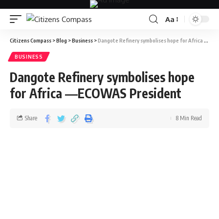
Aa
Citizens Compass
>
Blog
>
Business
>
Dangote Refinery symbolises hope for Africa ―ECOWAS President
BUSINESS
Dangote Refinery symbolises hope
for Africa ―ECOWAS President
Share
8 Min Read