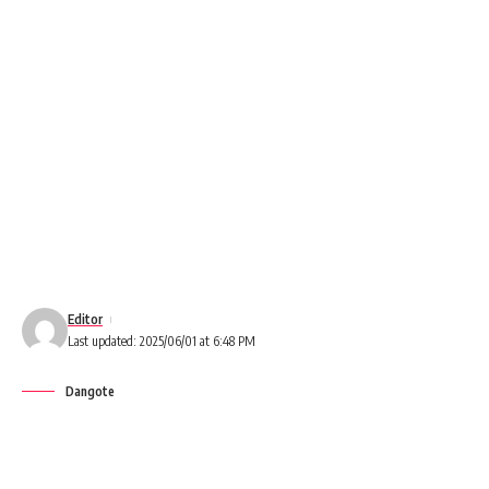
Editor
Last updated: 2025/06/01 at 6:48 PM
Dangote