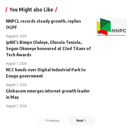
You Might also Like
NNPCL records steady growth, replies
OGPF
August 8, 2026
ipNX’s Bimpe Olaleye, Olusola Teniola,
Segun Okuneye honoured at 22nd Titans of
Tech Awards
August 7, 2026
NCC hands over Digital Industrial Park to
Enugu government
August 7, 2026
Globacom emerges internet growth leader
in May
August 7, 2026
Previous
Next