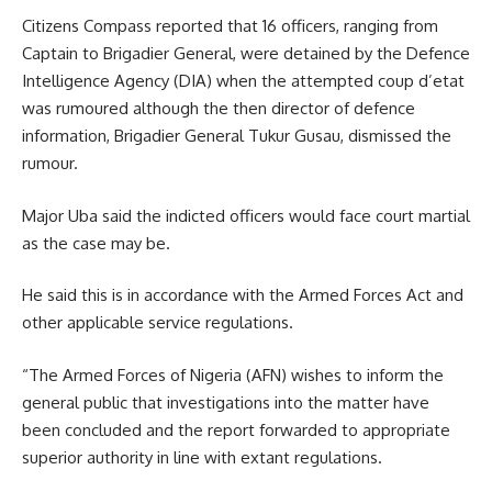
Citizens Compass reported that 16 officers, ranging from
Captain to Brigadier General, were detained by the Defence
Intelligence Agency (DIA) when the attempted coup d’etat
was rumoured although the then director of defence
information, Brigadier General Tukur Gusau, dismissed the
rumour.
Major Uba said the indicted officers would face court martial
as the case may be.
He said this is in accordance with the Armed Forces Act and
other applicable service regulations.
“The Armed Forces of Nigeria (AFN) wishes to inform the
general public that investigations into the matter have
been concluded and the report forwarded to appropriate
superior authority in line with extant regulations.