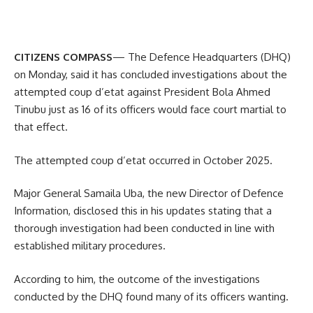
CITIZENS COMPASS
— The Defence Headquarters (DHQ)
on Monday, said it has concluded investigations about the
attempted coup d’etat against President Bola Ahmed
Tinubu just as 16 of its officers would face court martial to
that effect.
The attempted coup d’etat occurred in October 2025.
Major General Samaila Uba, the new Director of Defence
Information, disclosed this in his updates stating that a
thorough investigation had been conducted in line with
established military procedures.
According to him, the outcome of the investigations
conducted by the DHQ found many of its officers wanting.