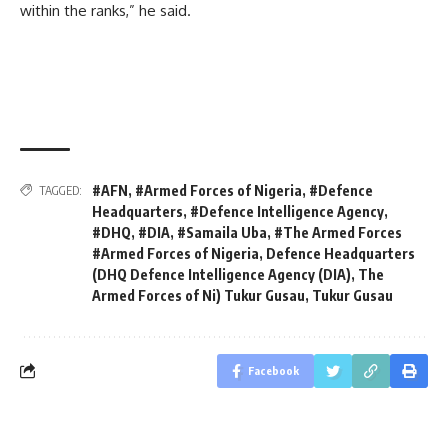
within the ranks,” he said.
#AFN
,
#Armed Forces of Nigeria
,
#Defence
TAGGED:
Headquarters
,
#Defence Intelligence Agency
,
#DHQ
,
#DIA
,
#Samaila Uba
,
#The Armed Forces
#Armed Forces of Nigeria
,
Defence Headquarters
(DHQ Defence Intelligence Agency (DIA)
,
The
Armed Forces of Ni) Tukur Gusau
,
Tukur Gusau
Facebook