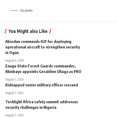
Glo promo
You Might also Like
Abiodun commends IGP for deploying
operational aircraft to strengthen security
in Ogun
August 4, 2026
Enugu State Forest Guards commander,
Akinbayo appoints Geraldine Uliaga as PRO
August 3, 2026
Kidnapped senior military officer rescued
August 1, 2026
Tochlight Africa safety summit addresses
security challenges in Nigeria
August 1, 2026