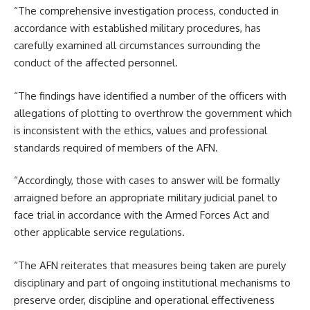
“The comprehensive investigation process, conducted in
accordance with established military procedures, has
carefully examined all circumstances surrounding the
conduct of the affected personnel.
“The findings have identified a number of the officers with
allegations of plotting to overthrow the government which
is inconsistent with the ethics, values and professional
standards required of members of the AFN.
“Accordingly, those with cases to answer will be formally
arraigned before an appropriate military judicial panel to
face trial in accordance with the Armed Forces Act and
other applicable service regulations.
“The AFN reiterates that measures being taken are purely
disciplinary and part of ongoing institutional mechanisms to
preserve order, discipline and operational effectiveness