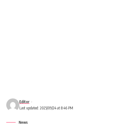
Editor
Last updated: 2025/09/24 at 8:46 PM
News