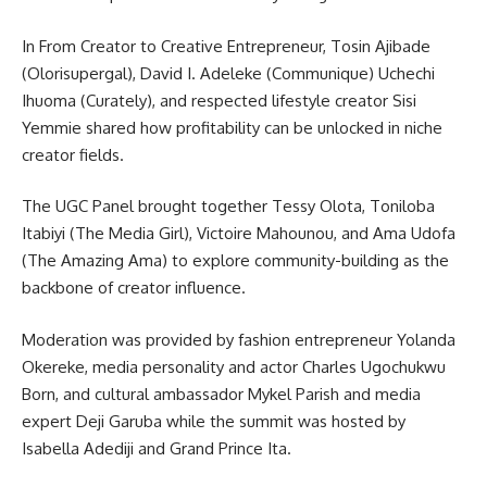
In From Creator to Creative Entrepreneur, Tosin Ajibade
(Olorisupergal), David I. Adeleke (Communique) Uchechi
Ihuoma (Curately), and respected lifestyle creator Sisi
Yemmie shared how profitability can be unlocked in niche
creator fields.
The UGC Panel brought together Tessy Olota, Toniloba
Itabiyi (The Media Girl), Victoire Mahounou, and Ama Udofa
(The Amazing Ama) to explore community-building as the
backbone of creator influence.
Moderation was provided by fashion entrepreneur Yolanda
Okereke, media personality and actor Charles Ugochukwu
Born, and cultural ambassador Mykel Parish and media
expert Deji Garuba while the summit was hosted by
Isabella Adediji and Grand Prince Ita.