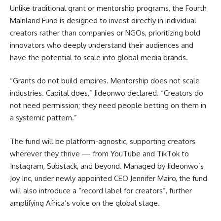
Unlike traditional grant or mentorship programs, the Fourth
Mainland Fund is designed to invest directly in individual
creators rather than companies or NGOs, prioritizing bold
innovators who deeply understand their audiences and
have the potential to scale into global media brands.
“Grants do not build empires. Mentorship does not scale
industries. Capital does,” Jideonwo declared. “Creators do
not need permission; they need people betting on them in
a systemic pattern.”
The fund will be platform-agnostic, supporting creators
wherever they thrive — from YouTube and TikTok to
Instagram, Substack, and beyond. Managed by Jideonwo’s
Joy Inc, under newly appointed CEO Jennifer Mairo, the fund
will also introduce a “record label for creators”, further
amplifying Africa’s voice on the global stage.