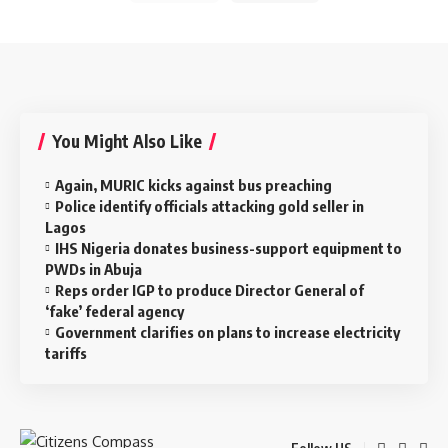
You Might Also Like
Again, MURIC kicks against bus preaching
Police identify officials attacking gold seller in
Lagos
IHS Nigeria donates business-support equipment to
PWDs in Abuja
Reps order IGP to produce Director General of
‘fake’ federal agency
Government clarifies on plans to increase electricity
tariffs