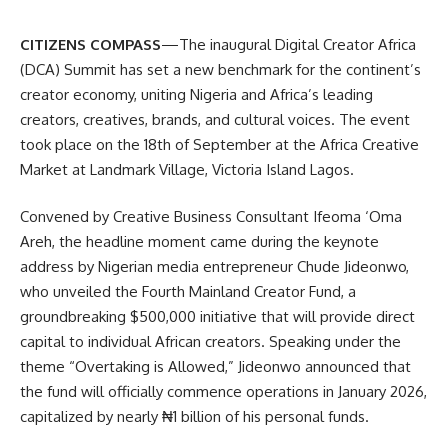
CITIZENS COMPASS
—The inaugural Digital Creator Africa
(DCA) Summit has set a new benchmark for the continent’s
creator economy, uniting Nigeria and Africa’s leading
creators, creatives, brands, and cultural voices. The event
took place on the 18th of September at the Africa Creative
Market at Landmark Village, Victoria Island Lagos.
Convened by Creative Business Consultant Ifeoma ‘Oma
Areh, the headline moment came during the keynote
address by Nigerian media entrepreneur Chude Jideonwo,
who unveiled the Fourth Mainland Creator Fund, a
groundbreaking $500,000 initiative that will provide direct
capital to individual African creators. Speaking under the
theme “Overtaking is Allowed,” Jideonwo announced that
the fund will officially commence operations in January 2026,
capitalized by nearly ₦1 billion of his personal funds.