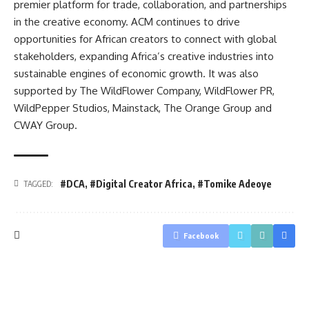
premier platform for trade, collaboration, and partnerships
in the creative economy. ACM continues to drive
opportunities for African creators to connect with global
stakeholders, expanding Africa’s creative industries into
sustainable engines of economic growth. It was also
supported by The WildFlower Company, WildFlower PR,
WildPepper Studios, Mainstack, The Orange Group and
CWAY Group.
#DCA
,
#Digital Creator Africa
,
#Tomike Adeoye
TAGGED:
Facebook