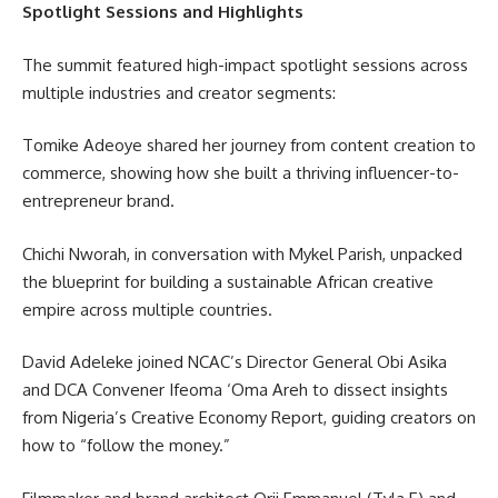
Spotlight Sessions and Highlights
The summit featured high-impact spotlight sessions across
multiple industries and creator segments:
Tomike Adeoye shared her journey from content creation to
commerce, showing how she built a thriving influencer-to-
entrepreneur brand.
Chichi Nworah, in conversation with Mykel Parish, unpacked
the blueprint for building a sustainable African creative
empire across multiple countries.
David Adeleke joined NCAC’s Director General Obi Asika
and DCA Convener Ifeoma ‘Oma Areh to dissect insights
from Nigeria’s Creative Economy Report, guiding creators on
how to “follow the money.”