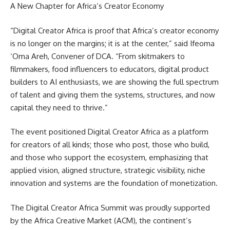
A New Chapter for Africa’s Creator Economy
“Digital Creator Africa is proof that Africa’s creator economy
is no longer on the margins; it is at the center,” said Ifeoma
‘Oma Areh, Convener of DCA. “From skitmakers to
filmmakers, food influencers to educators, digital product
builders to AI enthusiasts, we are showing the full spectrum
of talent and giving them the systems, structures, and now
capital they need to thrive.”
The event positioned Digital Creator Africa as a platform
for creators of all kinds; those who post, those who build,
and those who support the ecosystem, emphasizing that
applied vision, aligned structure, strategic visibility, niche
innovation and systems are the foundation of monetization.
The Digital Creator Africa Summit was proudly supported
by the Africa Creative Market (ACM), the continent’s