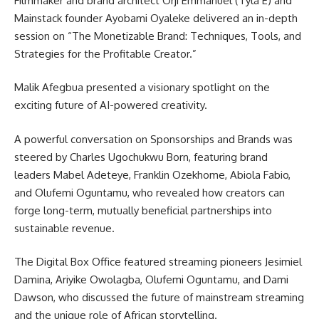
Filmmaker and brand architect Orji Emmanuel (Tyla E) and
Mainstack founder Ayobami Oyaleke delivered an in-depth
session on “The Monetizable Brand: Techniques, Tools, and
Strategies for the Profitable Creator.”
Malik Afegbua presented a visionary spotlight on the
exciting future of AI-powered creativity.
A powerful conversation on Sponsorships and Brands was
steered by Charles Ugochukwu Born, featuring brand
leaders Mabel Adeteye, Franklin Ozekhome, Abiola Fabio,
and Olufemi Oguntamu, who revealed how creators can
forge long-term, mutually beneficial partnerships into
sustainable revenue.
The Digital Box Office featured streaming pioneers Jesimiel
Damina, Ariyike Owolagba, Olufemi Oguntamu, and Dami
Dawson, who discussed the future of mainstream streaming
and the unique role of African storytelling.