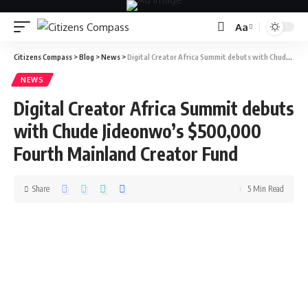
Aa
Citizens Compass
>
Blog
>
News
>
Digital Creator Africa Summit debuts with Chude Jideonwo’s $500,000 Fourth Mainland Creator Fund
NEWS
Digital Creator Africa Summit debuts
with Chude Jideonwo’s $500,000
Fourth Mainland Creator Fund
Share
5 Min Read