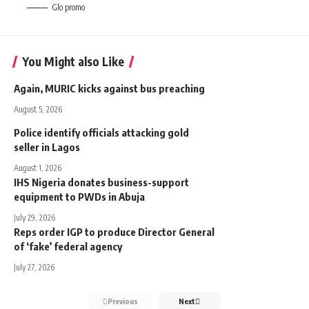
Glo promo
You Might also Like
Again, MURIC kicks against bus preaching
August 5, 2026
Police identify officials attacking gold
seller in Lagos
August 1, 2026
IHS Nigeria donates business-support
equipment to PWDs in Abuja
July 29, 2026
Reps order IGP to produce Director General
of ‘fake’ federal agency
July 27, 2026
Previous
Next