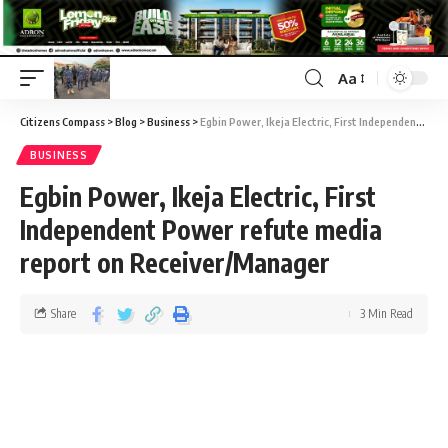
Aa
Citizens Compass
>
Blog
>
Business
>
Egbin Power, Ikeja Electric, First Independent Power refute media report on Receiver/Manager
BUSINESS
Egbin Power, Ikeja Electric, First
Independent Power refute media
report on Receiver/Manager
Share
3 Min Read