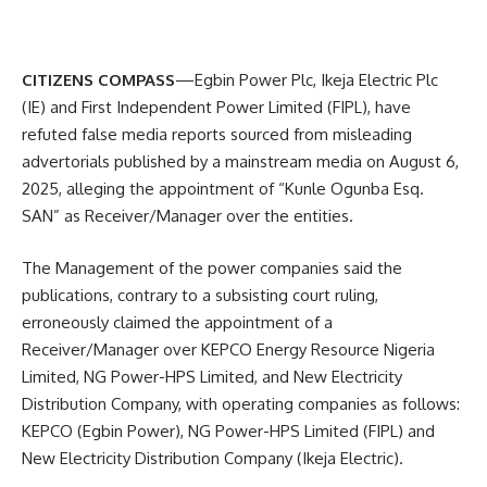
CITIZENS COMPASS
—Egbin Power Plc, Ikeja Electric Plc
(IE) and First Independent Power Limited (FIPL), have
refuted false media reports sourced from misleading
advertorials published by a mainstream media on August 6,
2025, alleging the appointment of “Kunle Ogunba Esq.
SAN” as Receiver/Manager over the entities.
The Management of the power companies said the
publications, contrary to a subsisting court ruling,
erroneously claimed the appointment of a
Receiver/Manager over KEPCO Energy Resource Nigeria
Limited, NG Power-HPS Limited, and New Electricity
Distribution Company, with operating companies as follows:
KEPCO (Egbin Power), NG Power-HPS Limited (FIPL) and
New Electricity Distribution Company (Ikeja Electric).