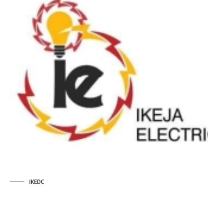
IKEDC