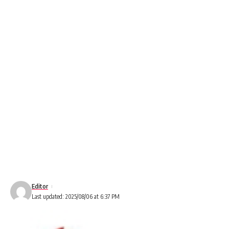
Editor
Last updated: 2025/08/06 at 6:37 PM