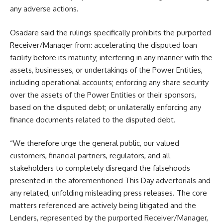
any adverse actions.
Osadare said the rulings specifically prohibits the purported
Receiver/Manager from: accelerating the disputed loan
facility before its maturity; interfering in any manner with the
assets, businesses, or undertakings of the Power Entities,
including operational accounts; enforcing any share security
over the assets of the Power Entities or their sponsors,
based on the disputed debt; or unilaterally enforcing any
finance documents related to the disputed debt.
“We therefore urge the general public, our valued
customers, financial partners, regulators, and all
stakeholders to completely disregard the falsehoods
presented in the aforementioned This Day advertorials and
any related, unfolding misleading press releases. The core
matters referenced are actively being litigated and the
Lenders, represented by the purported Receiver/Manager,