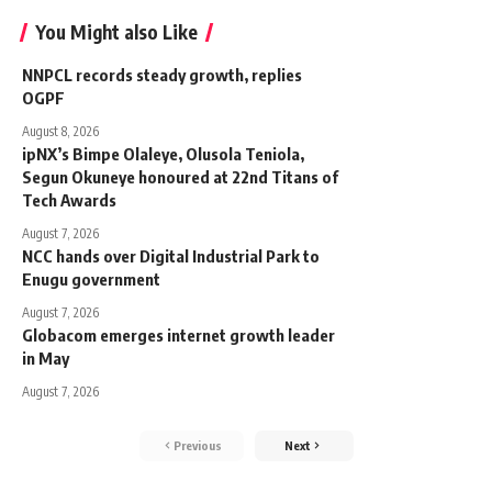
You Might also Like
NNPCL records steady growth, replies
OGPF
August 8, 2026
ipNX’s Bimpe Olaleye, Olusola Teniola,
Segun Okuneye honoured at 22nd Titans of
Tech Awards
August 7, 2026
NCC hands over Digital Industrial Park to
Enugu government
August 7, 2026
Globacom emerges internet growth leader
in May
August 7, 2026
Previous
Next