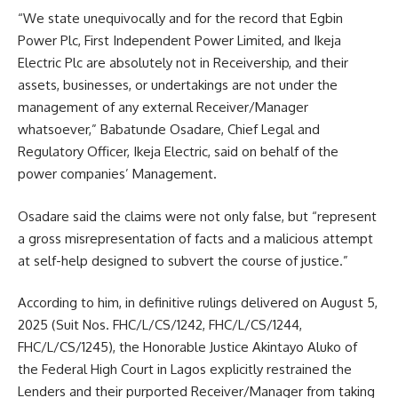
“We state unequivocally and for the record that Egbin
Power Plc, First Independent Power Limited, and Ikeja
Electric Plc are absolutely not in Receivership, and their
assets, businesses, or undertakings are not under the
management of any external Receiver/Manager
whatsoever,” Babatunde Osadare, Chief Legal and
Regulatory Officer, Ikeja Electric, said on behalf of the
power companies’ Management.
Osadare said the claims were not only false, but “represent
a gross misrepresentation of facts and a malicious attempt
at self-help designed to subvert the course of justice.”
According to him, in definitive rulings delivered on August 5,
2025 (Suit Nos. FHC/L/CS/1242, FHC/L/CS/1244,
FHC/L/CS/1245), the Honorable Justice Akintayo Aluko of
the Federal High Court in Lagos explicitly restrained the
Lenders and their purported Receiver/Manager from taking