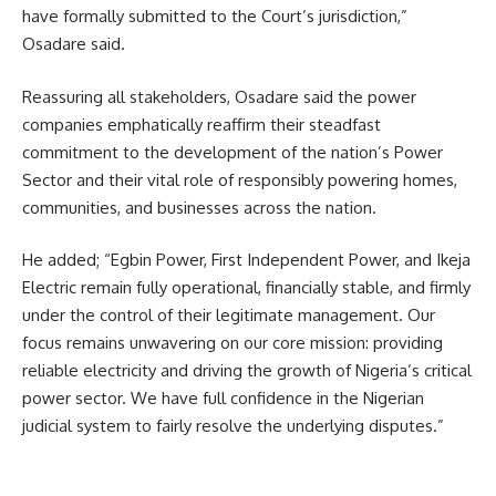
have formally submitted to the Court’s jurisdiction,”
Osadare said.
Reassuring all stakeholders, Osadare said the power
companies emphatically reaffirm their steadfast
commitment to the development of the nation’s Power
Sector and their vital role of responsibly powering homes,
communities, and businesses across the nation.
He added; “Egbin Power, First Independent Power, and Ikeja
Electric remain fully operational, financially stable, and firmly
under the control of their legitimate management. Our
focus remains unwavering on our core mission: providing
reliable electricity and driving the growth of Nigeria’s critical
power sector. We have full confidence in the Nigerian
judicial system to fairly resolve the underlying disputes.”