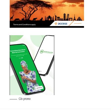
Glo promo