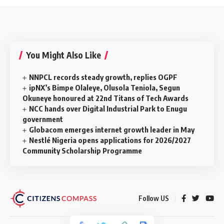
You Might Also Like
NNPCL records steady growth, replies OGPF
ipNX’s Bimpe Olaleye, Olusola Teniola, Segun
Okuneye honoured at 22nd Titans of Tech Awards
NCC hands over Digital Industrial Park to Enugu
government
Globacom emerges internet growth leader in May
Nestlé Nigeria opens applications for 2026/2027
Community Scholarship Programme
Follow US