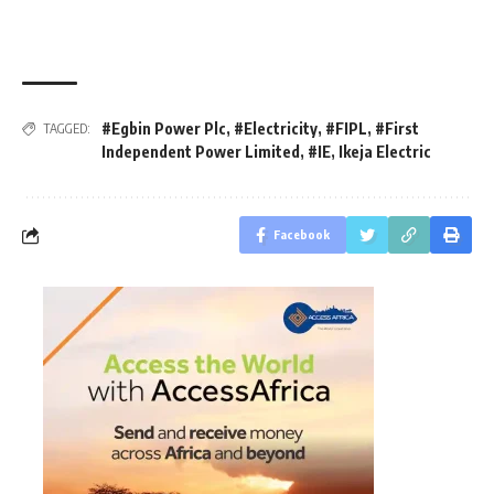
#Egbin Power Plc
,
#Electricity
,
#FIPL
,
#First
TAGGED:
Independent Power Limited
,
#IE
,
Ikeja Electric
Facebook