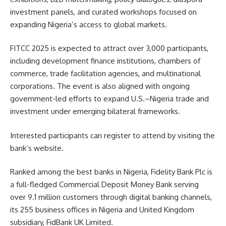
investment panels, and curated workshops focused on
expanding Nigeria’s access to global markets.
FITCC 2025 is expected to attract over 3,000 participants,
including development finance institutions, chambers of
commerce, trade facilitation agencies, and multinational
corporations. The event is also aligned with ongoing
government-led efforts to expand U.S.–Nigeria trade and
investment under emerging bilateral frameworks.
Interested participants can register to attend by visiting the
bank’s website.
Ranked among the best banks in Nigeria, Fidelity Bank Plc is
a full-fledged Commercial Deposit Money Bank serving
over 9.1 million customers through digital banking channels,
its 255 business offices in Nigeria and United Kingdom
subsidiary, FidBank UK Limited.