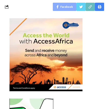
Facebook