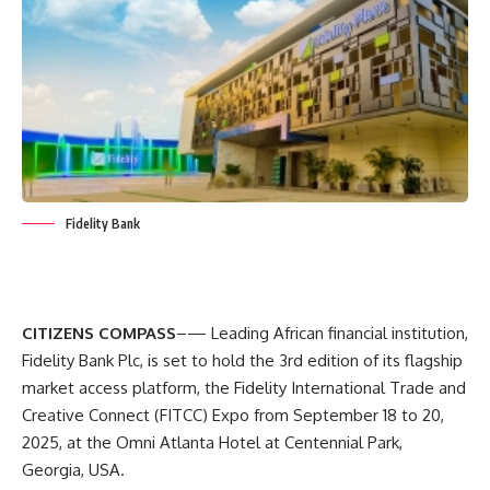
Fidelity Bank
CITIZENS COMPASS
–— Leading African financial institution,
Fidelity Bank Plc, is set to hold the 3rd edition of its flagship
market access platform, the Fidelity International Trade and
Creative Connect (FITCC) Expo from September 18 to 20,
2025, at the Omni Atlanta Hotel at Centennial Park,
Georgia, USA.