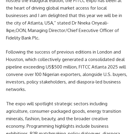
hosted the inaugural edition, the FITCC expo has been at
the heart of driving global market access for local
businesses and I am delighted that this year we will be in
the city of Atlanta, USA,” stated Dr Nneka Onyeali-
Ikpe,OON, Managing Director/Chief Executive Officer of
Fidelity Bank Plc.
Following the success of previous editions in London and
Houston, which collectively generated a consolidated deal
pipeline exceeding US$500 million, FITCC Atlanta 2025 will
convene over 100 Nigerian exporters, alongside U.S. buyers,
investors, policy stakeholders, and diaspora-led business
networks.
The expo will spotlight strategic sectors including
agriculture, consumer-packaged goods, energy transition
minerals, fashion, beauty, and the broader creative
economy. Programming highlights include business
exhibitions, B2B matchmaking, policy dialogues, diaspora