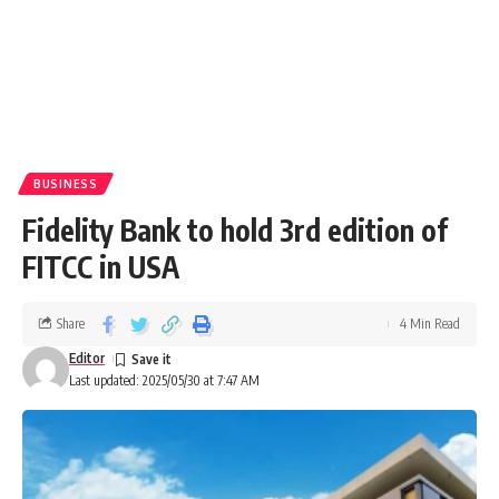
BUSINESS
Fidelity Bank to hold 3rd edition of
FITCC in USA
Share
4 Min Read
Editor
Last updated: 2025/05/30 at 7:47 AM