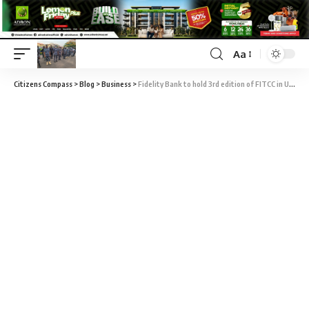
Aa
Citizens Compass
>
Blog
>
Business
>
Fidelity Bank to hold 3rd edition of FITCC in USA