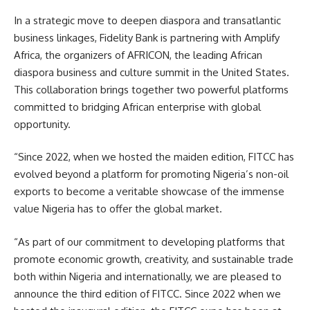
In a strategic move to deepen diaspora and transatlantic
business linkages, Fidelity Bank is partnering with Amplify
Africa, the organizers of AFRICON, the leading African
diaspora business and culture summit in the United States.
This collaboration brings together two powerful platforms
committed to bridging African enterprise with global
opportunity.
“Since 2022, when we hosted the maiden edition, FITCC has
evolved beyond a platform for promoting Nigeria’s non-oil
exports to become a veritable showcase of the immense
value Nigeria has to offer the global market.
“As part of our commitment to developing platforms that
promote economic growth, creativity, and sustainable trade
both within Nigeria and internationally, we are pleased to
announce the third edition of FITCC. Since 2022 when we