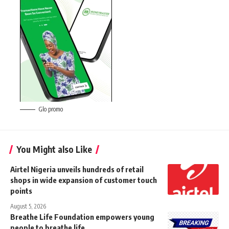
Glo promo
You Might also Like
Airtel Nigeria unveils hundreds of retail
shops in wide expansion of customer touch
points
August 5, 2026
Breathe Life Foundation empowers young
people to breathe life