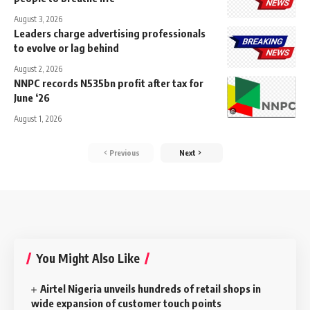
August 3, 2026
Leaders charge advertising professionals
to evolve or lag behind
August 2, 2026
NNPC records N535bn profit after tax for
June ‘26
August 1, 2026
Previous
Next
You Might Also Like
Airtel Nigeria unveils hundreds of retail shops in
wide expansion of customer touch points