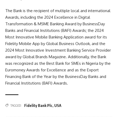
The Bank is the recipient of multiple local and international
Awards, including the 2024 Excellence in Digital
Transformation & MSME Banking Award by BusinessDay
Banks and Financial Institutions (BAFI) Awards; the 2024
Most Innovative Mobile Banking Application award for its
Fidelity Mobile App by Global Business Outlook, and the
2024 Most Innovative Investment Banking Service Provider
award by Global Brands Magazine. Additionally, the Bank
was recognized as the Best Bank for SMEs in Nigeria by the
Euromoney Awards for Excellence and as the Export
Financing Bank of the Year by the BusinessDay Banks and
Financial Institutions (BAFI) Awards.
Fidelity Bank Plc
,
USA
TAGGED: