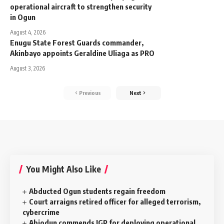
operational aircraft to strengthen security
in Ogun
August 4, 2026
Enugu State Forest Guards commander,
Akinbayo appoints Geraldine Uliaga as PRO
August 3, 2026
Previous
Next
You Might Also Like
Abducted Ogun students regain freedom
Court arraigns retired officer for alleged terrorism,
cybercrime
Abiodun commends IGP for deploying operational