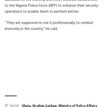
to the Nigeria Police Force (NPF) to enhance their security
operations to enable them to perform better.
“They are supposed to use it professionally to combat
insecurity in the country,” he said.
Abuja
,
Ibrahim Gaidam
,
Ministry of Police Affairs
TAGGED: