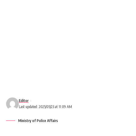
Editor
Last updated: 2025/05/23 at 11:09 AM
Ministry of Police Affairs