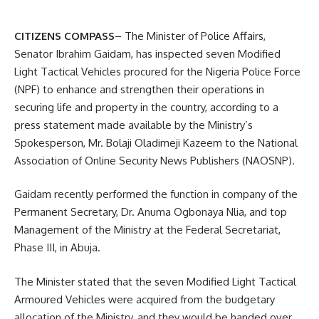
CITIZENS COMPASS
– The Minister of Police Affairs,
Senator Ibrahim Gaidam, has inspected seven Modified
Light Tactical Vehicles procured for the Nigeria Police Force
(NPF) to enhance and strengthen their operations in
securing life and property in the country, according to a
press statement made available by the Ministry’s
Spokesperson, Mr. Bolaji Oladimeji Kazeem to the National
Association of Online Security News Publishers (NAOSNP).
Gaidam recently performed the function in company of the
Permanent Secretary, Dr. Anuma Ogbonaya Nlia, and top
Management of the Ministry at the Federal Secretariat,
Phase III, in Abuja.
The Minister stated that the seven Modified Light Tactical
Armoured Vehicles were acquired from the budgetary
allocation of the Ministry, and they would be handed over