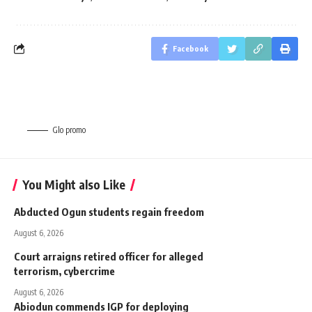
Facebook
Glo promo
You Might also Like
Abducted Ogun students regain freedom
August 6, 2026
Court arraigns retired officer for alleged
terrorism, cybercrime
August 6, 2026
Abiodun commends IGP for deploying