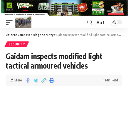
Aa
Citizens Compass
>
Blog
>
Security
>
Gaidam inspects modified light tactical armoured vehicles
SECURITY
Gaidam inspects modified light
tactical armoured vehicles
Share
1 Min Read