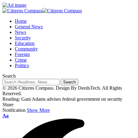
Home
General News
News
Security
Education
Community
Foreign
Crime
Politics
Search
© 2026 Citizens Compass. Design By DeedsTech. All Rights
Reserved.
Reading:
Gani Adams advises federal government on security
Share
Notification
Show More
Aa