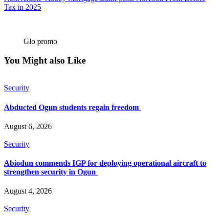
Tax in 2025
Glo promo
You Might also Like
Security
Abducted Ogun students regain freedom
August 6, 2026
Security
Abiodun commends IGP for deploying operational aircraft to
strengthen security in Ogun
August 4, 2026
Security