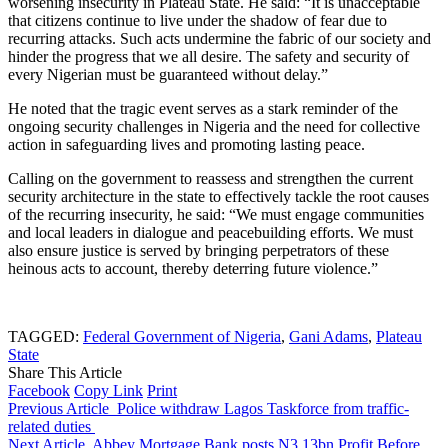
worsening insecurity in Plateau State. He said: “It is unacceptable
that citizens continue to live under the shadow of fear due to
recurring attacks. Such acts undermine the fabric of our society and
hinder the progress that we all desire. The safety and security of
every Nigerian must be guaranteed without delay.”
He noted that the tragic event serves as a stark reminder of the
ongoing security challenges in Nigeria and the need for collective
action in safeguarding lives and promoting lasting peace.
Calling on the government to reassess and strengthen the current
security architecture in the state to effectively tackle the root causes
of the recurring insecurity, he said: “We must engage communities
and local leaders in dialogue and peacebuilding efforts. We must
also ensure justice is served by bringing perpetrators of these
heinous acts to account, thereby deterring future violence.”
TAGGED:
Federal Government of Nigeria
,
Gani Adams
,
Plateau
State
Share This Article
Facebook
Copy Link
Print
Previous Article
Police withdraw Lagos Taskforce from traffic-
related duties
Next Article
Abbey Mortgage Bank posts N3.13bn Profit Before