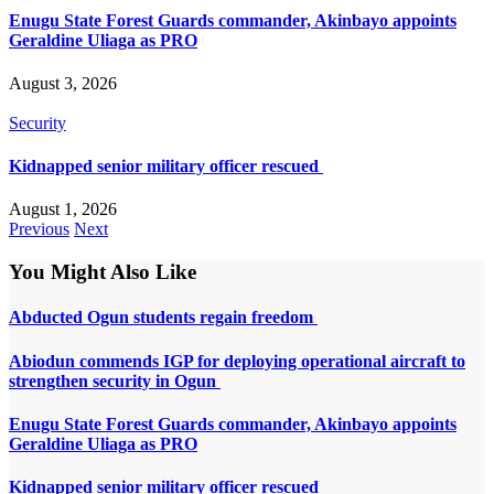
Enugu State Forest Guards commander, Akinbayo appoints
Geraldine Uliaga as PRO
August 3, 2026
Security
Kidnapped senior military officer rescued
August 1, 2026
Previous
Next
You Might Also Like
Abducted Ogun students regain freedom
Abiodun commends IGP for deploying operational aircraft to
strengthen security in Ogun
Enugu State Forest Guards commander, Akinbayo appoints
Geraldine Uliaga as PRO
Kidnapped senior military officer rescued