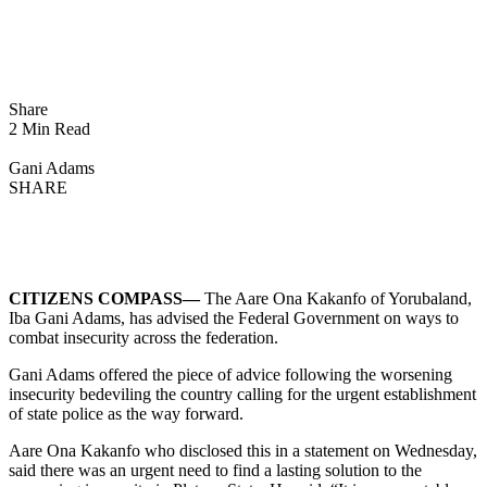
Share
2 Min Read
Gani Adams
SHARE
CITIZENS COMPASS—
The Aare Ona Kakanfo of Yorubaland,
Iba Gani Adams, has advised the Federal Government on ways to
combat insecurity across the federation.
Gani Adams offered the piece of advice following the worsening
insecurity bedeviling the country calling for the urgent establishment
of state police as the way forward.
Aare Ona Kakanfo who disclosed this in a statement on Wednesday,
said there was an urgent need to find a lasting solution to the