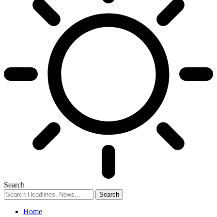
Search
Home