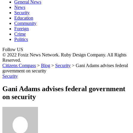
General News
News
Security
Education
Community
Foreign
Crime
Politics
Follow US
© 2022 Foxiz News Network. Ruby Design Company. All Rights
Reserved.
Citizens Compass
>
Blog
>
Security
>
Gani Adams advises federal
government on security
Security
Gani Adams advises federal government
on security