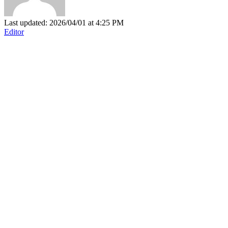
Last updated: 2026/04/01 at 4:25 PM
Editor