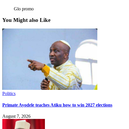
Glo promo
You Might also Like
Politics
Primate Ayodele teaches Atiku how to win 2027 elections
August 7, 2026