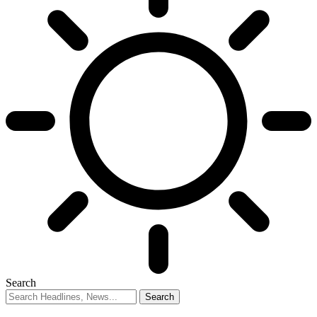
Search