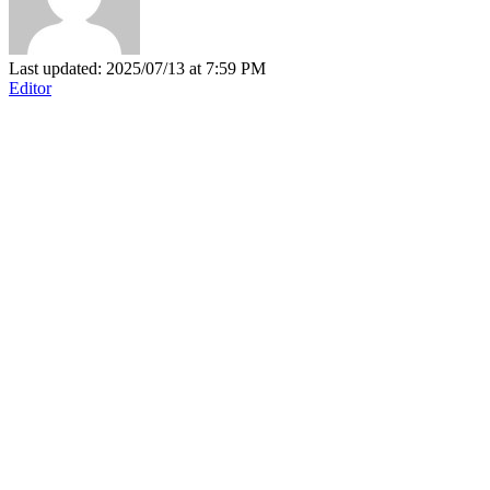
Last updated: 2025/07/13 at 7:59 PM
Editor