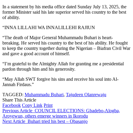
In a statement by his media office dated Sunday July 13, 2025, the
former Minister said his late superior served his country to the best
of ability.
“INNA LILLAHI WA INNALILLEHI RAJIUN
“The death of Major General Muhammadu Buhari is heart-
breaking. He served his country to the best of his ability. He fought
to keep the country together during the Nigerian – Biafran Civil War
and gave a good account of himself.
“I’m grateful to the Almighty Allah for granting me a presidential
pardon through him and his generosity.
“May Allah SWT forgive his sins and receive his soul into Al-
Jannah Firdaus.”
TAGGED:
Muhammadu Buhari
,
Tajudeen Olanrewaju
Share This Article
Facebook
Copy Link
Print
Previous Article
COUNCIL ELECTIONS: Gbadebo-Alogba,
Aroyewun, others emerge winners in Ikorodu
Next Article
Buhari tried his best – Obasanjo