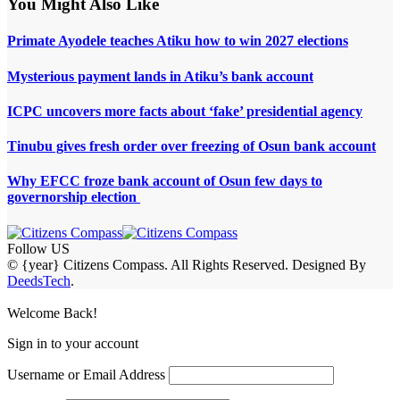
You Might Also Like
Primate Ayodele teaches Atiku how to win 2027 elections
Mysterious payment lands in Atiku’s bank account
ICPC uncovers more facts about ‘fake’ presidential agency
Tinubu gives fresh order over freezing of Osun bank account
Why EFCC froze bank account of Osun few days to
governorship election
Follow US
© {year} Citizens Compass. All Rights Reserved. Designed By
DeedsTech
.
Welcome Back!
Sign in to your account
Username or Email Address