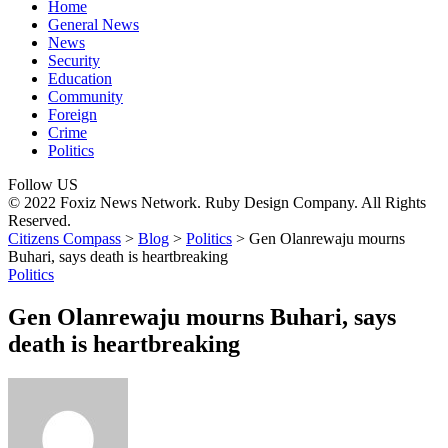
Home
General News
News
Security
Education
Community
Foreign
Crime
Politics
Follow US
© 2022 Foxiz News Network. Ruby Design Company. All Rights
Reserved.
Citizens Compass
>
Blog
>
Politics
>
Gen Olanrewaju mourns
Buhari, says death is heartbreaking
Politics
Gen Olanrewaju mourns Buhari, says
death is heartbreaking