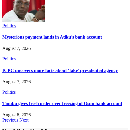
Politics
Mysterious payment lands in Atiku’s bank account
August 7, 2026
Politics
ICPC uncovers more facts about ‘fake’ presidential agency
August 7, 2026
Politics
Tinubu gives fresh order over freezing of Osun bank account
August 6, 2026
Previous
Next