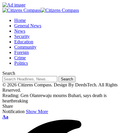
Home
General News
News
Security
Education
Community
Foreign
Crime
Politics
Search
© 2026 Citizens Compass. Design By DeedsTech. All Rights
Reserved.
Reading:
Gen Olanrewaju mourns Buhari, says death is
heartbreaking
Share
Notification
Show More
Aa