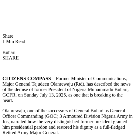
Share
1 Min Read
Buhari
SHARE
CITIZENS COMPASS
—Former Minister of Communications,
Major General Tajudeen Olanrewaju (Rtd), has described the news
of the demise of former President of Nigeria Muhammadu Buhari,
GCFR, on Sunday July 13, 2025, as one that is breaking to the
heart.
Olanrewaju, one of the successors of General Buhari as General
Officer Commanding (GOC) 3 Armoured Division Nigeria Army in
Jos, narrated how the very distinguished former president granted
him presidential pardon and restored his dignity as a full-fledged
Retired Army Major General.