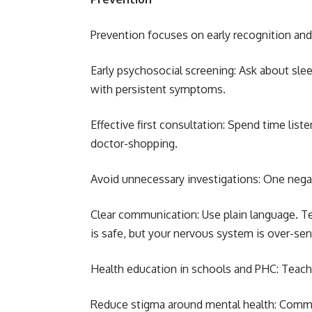
Prevention focuses on early recognition and 
Early psychosocial screening: Ask about sle
with persistent symptoms.
Effective first consultation: Spend time list
doctor-shopping.
Avoid unnecessary investigations: One negat
Clear communication: Use plain language. 
is safe, but your nervous system is over-sen
Health education in schools and PHC: Teach
Reduce stigma around mental health: Commun