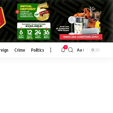
9
reign
Crime
Politics
Aa