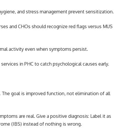
p hygiene, and stress management prevent sensitization.
urses and CHOs should recognize red flags versus MUS
rmal activity even when symptoms persist.
 services in PHC to catch psychological causes early.
he goal is improved function, not elimination of all
mptoms are real. Give a positive diagnosis: Label it as
rome (IBS) instead of nothing is wrong.