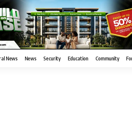
ral News
News
Security
Education
Community
Fo