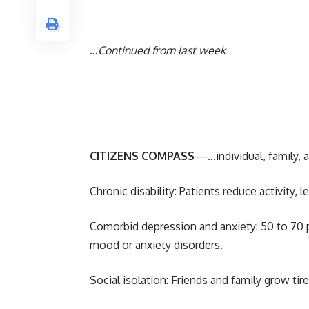
…
Continued from last week
CITIZENS COMPASS
—…individual, family, 
Chronic disability: Patients reduce activity,
Comorbid depression and anxiety: 50 to 70 p
mood or anxiety disorders.
Social isolation: Friends and family grow tir