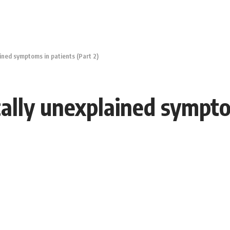
ned symptoms in patients (Part 2)
lly unexplained symptom