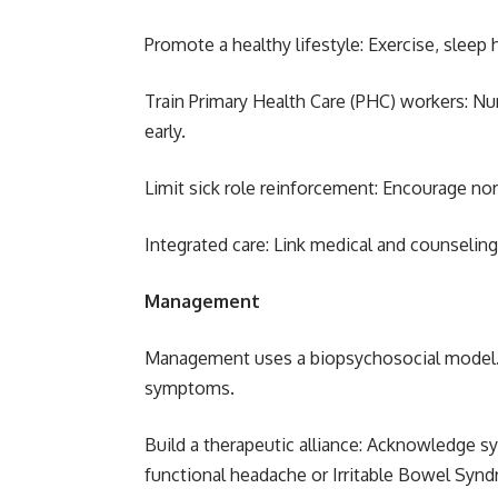
Promote a healthy lifestyle: Exercise, slee
Train Primary Health Care (PHC) workers: N
early.
Limit sick role reinforcement: Encourage no
Integrated care: Link medical and counseling
Management
Management uses a biopsychosocial model. T
symptoms.
Build a therapeutic alliance: Acknowledge sy
functional headache or Irritable Bowel Synd