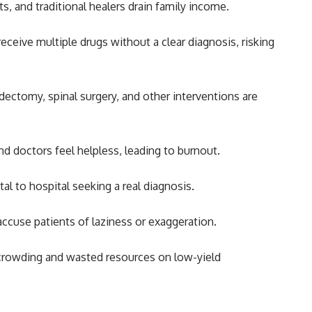
ts, and traditional healers drain family income.
eceive multiple drugs without a clear diagnosis, risking
ectomy, spinal surgery, and other interventions are
nd doctors feel helpless, leading to burnout.
l to hospital seeking a real diagnosis.
accuse patients of laziness or exaggeration.
crowding and wasted resources on low-yield