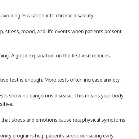
avoiding escalation into chronic disability.
ep, stress, mood, and life events when patients present
ening. A good explanation on the first visit reduces
ive test is enough. More tests often increase anxiety.
Tests show no dangerous disease. This means your body
sitive.
 that stress and emotions cause real physical symptoms.
ity programs help patients seek counseling early.