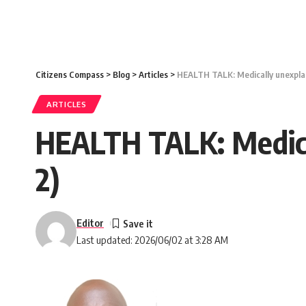
Citizens Compass
>
Blog
>
Articles
>
HEALTH TALK: Medically unexplai
ARTICLES
HEALTH TALK: Medica
2)
Editor
Last updated: 2026/06/02 at 3:28 AM