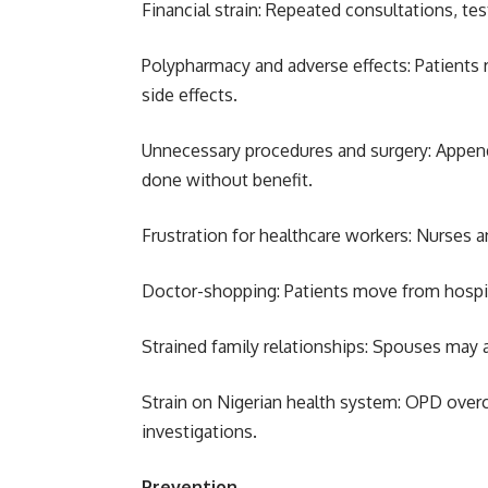
Financial strain: Repeated consultations, tes
Polypharmacy and adverse effects: Patients r
side effects.
Unnecessary procedures and surgery: Append
done without benefit.
Frustration for healthcare workers: Nurses a
Doctor-shopping: Patients move from hospita
Strained family relationships: Spouses may 
Strain on Nigerian health system: OPD over
investigations.
Prevention