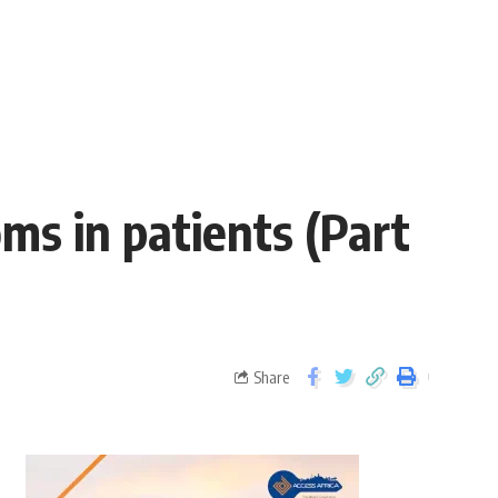
s in patients (Part
Share