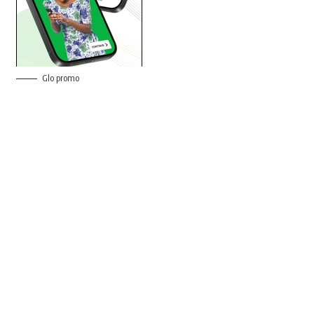
Glo promo