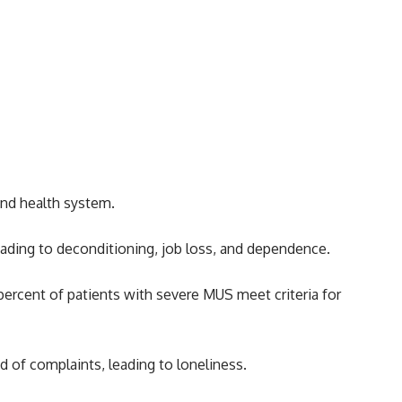
and health system.
 leading to deconditioning, job loss, and dependence.
ercent of patients with severe MUS meet criteria for
ed of complaints, leading to loneliness.