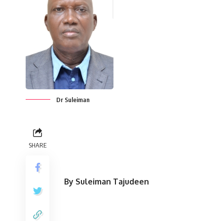
Dr Suleiman
SHARE
By Suleiman Tajudeen