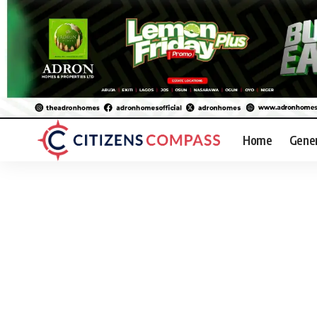
Home
Gene