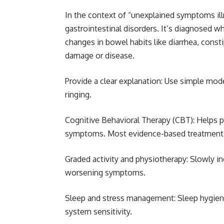
In the context of “unexplained symptoms il
gastrointestinal disorders. It’s diagnosed 
changes in bowel habits like diarrhea, consti
damage or disease.
Provide a clear explanation: Use simple model
ringing.
Cognitive Behavioral Therapy (CBT): Helps 
symptoms. Most evidence-based treatment
Graded activity and physiotherapy: Slowly in
worsening symptoms.
Sleep and stress management: Sleep hygiene
system sensitivity.