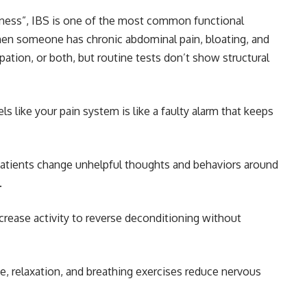
lness”, IBS is one of the most common functional
when someone has chronic abdominal pain, bloating, and
pation, or both, but routine tests don’t show structural
s like your pain system is like a faulty alarm that keeps
patients change unhelpful thoughts and behaviors around
.
crease activity to reverse deconditioning without
, relaxation, and breathing exercises reduce nervous