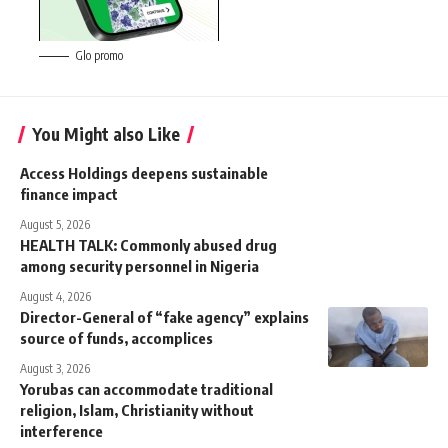
Glo promo
You Might also Like
Access Holdings deepens sustainable
finance impact
August 5, 2026
HEALTH TALK: Commonly abused drug
among security personnel in Nigeria
August 4, 2026
Director-General of “fake agency” explains
source of funds, accomplices
August 3, 2026
Yorubas can accommodate traditional
religion, Islam, Christianity without
interference