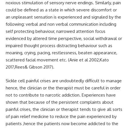
noxious stimulation of sensory nerve endings. Similarly, pain
could be defined as a state in which severe discomfort or
an unpleasant sensation is experienced and signaled by the
following: verbal and non verbal communication including
self protecting behaviour, narrowed attention focus
evidenced by altered time perspective, social withdrawal or
impaired thought process distracting behaviour such as
moaning, crying, pacing, restlessness, beaten appearance,
scattered facial movement etc. (Anie et al 2002,Kato
2017,Rees& Gibson 2017).
Sickle cell painful crises are undoubtedly difficult to manage
hence, the clinician or the therapist must be careful in order
not to contribute to narcotic addiction. Experiences have
shown that because of the persistent complaints about
painful crises, the clinician or therapist tends to give all sorts
of pain relief medicine to reduce the pain experienced by
patients ,hence the patients now become addicted to the