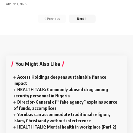
August 1, 2026
Previous
Next
You Might Also Like
Access Holdings deepens sustainable finance
impact
HEALTH TALK: Commonly abused drug among
security personnel in Nigeria
Director-General of “fake agency” explains source
of funds, accomplices
Yorubas can accommodate traditional religion,
Islam, Christianity without interference
HEALTH TALK: Mental health in workplace (Part 2)