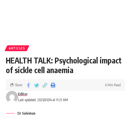
ARTICLES
HEALTH TALK: Psychological impact
of sickle cell anaemia
Share
6 Min Read
Editor
Last updated: 2025/01/14 at 11:21 AM
Dr Suleiman