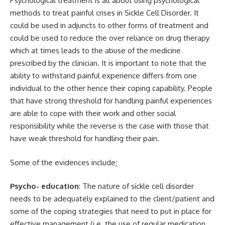
Psychological treatment is all about using psychological
methods to treat painful crises in Sickle Cell Disorder. It
could be used in adjuncts to other forms of treatment and
could be used to reduce the over reliance on drug therapy
which at times leads to the abuse of the medicine
prescribed by the clinician. It is important to note that the
ability to withstand painful experience differs from one
individual to the other hence their coping capability. People
that have strong threshold for handling painful experiences
are able to cope with their work and other social
responsibility while the reverse is the case with those that
have weak threshold for handling their pain.
Some of the evidences include;
Psycho- education
: The nature of sickle cell disorder
needs to be adequately explained to the client/patient and
some of the coping strategies that need to put in place for
effective management (i.e. the use of regular medication