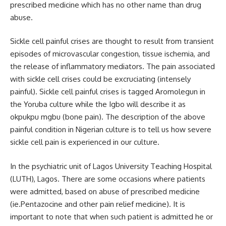
prescribed medicine which has no other name than drug
abuse.
Sickle cell painful crises are thought to result from transient
episodes of microvascular congestion, tissue ischemia, and
the release of inflammatory mediators. The pain associated
with sickle cell crises could be excruciating (intensely
painful). Sickle cell painful crises is tagged Aromolegun in
the Yoruba culture while the Igbo will describe it as
okpukpu mgbu (bone pain). The description of the above
painful condition in Nigerian culture is to tell us how severe
sickle cell pain is experienced in our culture.
In the psychiatric unit of Lagos University Teaching Hospital
(LUTH), Lagos. There are some occasions where patients
were admitted, based on abuse of prescribed medicine
(ie.Pentazocine and other pain relief medicine). It is
important to note that when such patient is admitted he or