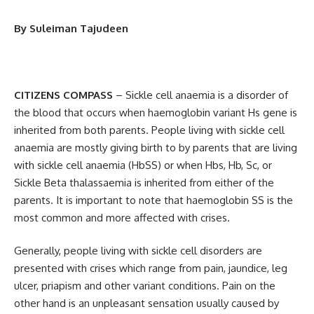
By Suleiman Tajudeen
CITIZENS COMPASS
– Sickle cell anaemia is a disorder of
the blood that occurs when haemoglobin variant Hs gene is
inherited from both parents. People living with sickle cell
anaemia are mostly giving birth to by parents that are living
with sickle cell anaemia (HbSS) or when Hbs, Hb, Sc, or
Sickle Beta thalassaemia is inherited from either of the
parents. It is important to note that haemoglobin SS is the
most common and more affected with crises.
Generally, people living with sickle cell disorders are
presented with crises which range from pain, jaundice, leg
ulcer, priapism and other variant conditions. Pain on the
other hand is an unpleasant sensation usually caused by