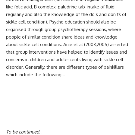
like folic acid, B complex, paludrine tab, intake of fluid
regularly and also the knowledge of the do’s and don’ts of
sickle cell condition). Psycho education should also be
organised through group psychotherapy sessions, where
people of similar condition share ideas and knowledge
about sickle cell conditions. Anie et al (2003,2005) asserted
that group interventions have helped to identify issues and
concerns in children and adolescents living with sickle cell
disorder. Generally, there are different types of painkillers
which include the following…
To be continued..