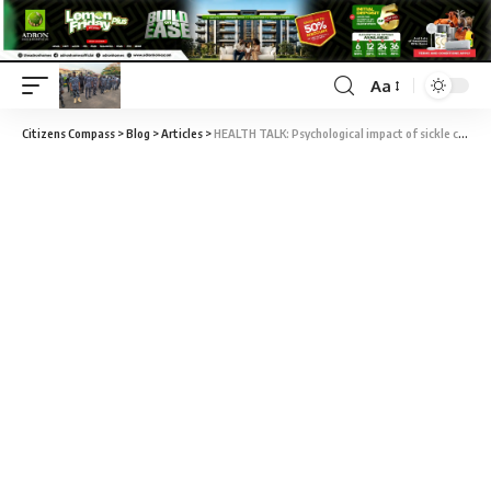
Aa
Citizens Compass
>
Blog
>
Articles
>
HEALTH TALK: Psychological impact of sickle cell anaemia