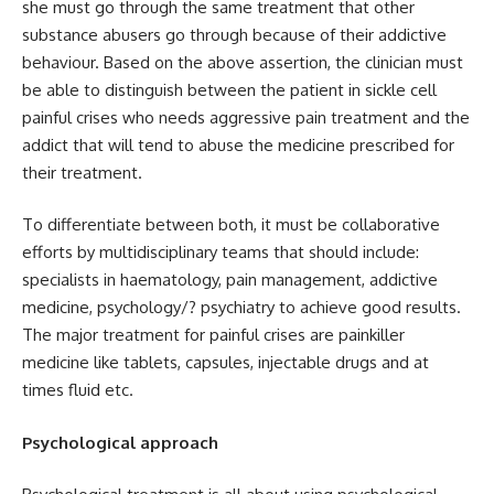
she must go through the same treatment that other
substance abusers go through because of their addictive
behaviour. Based on the above assertion, the clinician must
be able to distinguish between the patient in sickle cell
painful crises who needs aggressive pain treatment and the
addict that will tend to abuse the medicine prescribed for
their treatment.
To differentiate between both, it must be collaborative
efforts by multidisciplinary teams that should include:
specialists in haematology, pain management, addictive
medicine, psychology/? psychiatry to achieve good results.
The major treatment for painful crises are painkiller
medicine like tablets, capsules, injectable drugs and at
times fluid etc.
Psychological approach