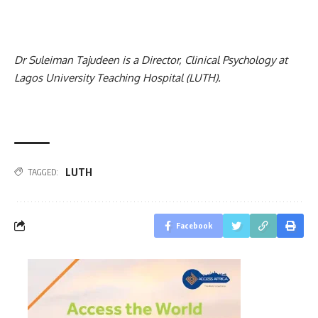
Dr Suleiman Tajudeen is a Director, Clinical Psychology at
Lagos University Teaching Hospital (LUTH).
LUTH
TAGGED:
Facebook