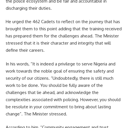
the police ecosystem and be fair and accountable in
discharging their duties.
He urged the 462 Cadets to reflect on the journey that has
brought them to this point adding that the training received
has prepared them for the challenges ahead. The Minister
stressed that it is their character and integrity that will
define their careers.
In his words, “It is indeed a privilege to serve Nigeria and
work towards the noble goal of ensuring the safety and
security of our citizens. “Undoubtedly, there is still much
work to be done. You should be fully aware of the
challenges that lie ahead, and acknowledge the
complexities associated with policing. However, you should
be resolute in your commitment to bring about lasting
change”. The Minister stressed.
According to him, “Community engagement and trust