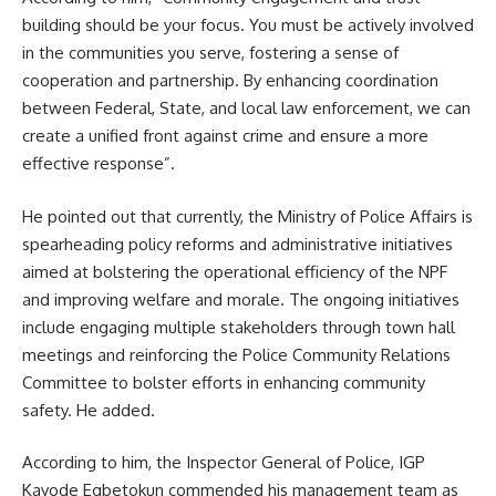
building should be your focus. You must be actively involved
in the communities you serve, fostering a sense of
cooperation and partnership. By enhancing coordination
between Federal, State, and local law enforcement, we can
create a unified front against crime and ensure a more
effective response”.
He pointed out that currently, the Ministry of Police Affairs is
spearheading policy reforms and administrative initiatives
aimed at bolstering the operational efficiency of the NPF
and improving welfare and morale. The ongoing initiatives
include engaging multiple stakeholders through town hall
meetings and reinforcing the Police Community Relations
Committee to bolster efforts in enhancing community
safety. He added.
According to him, the Inspector General of Police, IGP
Kayode Egbetokun commended his management team as