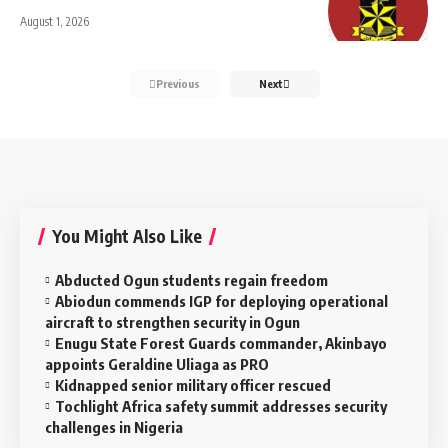
August 1, 2026
Previous
Next
You Might Also Like
Abducted Ogun students regain freedom
Abiodun commends IGP for deploying operational
aircraft to strengthen security in Ogun
Enugu State Forest Guards commander, Akinbayo
appoints Geraldine Uliaga as PRO
Kidnapped senior military officer rescued
Tochlight Africa safety summit addresses security
challenges in Nigeria