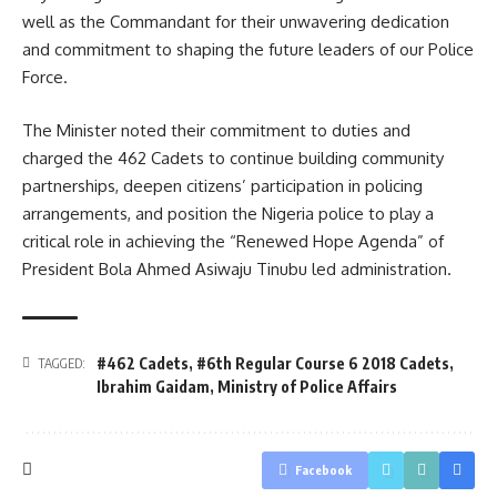
well as the Commandant for their unwavering dedication
and commitment to shaping the future leaders of our Police
Force.
The Minister noted their commitment to duties and
charged the 462 Cadets to continue building community
partnerships, deepen citizens’ participation in policing
arrangements, and position the Nigeria police to play a
critical role in achieving the “Renewed Hope Agenda” of
President Bola Ahmed Asiwaju Tinubu led administration.
#462 Cadets
,
#6th Regular Course 6 2018 Cadets
,
TAGGED:
Ibrahim Gaidam
,
Ministry of Police Affairs
Facebook