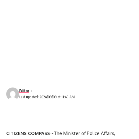
Editor
Last updated: 2024/09/09 at 11:49 AM
CITIZENS COMPASS-
-The Minister of Police Affairs,