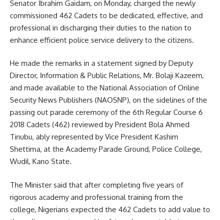
Senator Ibrahim Gaidam, on Monday, charged the newly
commissioned 462 Cadets to be dedicated, effective, and
professional in discharging their duties to the nation to
enhance efficient police service delivery to the citizens.
He made the remarks in a statement signed by Deputy
Director, Information & Public Relations, Mr. Bolaji Kazeem,
and made available to the National Association of Online
Security News Publishers (NAOSNP), on the sidelines of the
passing out parade ceremony of the 6th Regular Course 6
2018 Cadets (462) reviewed by President Bola Ahmed
Tinubu, ably represented by Vice President Kashim
Shettima, at the Academy Parade Ground, Police College,
Wudil, Kano State.
The Minister said that after completing five years of
rigorous academy and professional training from the
college, Nigerians expected the 462 Cadets to add value to