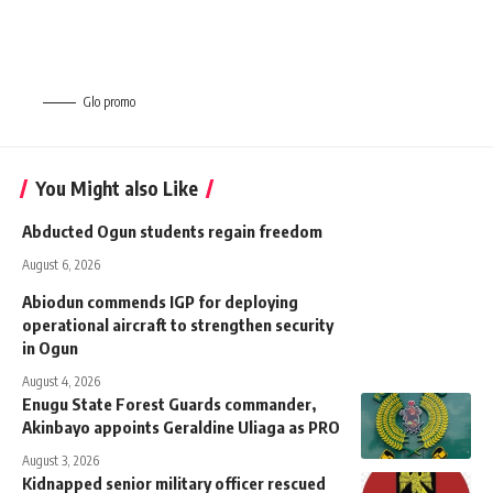
Glo promo
You Might also Like
Abducted Ogun students regain freedom
August 6, 2026
Abiodun commends IGP for deploying
operational aircraft to strengthen security
in Ogun
August 4, 2026
Enugu State Forest Guards commander,
Akinbayo appoints Geraldine Uliaga as PRO
August 3, 2026
Kidnapped senior military officer rescued