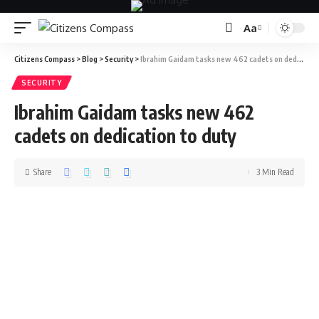
Aa
Citizens Compass
>
Blog
>
Security
>
Ibrahim Gaidam tasks new 462 cadets on dedication to duty
SECURITY
Ibrahim Gaidam tasks new 462
cadets on dedication to duty
Share
3 Min Read