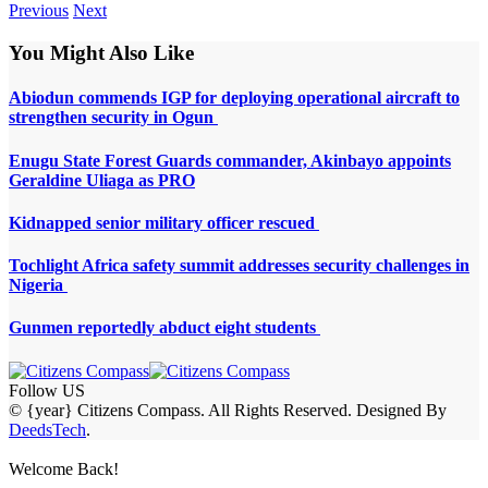
Previous
Next
You Might Also Like
Abiodun commends IGP for deploying operational aircraft to
strengthen security in Ogun
Enugu State Forest Guards commander, Akinbayo appoints
Geraldine Uliaga as PRO
Kidnapped senior military officer rescued
Tochlight Africa safety summit addresses security challenges in
Nigeria
Gunmen reportedly abduct eight students
Follow US
© {year} Citizens Compass. All Rights Reserved. Designed By
DeedsTech
.
Welcome Back!