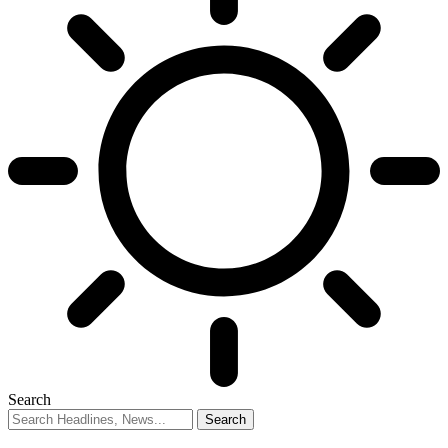
Search