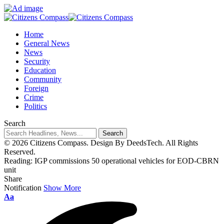
Home
General News
News
Security
Education
Community
Foreign
Crime
Politics
Search
© 2026 Citizens Compass. Design By DeedsTech. All Rights
Reserved.
Reading:
IGP commissions 50 operational vehicles for EOD-CBRN
unit
Share
Notification
Show More
Aa