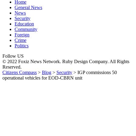
Home
General News
News
Security
Education
Community
Foreign
Crime
Politics
Follow US
© 2022 Foxiz News Network. Ruby Design Company. All Rights
Reserved.
Citizens Compass
>
Blog
>
Security
>
IGP commissions 50
operational vehicles for EOD-CBRN unit