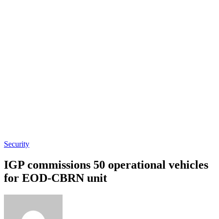
Security
IGP commissions 50 operational vehicles
for EOD-CBRN unit