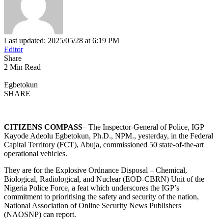
Last updated: 2025/05/28 at 6:19 PM
Editor
Share
2 Min Read
Egbetokun
SHARE
CITIZENS COMPASS
– The Inspector-General of Police, IGP
Kayode Adeolu Egbetokun, Ph.D., NPM., yesterday, in the Federal
Capital Territory (FCT), Abuja, commissioned 50 state-of-the-art
operational vehicles.
They are for the Explosive Ordnance Disposal – Chemical,
Biological, Radiological, and Nuclear (EOD-CBRN) Unit of the
Nigeria Police Force, a feat which underscores the IGP’s
commitment to prioritising the safety and security of the nation,
National Association of Online Security News Publishers
(NAOSNP) can report.