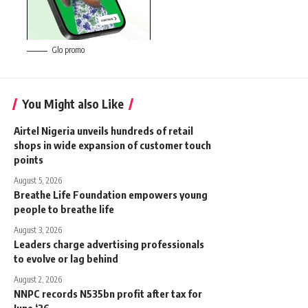
Glo promo
You Might also Like
Airtel Nigeria unveils hundreds of retail
shops in wide expansion of customer touch
points
August 5, 2026
Breathe Life Foundation empowers young
people to breathe life
August 3, 2026
Leaders charge advertising professionals
to evolve or lag behind
August 2, 2026
NNPC records N535bn profit after tax for