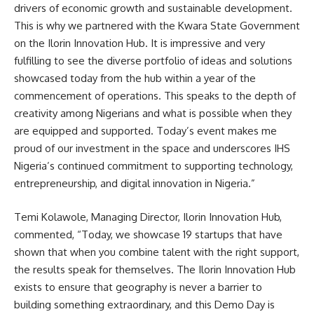
drivers of economic growth and sustainable development.
This is why we partnered with the Kwara State Government
on the Ilorin Innovation Hub. It is impressive and very
fulfilling to see the diverse portfolio of ideas and solutions
showcased today from the hub within a year of the
commencement of operations. This speaks to the depth of
creativity among Nigerians and what is possible when they
are equipped and supported. Today’s event makes me
proud of our investment in the space and underscores IHS
Nigeria’s continued commitment to supporting technology,
entrepreneurship, and digital innovation in Nigeria.”
Temi Kolawole, Managing Director, Ilorin Innovation Hub,
commented, “Today, we showcase 19 startups that have
shown that when you combine talent with the right support,
the results speak for themselves. The Ilorin Innovation Hub
exists to ensure that geography is never a barrier to
building something extraordinary, and this Demo Day is