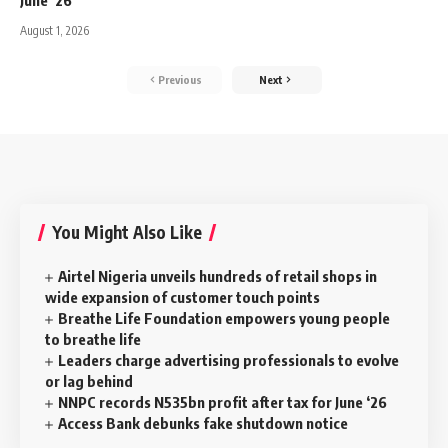
June ‘26
August 1, 2026
Previous
Next
You Might Also Like
Airtel Nigeria unveils hundreds of retail shops in
wide expansion of customer touch points
Breathe Life Foundation empowers young people
to breathe life
Leaders charge advertising professionals to evolve
or lag behind
NNPC records N535bn profit after tax for June ‘26
Access Bank debunks fake shutdown notice