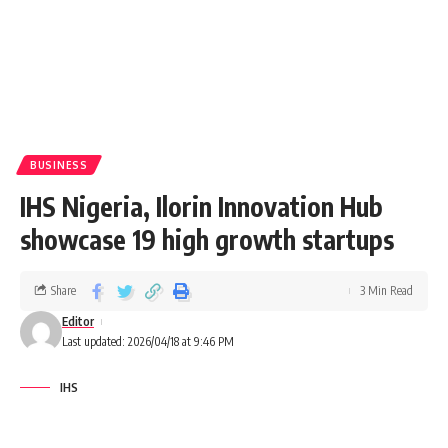
BUSINESS
IHS Nigeria, Ilorin Innovation Hub
showcase 19 high growth startups
Share
3 Min Read
Editor
Last updated: 2026/04/18 at 9:46 PM
IHS