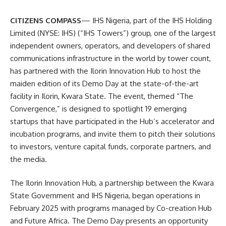
CITIZENS COMPASS
— IHS Nigeria, part of the IHS Holding
Limited (NYSE: IHS) (“IHS Towers”) group, one of the largest
independent owners, operators, and developers of shared
communications infrastructure in the world by tower count,
has partnered with the Ilorin Innovation Hub to host the
maiden edition of its Demo Day at the state-of-the-art
facility in Ilorin, Kwara State. The event, themed “The
Convergence,” is designed to spotlight 19 emerging
startups that have participated in the Hub’s accelerator and
incubation programs, and invite them to pitch their solutions
to investors, venture capital funds, corporate partners, and
the media.
The Ilorin Innovation Hub, a partnership between the Kwara
State Government and IHS Nigeria, began operations in
February 2025 with programs managed by Co-creation Hub
and Future Africa. The Demo Day presents an opportunity