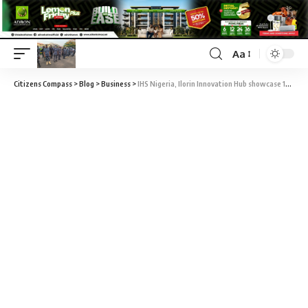
Aa
Citizens Compass
>
Blog
>
Business
>
IHS Nigeria, Ilorin Innovation Hub showcase 19 high growth startups