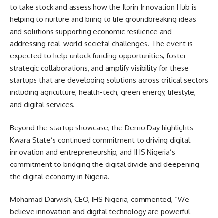
to take stock and assess how the Ilorin Innovation Hub is
helping to nurture and bring to life groundbreaking ideas
and solutions supporting economic resilience and
addressing real-world societal challenges. The event is
expected to help unlock funding opportunities, foster
strategic collaborations, and amplify visibility for these
startups that are developing solutions across critical sectors
including agriculture, health-tech, green energy, lifestyle,
and digital services.
Beyond the startup showcase, the Demo Day highlights
Kwara State’s continued commitment to driving digital
innovation and entrepreneurship, and IHS Nigeria’s
commitment to bridging the digital divide and deepening
the digital economy in Nigeria.
Mohamad Darwish, CEO, IHS Nigeria, commented, “We
believe innovation and digital technology are powerful