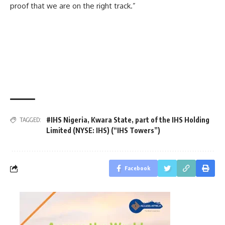
proof that we are on the right track.”
#IHS Nigeria
,
Kwara State
,
part of the IHS Holding
TAGGED:
Limited (NYSE: IHS) (“IHS Towers”)
Facebook