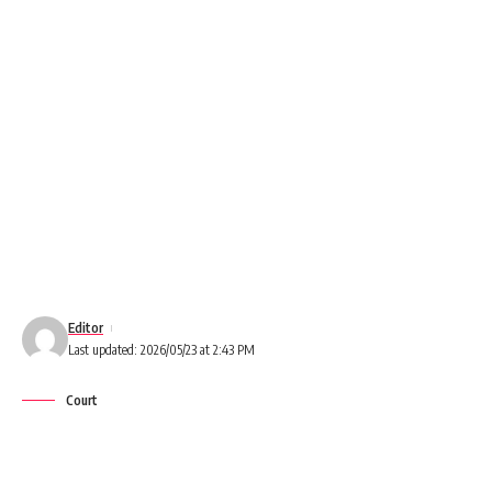
Editor
Last updated: 2026/05/23 at 2:43 PM
Court