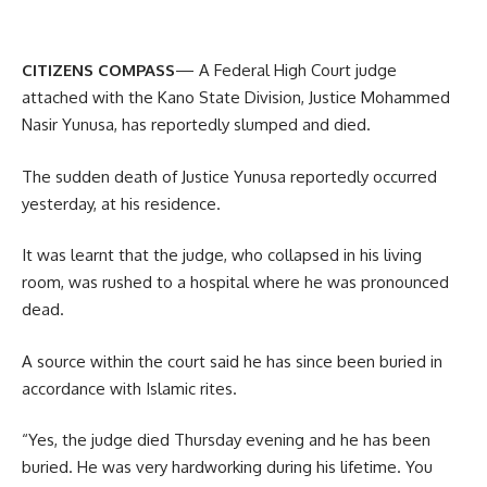
CITIZENS COMPASS
— A Federal High Court judge
attached with the Kano State Division, Justice Mohammed
Nasir Yunusa, has reportedly slumped and died.
The sudden death of Justice Yunusa reportedly occurred
yesterday, at his residence.
It was learnt that the judge, who collapsed in his living
room, was rushed to a hospital where he was pronounced
dead.
A source within the court said he has since been buried in
accordance with Islamic rites.
“Yes, the judge died Thursday evening and he has been
buried. He was very hardworking during his lifetime. You