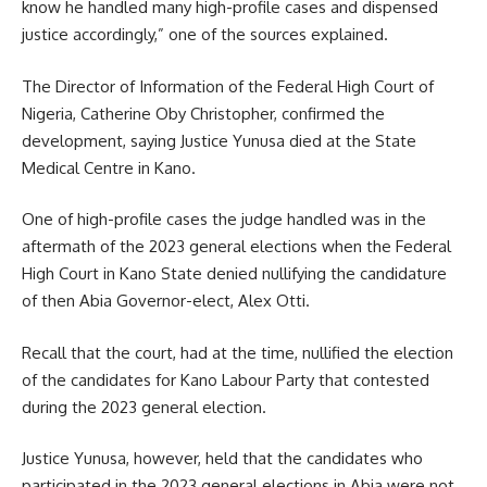
know he handled many high-profile cases and dispensed
justice accordingly,” one of the sources explained.
The Director of Information of the Federal High Court of
Nigeria, Catherine Oby Christopher, confirmed the
development, saying Justice Yunusa died at the State
Medical Centre in Kano.
One of high-profile cases the judge handled was in the
aftermath of the 2023 general elections when the Federal
High Court in Kano State denied nullifying the candidature
of then Abia Governor-elect, Alex Otti.
Recall that the court, had at the time, nullified the election
of the candidates for Kano Labour Party that contested
during the 2023 general election.
Justice Yunusa, however, held that the candidates who
participated in the 2023 general elections in Abia were not