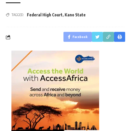
Federal High Court
,
Kano State
TAGGED:
Facebook