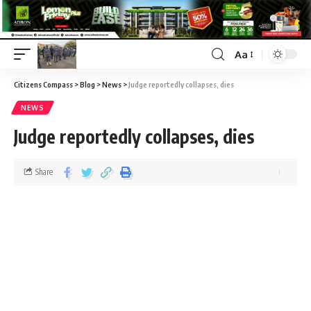
Aa
Citizens Compass
>
Blog
>
News
>
Judge reportedly collapses, dies
NEWS
Judge reportedly collapses, dies
Share