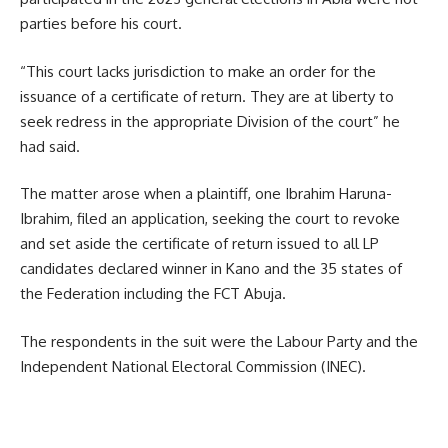
parties before his court.
“This court lacks jurisdiction to make an order for the
issuance of a certificate of return. They are at liberty to
seek redress in the appropriate Division of the court” he
had said.
The matter arose when a plaintiff, one Ibrahim Haruna-
Ibrahim, filed an application, seeking the court to revoke
and set aside the certificate of return issued to all LP
candidates declared winner in Kano and the 35 states of
the Federation including the FCT Abuja.
The respondents in the suit were the Labour Party and the
Independent National Electoral Commission (INEC).