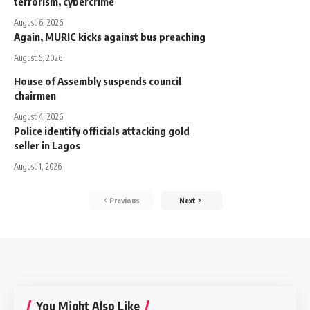
terrorism, cybercrime
August 6, 2026
Again, MURIC kicks against bus preaching
August 5, 2026
House of Assembly suspends council
chairmen
August 4, 2026
Police identify officials attacking gold
seller in Lagos
August 1, 2026
Previous
Next
You Might Also Like