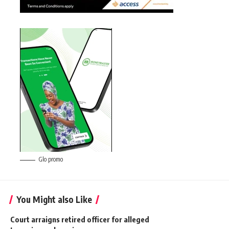
Glo promo
You Might also Like
Court arraigns retired officer for alleged