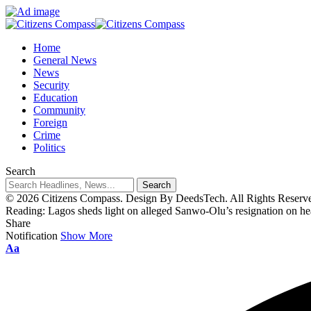
Home
General News
News
Security
Education
Community
Foreign
Crime
Politics
Search
© 2026 Citizens Compass. Design By DeedsTech. All Rights Reserv
Reading:
Lagos sheds light on alleged Sanwo-Olu’s resignation on h
Share
Notification
Show More
Aa