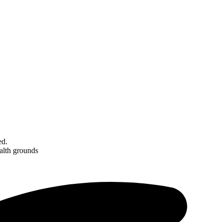
ed.
ealth grounds