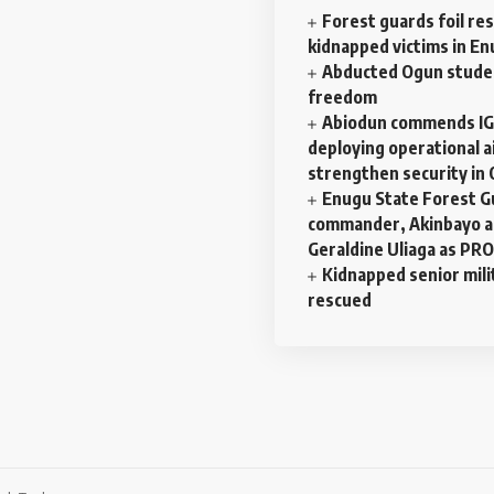
Forest guards foil re
kidnapped victims in E
Abducted Ogun stude
freedom
Abiodun commends IG
deploying operational ai
strengthen security in
Enugu State Forest G
commander, Akinbayo a
Geraldine Uliaga as PRO
Kidnapped senior mili
rescued