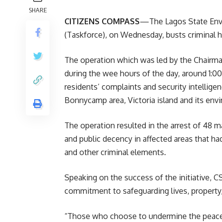
SHARE
CITIZENS COMPASS
—The Lagos State Envi
(Taskforce), on Wednesday, busts criminal h
The operation which was led by the Chairm
during the wee hours of the day, around 1:0
residents’ complaints and security intellige
Bonnycamp area, Victoria island and its envi
The operation resulted in the arrest of 48 ma
and public decency in affected areas that ha
and other criminal elements.
Speaking on the success of the initiative,
commitment to safeguarding lives, property
“Those who choose to undermine the peace 