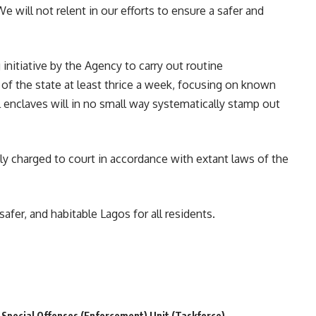
We will not relent in our efforts to ensure a safer and
initiative by the Agency to carry out routine
f the state at least thrice a week, focusing on known
al enclaves will in no small way systematically stamp out
 charged to court in accordance with extant laws of the
fer, and habitable Lagos for all residents.
Special Offenses (Enforcement) Unit (Taskforce)