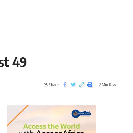
est 49
Share
2 Min Read