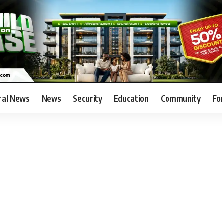
ral News
News
Security
Education
Community
Fo