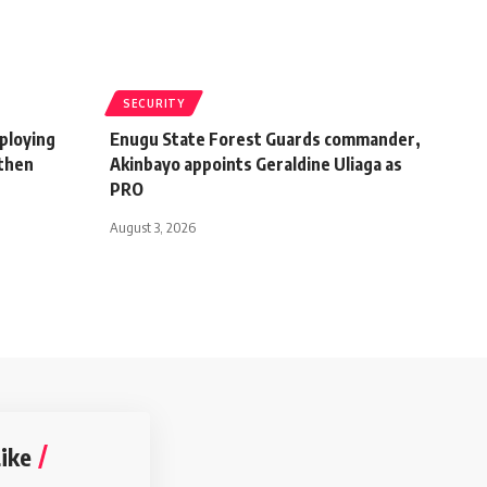
SECURITY
ploying
Enugu State Forest Guards commander,
gthen
Akinbayo appoints Geraldine Uliaga as
PRO
August 3, 2026
ike