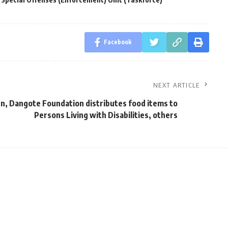
Facebook
NEXT ARTICLE
n, Dangote Foundation distributes food items to
Persons Living with Disabilities, others