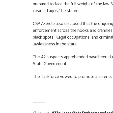
prepared to face the full weight of the law. 
cleaner Lagos,” he stated.
CSP Akerele also disclosed that the ongoing 
enforcement across the nooks and crannies o
black spots, illegal occupations, and crimin
lawlessness in the state
The 49 suspects apprehended have been duly
State Government.
The Taskforce vowed to promote a serene, sa
TAGGED:
#The Lagos State Environmental and 