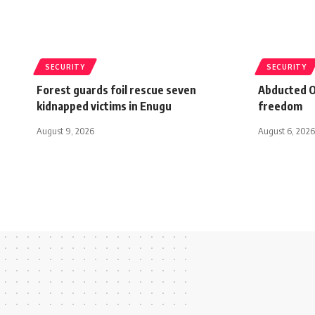
SECURITY
SECURITY
Forest guards foil rescue seven
Abducted O
kidnapped victims in Enugu
freedom
August 9, 2026
August 6, 2026