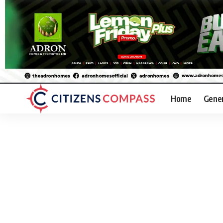
Home
Gene