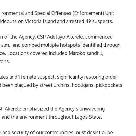
ronmental and Special Offenses (Enforcement) Unit
ideouts on Victoria Island and arrested 49 suspects.
an of the Agency, CSP Adetayo Akerele, commenced
0 a.m., and combed multiple hotspots identified through
nce. Locations covered included Maroko sandfill,
rons.
les and 1 female suspect, significantly restoring order
d been plagued by street urchins, hooligans, pickpockets,
 CSP Akerele emphasized the Agency’s unwavering
, and the environment throughout Lagos State.
and security of our communities must desist or be