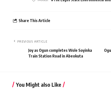
Share This Article
PREVIOUS ARTICLE
Joy as Ogun completes Wole Soyinka
Ogu
Train Station Road in Abeokuta
You Might also Like