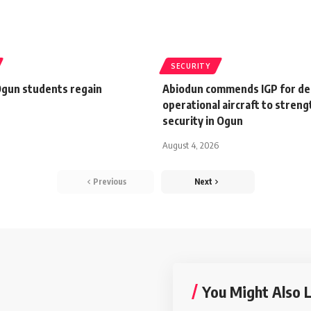
SECURITY
gun students regain
Abiodun commends IGP for de
operational aircraft to stren
security in Ogun
August 4, 2026
Previous
Next
You Might Also L