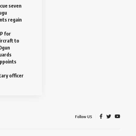
scue seven
nugu
nts regain
P for
rcraft to
 Ogun
uards
ppoints
tary officer
Follow US