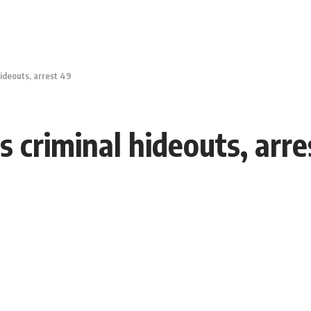
hideouts, arrest 49
s criminal hideouts, arr