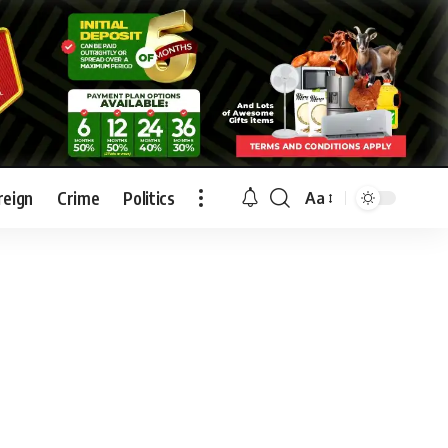
reign
Crime
Politics
Aa