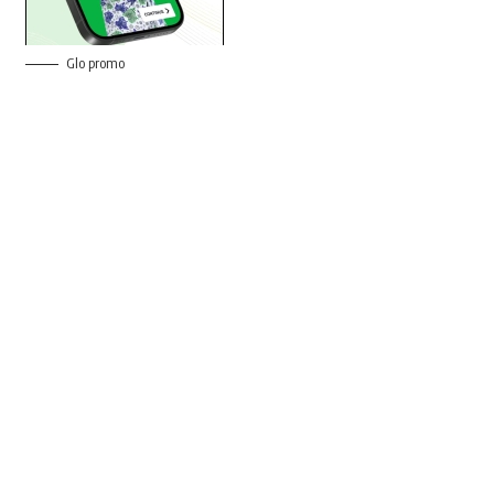
Glo promo