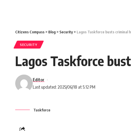
Citizens Compass
>
Blog
>
Security
>
Lagos Taskforce busts criminal 
SECURITY
Lagos Taskforce bust
Editor
Last updated: 2025/06/18 at 5:12 PM
Taskforce