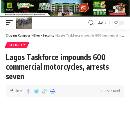
Aa
Citizens Compass
>
Blog
>
Security
>
Lagos Taskforce impounds 600 commercial motorcycles, arrests seven
SECURITY
Lagos Taskforce impounds 600
commercial motorcycles, arrests
seven
Share
3 Min Read