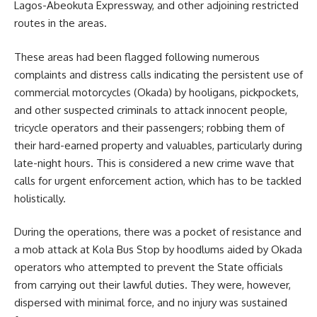
Lagos-Abeokuta Expressway, and other adjoining restricted
routes in the areas.
These areas had been flagged following numerous
complaints and distress calls indicating the persistent use of
commercial motorcycles (Okada) by hooligans, pickpockets,
and other suspected criminals to attack innocent people,
tricycle operators and their passengers; robbing them of
their hard-earned property and valuables, particularly during
late-night hours. This is considered a new crime wave that
calls for urgent enforcement action, which has to be tackled
holistically.
During the operations, there was a pocket of resistance and
a mob attack at Kola Bus Stop by hoodlums aided by Okada
operators who attempted to prevent the State officials
from carrying out their lawful duties. They were, however,
dispersed with minimal force, and no injury was sustained