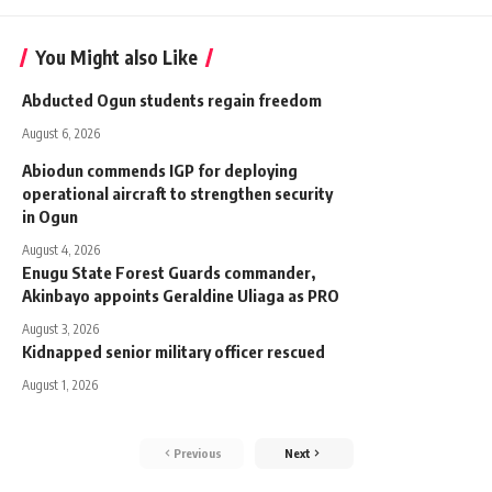
You Might also Like
Abducted Ogun students regain freedom
August 6, 2026
Abiodun commends IGP for deploying
operational aircraft to strengthen security
in Ogun
August 4, 2026
Enugu State Forest Guards commander,
Akinbayo appoints Geraldine Uliaga as PRO
August 3, 2026
Kidnapped senior military officer rescued
August 1, 2026
Previous
Next