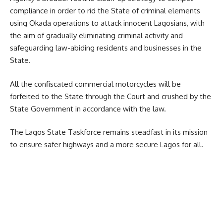
compliance in order to rid the State of criminal elements
using Okada operations to attack innocent Lagosians, with
the aim of gradually eliminating criminal activity and
safeguarding law-abiding residents and businesses in the
State.
All the confiscated commercial motorcycles will be
forfeited to the State through the Court and crushed by the
State Government in accordance with the law.
The Lagos State Taskforce remains steadfast in its mission
to ensure safer highways and a more secure Lagos for all.