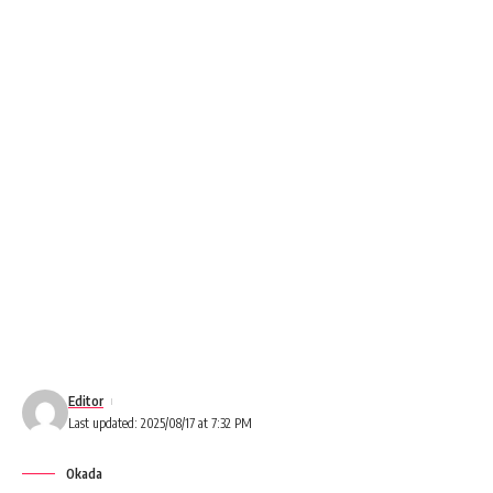
Editor
Last updated: 2025/08/17 at 7:32 PM
Okada