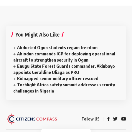
You Might Also Like
Abducted Ogun students regain freedom
Abiodun commends IGP for deploying operational
aircraft to strengthen security in Ogun
Enugu State Forest Guards commander, Akinbayo
appoints Geraldine Uliaga as PRO
Kidnapped senior military officer rescued
Tochlight Africa safety summit addresses security
challenges in Nigeria
Follow US