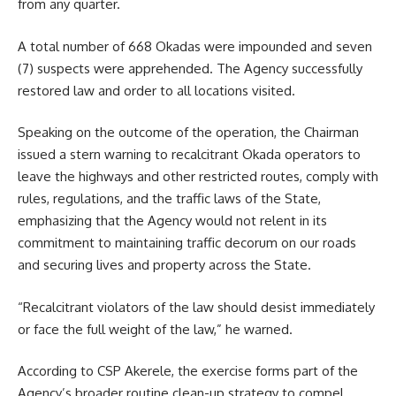
from any quarter.
A total number of 668 Okadas were impounded and seven
(7) suspects were apprehended. The Agency successfully
restored law and order to all locations visited.
Speaking on the outcome of the operation, the Chairman
issued a stern warning to recalcitrant Okada operators to
leave the highways and other restricted routes, comply with
rules, regulations, and the traffic laws of the State,
emphasizing that the Agency would not relent in its
commitment to maintaining traffic decorum on our roads
and securing lives and property across the State.
“Recalcitrant violators of the law should desist immediately
or face the full weight of the law,” he warned.
According to CSP Akerele, the exercise forms part of the
Agency’s broader routine clean-up strategy to compel