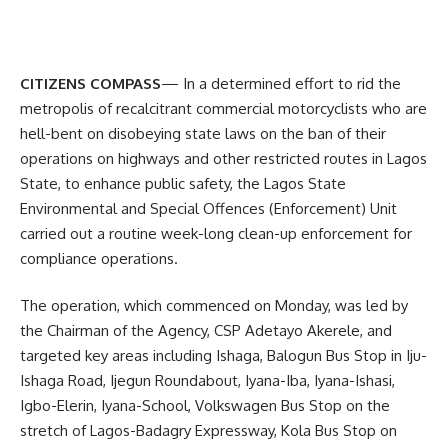
CITIZENS COMPASS
— In a determined effort to rid the
metropolis of recalcitrant commercial motorcyclists who are
hell-bent on disobeying state laws on the ban of their
operations on highways and other restricted routes in Lagos
State, to enhance public safety, the Lagos State
Environmental and Special Offences (Enforcement) Unit
carried out a routine week-long clean-up enforcement for
compliance operations.
The operation, which commenced on Monday, was led by
the Chairman of the Agency, CSP Adetayo Akerele, and
targeted key areas including Ishaga, Balogun Bus Stop in Iju-
Ishaga Road, Ijegun Roundabout, Iyana-Iba, Iyana-Ishasi,
Igbo-Elerin, Iyana-School, Volkswagen Bus Stop on the
stretch of Lagos-Badagry Expressway, Kola Bus Stop on