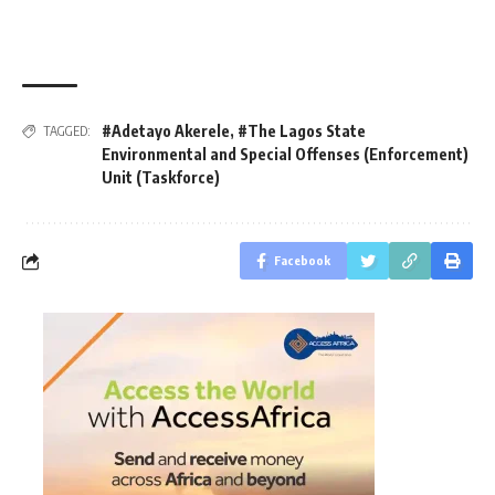
#Adetayo Akerele
,
#The Lagos State
TAGGED:
Environmental and Special Offenses (Enforcement)
Unit (Taskforce)
Facebook