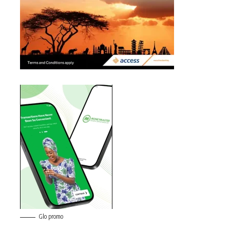
Glo promo