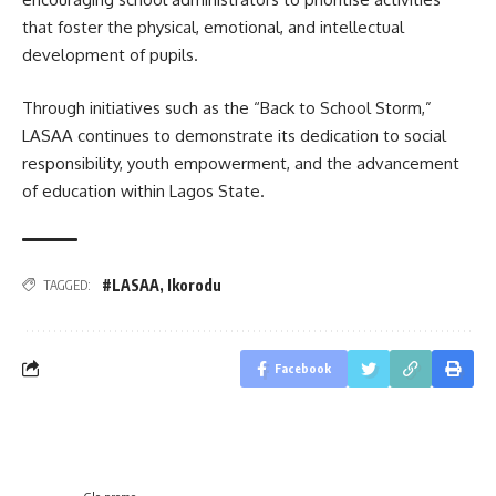
that foster the physical, emotional, and intellectual
development of pupils.
Through initiatives such as the “Back to School Storm,”
LASAA continues to demonstrate its dedication to social
responsibility, youth empowerment, and the advancement
of education within Lagos State.
#LASAA
,
Ikorodu
TAGGED:
Facebook