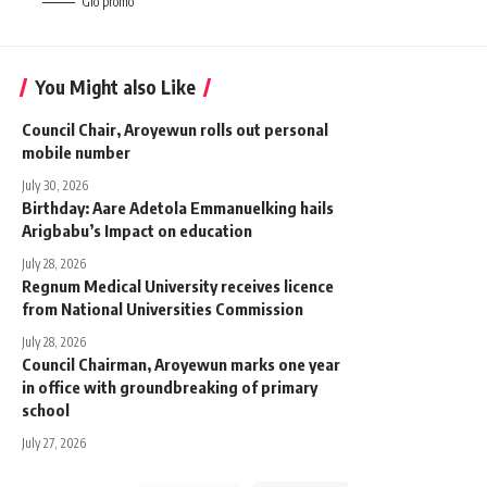
Glo promo
You Might also Like
‎Council Chair, Aroyewun rolls out personal
mobile number
July 30, 2026
Birthday: Aare Adetola Emmanuelking hails
Arigbabu’s Impact on education
July 28, 2026
Regnum Medical University receives licence
from National Universities Commission
July 28, 2026
Council Chairman, Aroyewun marks one year
in office with groundbreaking of primary
school
July 27, 2026