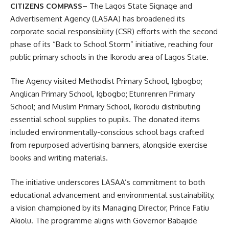
CITIZENS COMPASS
– The Lagos State Signage and
Advertisement Agency (LASAA) has broadened its
corporate social responsibility (CSR) efforts with the second
phase of its “Back to School Storm” initiative, reaching four
public primary schools in the Ikorodu area of Lagos State.
The Agency visited Methodist Primary School, Igbogbo;
Anglican Primary School, Igbogbo; Etunrenren Primary
School; and Muslim Primary School, Ikorodu distributing
essential school supplies to pupils. The donated items
included environmentally-conscious school bags crafted
from repurposed advertising banners, alongside exercise
books and writing materials.
The initiative underscores LASAA’s commitment to both
educational advancement and environmental sustainability,
a vision championed by its Managing Director, Prince Fatiu
Akiolu. The programme aligns with Governor Babajide