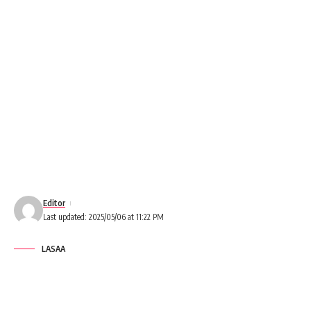
Editor
Last updated: 2025/05/06 at 11:22 PM
LASAA