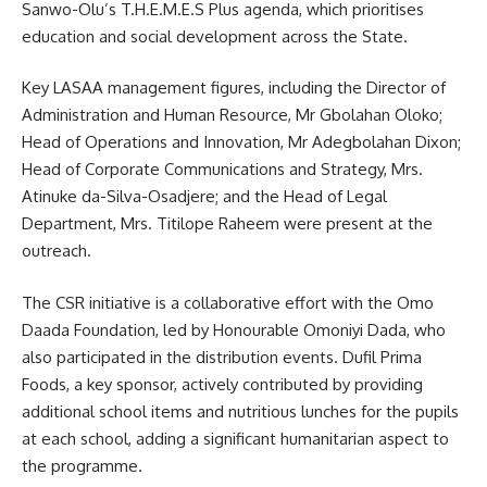
Sanwo-Olu’s T.H.E.M.E.S Plus agenda, which prioritises
education and social development across the State.
Key LASAA management figures, including the Director of
Administration and Human Resource, Mr Gbolahan Oloko;
Head of Operations and Innovation, Mr Adegbolahan Dixon;
Head of Corporate Communications and Strategy, Mrs.
Atinuke da-Silva-Osadjere; and the Head of Legal
Department, Mrs. Titilope Raheem were present at the
outreach.
The CSR initiative is a collaborative effort with the Omo
Daada Foundation, led by Honourable Omoniyi Dada, who
also participated in the distribution events. Dufil Prima
Foods, a key sponsor, actively contributed by providing
additional school items and nutritious lunches for the pupils
at each school, adding a significant humanitarian aspect to
the programme.