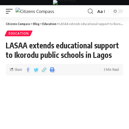
Aa
Citizens Compass
>
Blog
>
Education
>
LASAA extends educational support to Ikorodu public schools in Lagos
EDUCATION
LASAA extends educational support
to Ikorodu public schools in Lagos
Share
3 Min Read