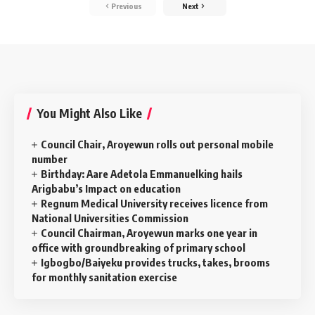
Previous
Next
You Might Also Like
‎Council Chair, Aroyewun rolls out personal mobile
number
Birthday: Aare Adetola Emmanuelking hails
Arigbabu’s Impact on education
Regnum Medical University receives licence from
National Universities Commission
Council Chairman, Aroyewun marks one year in
office with groundbreaking of primary school
Igbogbo/Baiyeku provides trucks, takes, brooms
for monthly sanitation exercise