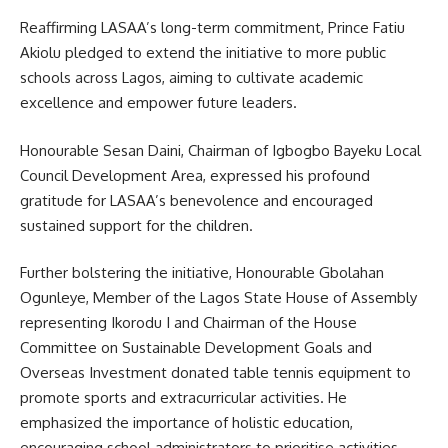
Reaffirming LASAA’s long-term commitment, Prince Fatiu
Akiolu pledged to extend the initiative to more public
schools across Lagos, aiming to cultivate academic
excellence and empower future leaders.
Honourable Sesan Daini, Chairman of Igbogbo Bayeku Local
Council Development Area, expressed his profound
gratitude for LASAA’s benevolence and encouraged
sustained support for the children.
Further bolstering the initiative, Honourable Gbolahan
Ogunleye, Member of the Lagos State House of Assembly
representing Ikorodu I and Chairman of the House
Committee on Sustainable Development Goals and
Overseas Investment donated table tennis equipment to
promote sports and extracurricular activities. He
emphasized the importance of holistic education,
encouraging school administrators to prioritise activities