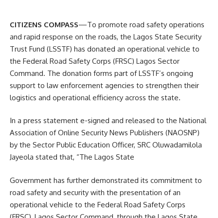
CITIZENS COMPASS
—To promote road safety operations
and rapid response on the roads, the Lagos State Security
Trust Fund (LSSTF) has donated an operational vehicle to
the Federal Road Safety Corps (FRSC) Lagos Sector
Command. The donation forms part of LSSTF’s ongoing
support to law enforcement agencies to strengthen their
logistics and operational efficiency across the state.
In a press statement e-signed and released to the National
Association of Online Security News Publishers (NAOSNP)
by the Sector Public Education Officer, SRC Oluwadamilola
Jayeola stated that, “The Lagos State
Government has further demonstrated its commitment to
road safety and security with the presentation of an
operational vehicle to the Federal Road Safety Corps
(FRSC), Lagos Sector Command, through the Lagos State