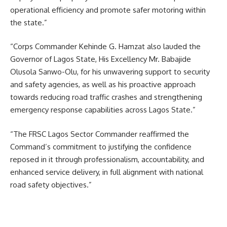
operational efficiency and promote safer motoring within
the state.”
“Corps Commander Kehinde G. Hamzat also lauded the
Governor of Lagos State, His Excellency Mr. Babajide
Olusola Sanwo-Olu, for his unwavering support to security
and safety agencies, as well as his proactive approach
towards reducing road traffic crashes and strengthening
emergency response capabilities across Lagos State.”
“The FRSC Lagos Sector Commander reaffirmed the
Command’s commitment to justifying the confidence
reposed in it through professionalism, accountability, and
enhanced service delivery, in full alignment with national
road safety objectives.”