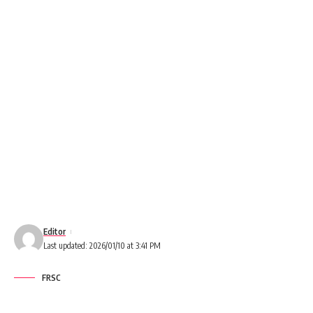
Editor
Last updated: 2026/01/10 at 3:41 PM
FRSC