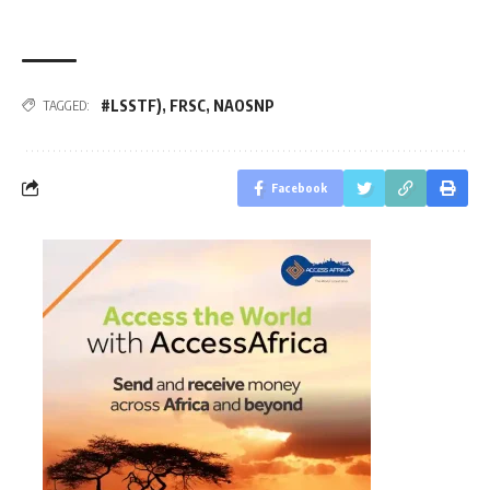
#LSSTF)
,
FRSC
,
NAOSNP
TAGGED:
Facebook