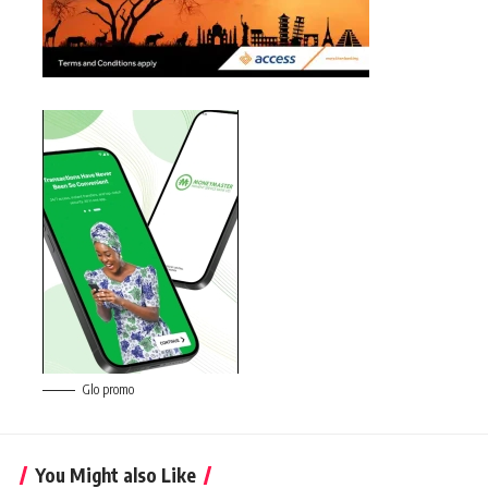
Glo promo
You Might also Like