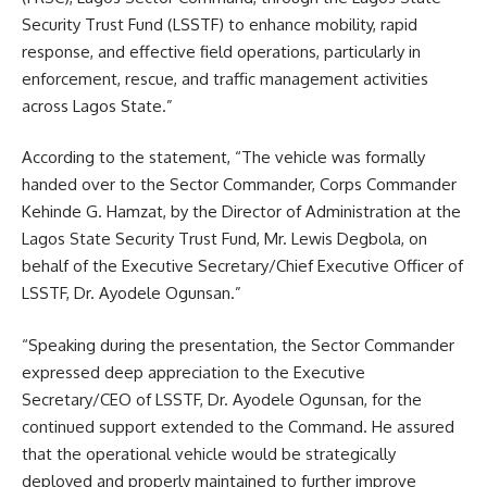
Security Trust Fund (LSSTF) to enhance mobility, rapid
response, and effective field operations, particularly in
enforcement, rescue, and traffic management activities
across Lagos State.”
According to the statement, “The vehicle was formally
handed over to the Sector Commander, Corps Commander
Kehinde G. Hamzat, by the Director of Administration at the
Lagos State Security Trust Fund, Mr. Lewis Degbola, on
behalf of the Executive Secretary/Chief Executive Officer of
LSSTF, Dr. Ayodele Ogunsan.”
“Speaking during the presentation, the Sector Commander
expressed deep appreciation to the Executive
Secretary/CEO of LSSTF, Dr. Ayodele Ogunsan, for the
continued support extended to the Command. He assured
that the operational vehicle would be strategically
deployed and properly maintained to further improve