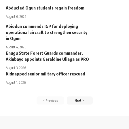
Abducted Ogun students regain freedom
August 6, 2026
Abiodun commends IGP for deploying
operational aircraft to strengthen security
in Ogun
August 4, 2026
Enugu State Forest Guards commander,
Akinbayo appoints Geraldine Uliaga as PRO
August 3, 2026
Kidnapped senior military officer rescued
August 1, 2026
Previous
Next