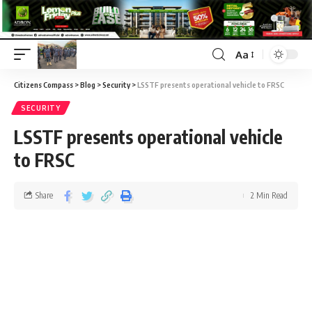
Aa
Citizens Compass
>
Blog
>
Security
>
LSSTF presents operational vehicle to FRSC
SECURITY
LSSTF presents operational vehicle
to FRSC
Share
2 Min Read