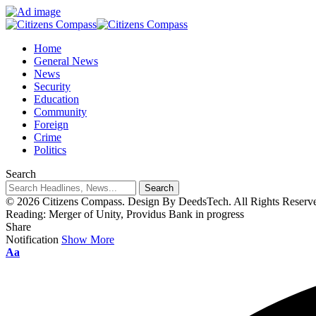
Home
General News
News
Security
Education
Community
Foreign
Crime
Politics
Search
© 2026 Citizens Compass. Design By DeedsTech. All Rights Reserv
Reading:
Merger of Unity, Providus Bank in progress
Share
Notification
Show More
Aa