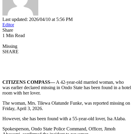
Last updated: 2026/04/10 at 5:56 PM
Editor
Share
1 Min Read
Missing
SHARE
CITIZENS COMPASS—
A 42-year-old married woman, who
was earlier declared missing in Ondo State has been found in a hotel
room with her lover.
The woman, Mrs. Tilewa Olatunde Funke, was reported missing on
Friday, April 3, 2026.
However, she has been found with a 55-year-old lover, Isa Alaba.
Spokesperson, Ondo State Police Command, Officer, Jimoh