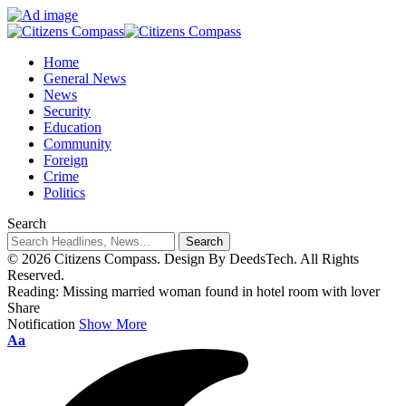
Home
General News
News
Security
Education
Community
Foreign
Crime
Politics
Search
© 2026 Citizens Compass. Design By DeedsTech. All Rights
Reserved.
Reading:
Missing married woman found in hotel room with lover
Share
Notification
Show More
Aa