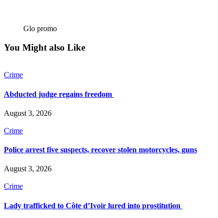
Glo promo
You Might also Like
Crime
Abducted judge regains freedom
August 3, 2026
Crime
Police arrest five suspects, recover stolen motorcycles, guns
August 3, 2026
Crime
Lady trafficked to Côte d’Ivoir lured into prostitution