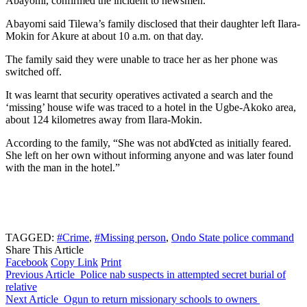
Abayomi, confirmed the incident to newsmen.
Abayomi said Tilewa’s family disclosed that their daughter left Ilara-
Mokin for Akure at about 10 a.m. on that day.
The family said they were unable to trace her as her phone was
switched off.
It was learnt that security operatives activated a search and the
‘missing’ house wife was traced to a hotel in the Ugbe-Akoko area,
about 124 kilometres away from Ilara-Mokin.
According to the family, “She was not abd¥cted as initially feared.
She left on her own without informing anyone and was later found
with the man in the hotel.”
TAGGED:
#Crime
,
#Missing person
,
Ondo State police command
Share This Article
Facebook
Copy Link
Print
Previous Article
Police nab suspects in attempted secret burial of
relative
Next Article
Ogun to return missionary schools to owners