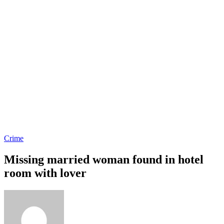
Crime
Missing married woman found in hotel
room with lover