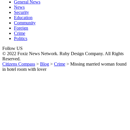
General News
News
Security
Education
Community
Foreign
Crime
Politics
Follow US
© 2022 Foxiz News Network. Ruby Design Company. All Rights
Reserved.
Citizens Compass
>
Blog
>
Crime
>
Missing married woman found
in hotel room with lover