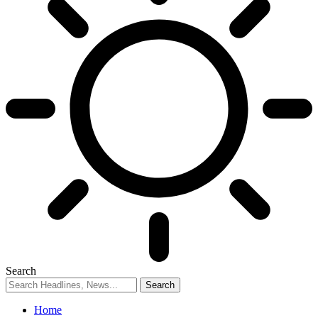
Search
Home