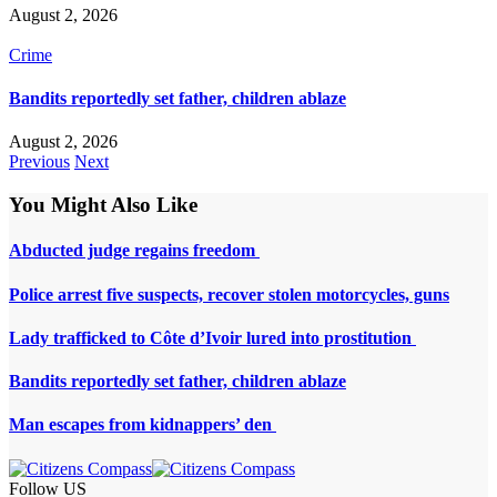
August 2, 2026
Crime
Bandits reportedly set father, children ablaze
August 2, 2026
Previous
Next
You Might Also Like
Abducted judge regains freedom
Police arrest five suspects, recover stolen motorcycles, guns
Lady trafficked to Côte d’Ivoir lured into prostitution
Bandits reportedly set father, children ablaze
Man escapes from kidnappers’ den
Follow US