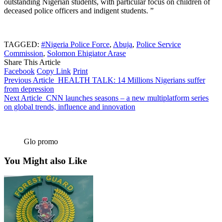
outstanding Nigerian students, with particular focus on children of
deceased police officers and indigent students. ”
TAGGED:
#Nigeria Police Force
,
Abuja
,
Police Service
Commission
,
Solomon Ehigiator Arase
Share This Article
Facebook
Copy Link
Print
Previous Article
HEALTH TALK: 14 Millions Nigerians suffer
from depression
Next Article
CNN launches seasons – a new multiplatform series
on global trends, influence and innovation
Glo promo
You Might also Like