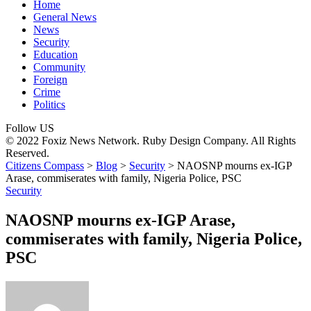
Home
General News
News
Security
Education
Community
Foreign
Crime
Politics
Follow US
© 2022 Foxiz News Network. Ruby Design Company. All Rights
Reserved.
Citizens Compass
>
Blog
>
Security
>
NAOSNP mourns ex-IGP
Arase, commiserates with family, Nigeria Police, PSC
Security
NAOSNP mourns ex-IGP Arase,
commiserates with family, Nigeria Police,
PSC