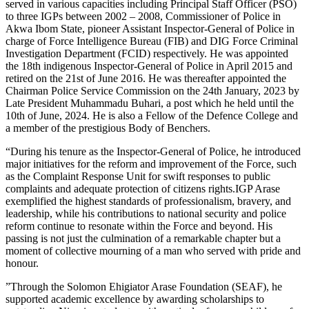
served in various capacities including Principal Staff Officer (PSO)
to three IGPs between 2002 – 2008, Commissioner of Police in
Akwa Ibom State, pioneer Assistant Inspector-General of Police in
charge of Force Intelligence Bureau (FIB) and DIG Force Criminal
Investigation Department (FCID) respectively. He was appointed
the 18th indigenous Inspector-General of Police in April 2015 and
retired on the 21st of June 2016. He was thereafter appointed the
Chairman Police Service Commission on the 24th January, 2023 by
Late President Muhammadu Buhari, a post which he held until the
10th of June, 2024. He is also a Fellow of the Defence College and
a member of the prestigious Body of Benchers.
“During his tenure as the Inspector-General of Police, he introduced
major initiatives for the reform and improvement of the Force, such
as the Complaint Response Unit for swift responses to public
complaints and adequate protection of citizens rights.IGP Arase
exemplified the highest standards of professionalism, bravery, and
leadership, while his contributions to national security and police
reform continue to resonate within the Force and beyond. His
passing is not just the culmination of a remarkable chapter but a
moment of collective mourning of a man who served with pride and
honour.
‎”Through the Solomon Ehigiator Arase Foundation (SEAF), he
supported academic excellence by awarding scholarships to