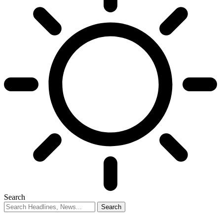
Search