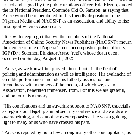
issued and signed by the public relations officer, Eric Elezuo, quoted
the its National President, Comrade Oki O. Samson, as saying that
Arase would be remembered for his friendly disposition to the
Nigerian Media and NAOSNP as an association, and ability to rise
in support when occasion calls.
“It is with deep regret that we the members of the National
Association of Online Security News Publishers (NAOSNP) mourn
the demise of one of Nigeria’s most accomplished police officers,
IGP (Dr.) Solomon Ehigiator Arase (retd), whose death event
occurred on Sunday, August 31, 2025.
“Arase, as we know him, proved himself both in the field of
policing and administration as well as intelligence. His avalanche of
credible performances include his fatherly association and
friendliness with members of the media, of which we, as an
Association, benefitted immensely from. For this we are grateful,
and honour his memory.
“His contributions and unwavering support to NAOSNP, especially
as regards our flagship annual security conference and awards are
overwhelming, and cannot be overemphasized. He was a guiding
light to many of us who have crossed his path.
“Arase is reputed by not a few among many other loud applause, as