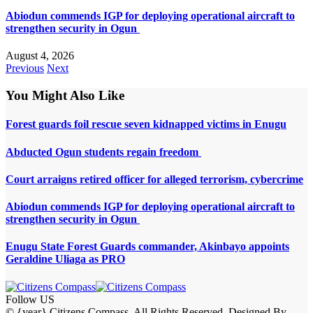
Abiodun commends IGP for deploying operational aircraft to
strengthen security in Ogun
August 4, 2026
Previous
Next
You Might Also Like
Forest guards foil rescue seven kidnapped victims in Enugu
Abducted Ogun students regain freedom
Court arraigns retired officer for alleged terrorism, cybercrime
Abiodun commends IGP for deploying operational aircraft to
strengthen security in Ogun
Enugu State Forest Guards commander, Akinbayo appoints
Geraldine Uliaga as PRO
Follow US
© {year} Citizens Compass. All Rights Reserved. Designed By