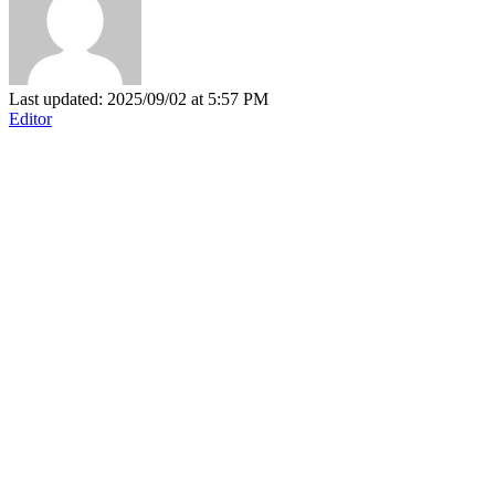
Last updated: 2025/09/02 at 5:57 PM
Editor