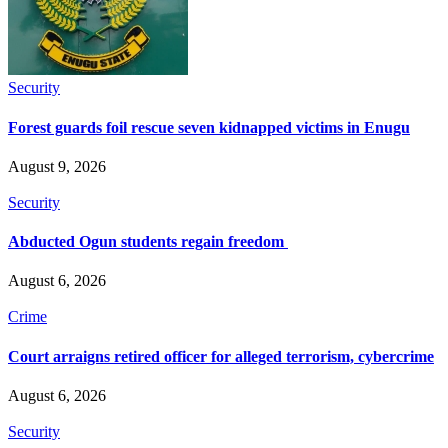
Security
Forest guards foil rescue seven kidnapped victims in Enugu
August 9, 2026
Security
Abducted Ogun students regain freedom
August 6, 2026
Crime
Court arraigns retired officer for alleged terrorism, cybercrime
August 6, 2026
Security