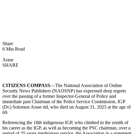
Share
6 Min Read
Arase
SHARE
CITIZENS COMPASS
—The National Association of Online
Security News Publishers (NAOSNP) has expressed deep regrets
over the passing of a former Inspector-General of Police and
immediate past Chairman of the Police Service Commission, IGP
(Dr.) Solomon Arase rtd, who died on August 31, 2025 at the age of
69.
Referencing the 18th indigenous IGP, who climbed to the zenith of
his career as the IGP, as well as becoming the PSC chairman, over a
period of 35 years meritorious service, the Association in a statement