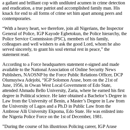
a gallant and brilliant cop with undiluted acumen in crime detection
and eradication, a true patriot and accomplished family man. His
knack for end to all forms of crime set him apart among peers and
contemporaries.
“With a heavy heart, we therefore, join all Nigerians, the Inspector
General of Police, IGP Kayode Egbetokun, the Police hierarchy, the
Police Service Commission (PSC), members of his family,
colleagues and well wishers to ask the good Lord, whom he also
served sincerely, to grant his soul eternal rest in peace,” the
statement read.
‎According to a Force headquarters statement e-signed and made
available to the National Association of Online Security News
Publishers, NAOSNP by the Force Public Relations Officer, DCP
Olumuyiwa Adejobi, “IGP Solomon Arase, born on the 21st of
June, 1956, in Owan West Local Government of Edo State,
attended Ahmadu Bello University, Zaria, where he earned his first
degree in Political science. He later obtained a Bachelor’s Degree in
Law from the University of Benin, a Master’s Degree in Law from
the University of Lagos and a Ph.D in Public Law from the
Ambrose Alli University Ekpoma, Edo State. He was enlisted into
the Nigeria Police Force on the 1st of December, 1981.
‎‎”During the course of his illustrious Policing career, IGP Arase