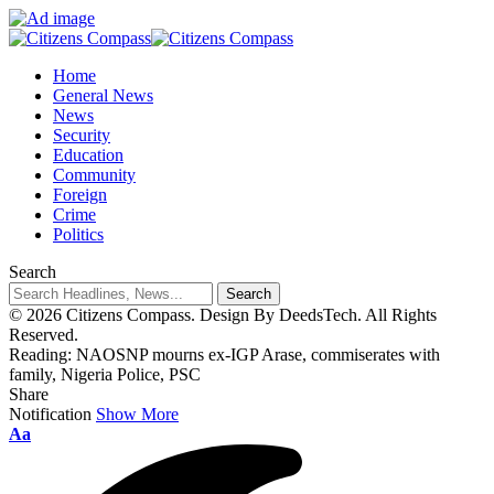
Home
General News
News
Security
Education
Community
Foreign
Crime
Politics
Search
© 2026 Citizens Compass. Design By DeedsTech. All Rights
Reserved.
Reading:
NAOSNP mourns ex-IGP Arase, commiserates with
family, Nigeria Police, PSC
Share
Notification
Show More
Aa