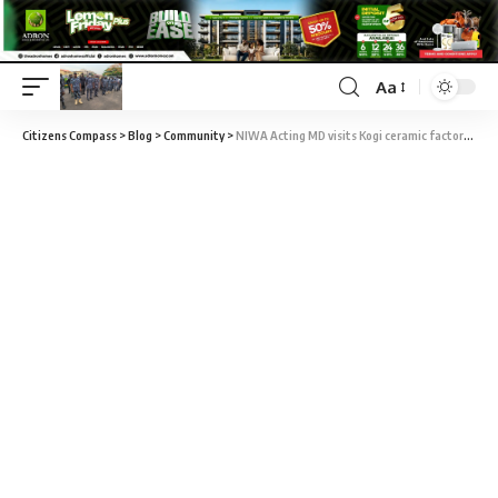
Aa
Citizens Compass
>
Blog
>
Community
>
NIWA Acting MD visits Kogi ceramic factories to boost ease of doing business