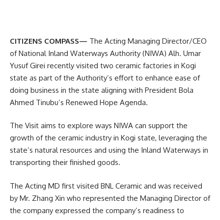
CITIZENS COMPASS—
The Acting Managing Director/CEO
of National Inland Waterways Authority (NIWA) Alh. Umar
Yusuf Girei recently visited two ceramic factories in Kogi
state as part of the Authority’s effort to enhance ease of
doing business in the state aligning with President Bola
Ahmed Tinubu’s Renewed Hope Agenda.
The Visit aims to explore ways NIWA can support the
growth of the ceramic industry in Kogi state, leveraging the
state’s natural resources and using the Inland Waterways in
transporting their finished goods.
The Acting MD first visited BNL Ceramic and was received
by Mr. Zhang Xin who represented the Managing Director of
the company expressed the company’s readiness to