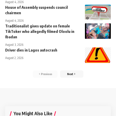
August 4, 2026
House of Assembly suspends council
chairmen
August 4, 2026
Traditionalist gives update on female
TikToker who allegedly filmed Oloolu in
Ibadan
August 3, 2026
Driver dies in Lagos autocrash
August 2, 2026
Previous
Next
You Might Also Like