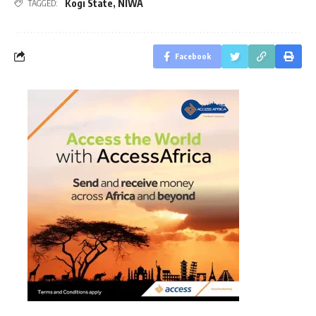
Kogi State
,
NIWA
TAGGED:
Facebook