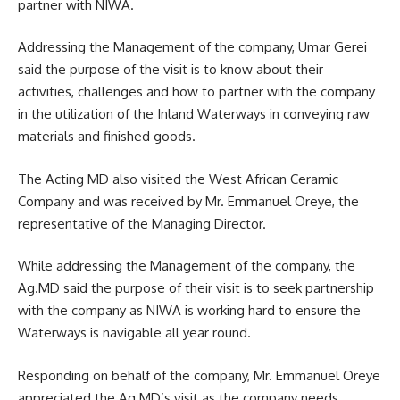
partner with NIWA.
Addressing the Management of the company, Umar Gerei
said the purpose of the visit is to know about their
activities, challenges and how to partner with the company
in the utilization of the Inland Waterways in conveying raw
materials and finished goods.
The Acting MD also visited the West African Ceramic
Company and was received by Mr. Emmanuel Oreye, the
representative of the Managing Director.
While addressing the Management of the company, the
Ag.MD said the purpose of their visit is to seek partnership
with the company as NIWA is working hard to ensure the
Waterways is navigable all year round.
Responding on behalf of the company, Mr. Emmanuel Oreye
appreciated the Ag.MD’s visit as the company needs