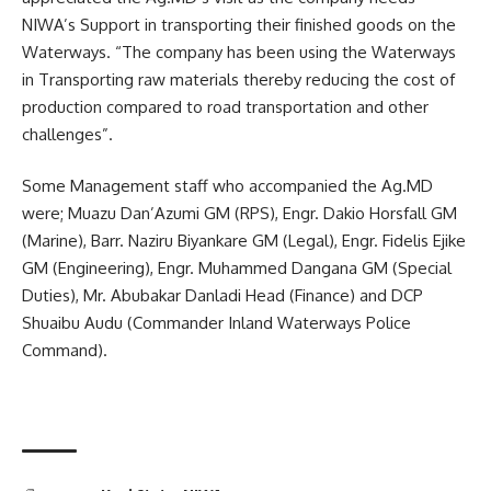
NIWA’s Support in transporting their finished goods on the
Waterways. “The company has been using the Waterways
in Transporting raw materials thereby reducing the cost of
production compared to road transportation and other
challenges”.
Some Management staff who accompanied the Ag.MD
were; Muazu Dan’Azumi GM (RPS), Engr. Dakio Horsfall GM
(Marine), Barr. Naziru Biyankare GM (Legal), Engr. Fidelis Ejike
GM (Engineering), Engr. Muhammed Dangana GM (Special
Duties), Mr. Abubakar Danladi Head (Finance) and DCP
Shuaibu Audu (Commander Inland Waterways Police
Command).