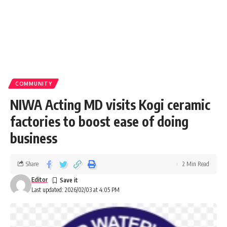
COMMUNITY
NIWA Acting MD visits Kogi ceramic
factories to boost ease of doing
business
Share
2 Min Read
Editor
Last updated: 2026/02/03 at 4:05 PM