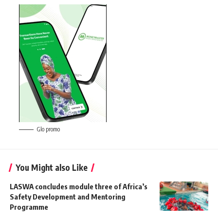
Glo promo
You Might also Like
LASWA concludes module three of Africa’s
Safety Development and Mentoring
Programme