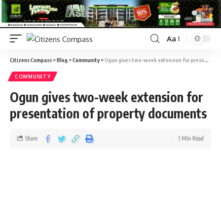
Aa
Citizens Compass
>
Blog
>
Community
>
Ogun gives two-week extension for presentation of property documents
COMMUNITY
Ogun gives two-week extension for
presentation of property documents
Share
1 Min Read