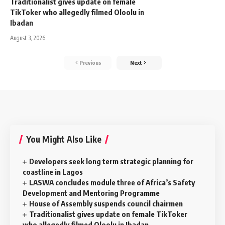
Traditionalist gives update on female
TikToker who allegedly filmed Oloolu in
Ibadan
August 3, 2026
Previous
Next
You Might Also Like
Developers seek long term strategic planning for
coastline in Lagos
LASWA concludes module three of Africa’s Safety
Development and Mentoring Programme
House of Assembly suspends council chairmen
Traditionalist gives update on female TikToker
who allegedly filmed Oloolu in Ibadan