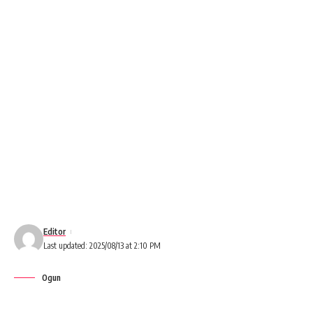
Editor
Last updated: 2025/08/13 at 2:10 PM
Ogun