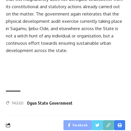
its constitutional and statutory actions already carried out
on the matter. The government again reiterates that the
physical development audit exercise currently taking place
in Sagamu, Ijebu-Ode, and elsewhere across the State is
not a witch hunt of any individual or organization, but a
continuous effort towards ensuring sustainable urban
development across the state.
Ogun State Government
TAGGED:
Facebook