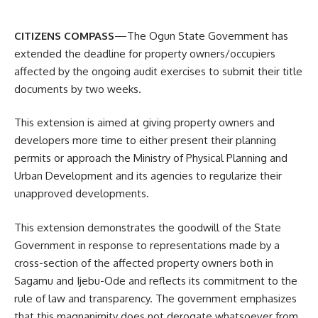
CITIZENS COMPASS
—The Ogun State Government has
extended the deadline for property owners/occupiers
affected by the ongoing audit exercises to submit their title
documents by two weeks.
This extension is aimed at giving property owners and
developers more time to either present their planning
permits or approach the Ministry of Physical Planning and
Urban Development and its agencies to regularize their
unapproved developments.
This extension demonstrates the goodwill of the State
Government in response to representations made by a
cross-section of the affected property owners both in
Sagamu and Ijebu-Ode and reflects its commitment to the
rule of law and transparency. The government emphasizes
that this magnanimity does not derogate whatsoever from