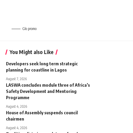
Glo promo
You Might also Like
Developers seek long term strategic
planning for coastline in Lagos
August 7, 2026
LASWA concludes module three of Africa’s
Safety Development and Mentoring
Programme
August 4, 2026
House of Assembly suspends council
chairmen
August 4, 2026