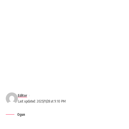
Editor
Last updated: 2025/11/28 at 9:10 PM
Ogun