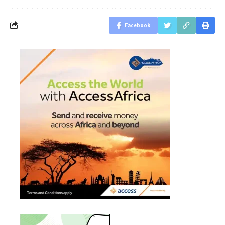
Facebook