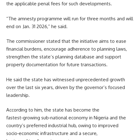
the applicable penal fees for such developments.
“The amnesty programme will run for three months and will
end on Jan. 31 2026,” he said.
The commissioner stated that the initiative aims to ease
financial burdens, encourage adherence to planning laws,
strengthen the state’s planning database and support
property documentation for future transactions.
He said the state has witnessed unprecedented growth
over the last six years, driven by the governor’s focused
leadership.
According to him, the state has become the
fastest‑growing sub‑national economy in Nigeria and the
country’s preferred industrial hub, owing to improved
socio‑economic infrastructure and a secure,