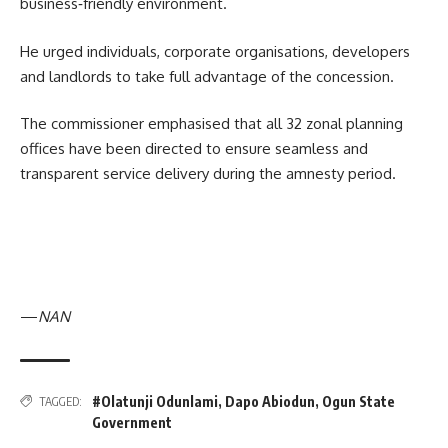
business‑friendly environment.
He urged individuals, corporate organisations, developers
and landlords to take full advantage of the concession.
The commissioner emphasised that all 32 zonal planning
offices have been directed to ensure seamless and
transparent service delivery during the amnesty period.
—
NAN
#Olatunji Odunlami
,
Dapo Abiodun
,
Ogun State
TAGGED:
Government