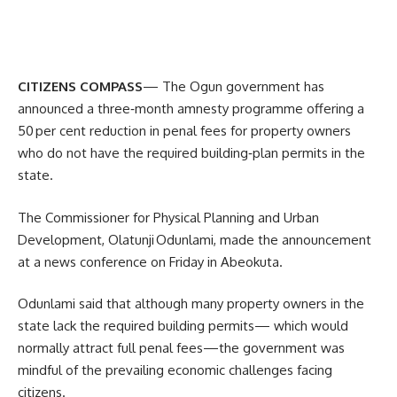
CITIZENS COMPASS
— The Ogun government has
announced a three‑month amnesty programme offering a
50 per cent reduction in penal fees for property owners
who do not have the required building‑plan permits in the
state.
The Commissioner for Physical Planning and Urban
Development, Olatunji Odunlami, made the announcement
at a news conference on Friday in Abeokuta.
Odunlami said that although many property owners in the
state lack the required building permits— which would
normally attract full penal fees—the government was
mindful of the prevailing economic challenges facing
citizens.