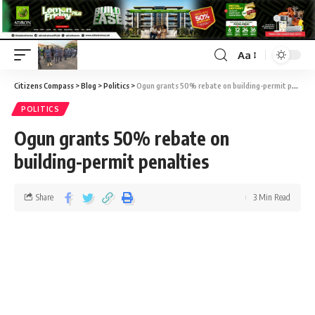
Aa
Citizens Compass
>
Blog
>
Politics
>
Ogun grants 50% rebate on building-permit penalties
POLITICS
Ogun grants 50% rebate on
building-permit penalties
Share
3 Min Read