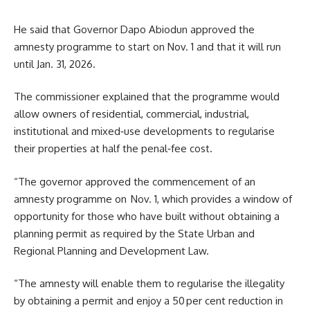
He said that Governor Dapo Abiodun approved the
amnesty programme to start on Nov. 1 and that it will run
until Jan. 31, 2026.
The commissioner explained that the programme would
allow owners of residential, commercial, industrial,
institutional and mixed‑use developments to regularise
their properties at half the penal‑fee cost.
“The governor approved the commencement of an
amnesty programme on Nov. 1, which provides a window of
opportunity for those who have built without obtaining a
planning permit as required by the State Urban and
Regional Planning and Development Law.
“The amnesty will enable them to regularise the illegality
by obtaining a permit and enjoy a 50 per cent reduction in