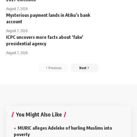
August 7, 2026
Mysterious payment lands in Atiku’s bank
account
August 7, 2026
ICPC uncovers more facts about ‘fake’
presidential agency
August 7, 2026
Previous
Next
You Might Also Like
MURIC alleges Adeleke of hurling Muslims into
poverty