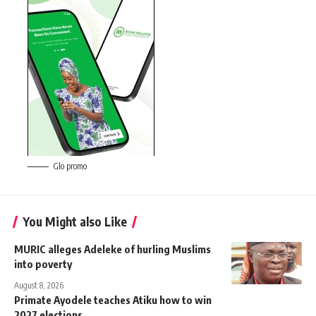
Glo promo
You Might also Like
MURIC alleges Adeleke of hurling Muslims
into poverty
August 8, 2026
Primate Ayodele teaches Atiku how to win
2027 elections