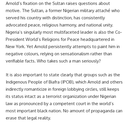
Arnold’s fixation on the Sultan raises questions about
motive. The Sultan, a former Nigerian military attaché who
served his country with distinction, has consistently
advocated peace, religious harmony, and national unity.
Nigeria’s singularly most multifaceted leader is also the Co-
President World’s Religions for Peace headquartered in
New York. Yet Arnold persistently attempts to paint him in
negative colours, relying on sensationalism rather than
verifiable facts. Who takes such a man seriously?
It is also important to state clearly that groups such as the
Indigenous People of Biafra (IPOB), which Arnold and others
indirectly romanticize in foreign lobbying circles, still keeps
its status intact as a terrorist organization under Nigerian
law as pronounced by a competent court in the world’s
most important black nation. No amount of propaganda can
erase that legal reality.