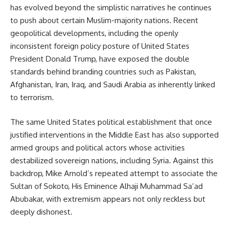
has evolved beyond the simplistic narratives he continues
to push about certain Muslim-majority nations. Recent
geopolitical developments, including the openly
inconsistent foreign policy posture of United States
President Donald Trump, have exposed the double
standards behind branding countries such as Pakistan,
Afghanistan, Iran, Iraq, and Saudi Arabia as inherently linked
to terrorism.
The same United States political establishment that once
justified interventions in the Middle East has also supported
armed groups and political actors whose activities
destabilized sovereign nations, including Syria. Against this
backdrop, Mike Arnold’s repeated attempt to associate the
Sultan of Sokoto, His Eminence Alhaji Muhammad Sa’ad
Abubakar, with extremism appears not only reckless but
deeply dishonest.