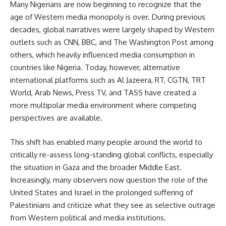
Many Nigerians are now beginning to recognize that the
age of Western media monopoly is over. During previous
decades, global narratives were largely shaped by Western
outlets such as CNN, BBC, and The Washington Post among
others, which heavily influenced media consumption in
countries like Nigeria. Today, however, alternative
international platforms such as Al Jazeera, RT, CGTN, TRT
World, Arab News, Press TV, and TASS have created a
more multipolar media environment where competing
perspectives are available.
This shift has enabled many people around the world to
critically re-assess long-standing global conflicts, especially
the situation in Gaza and the broader Middle East.
Increasingly, many observers now question the role of the
United States and Israel in the prolonged suffering of
Palestinians and criticize what they see as selective outrage
from Western political and media institutions.