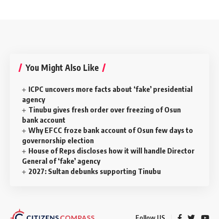
You Might Also Like
ICPC uncovers more facts about ‘fake’ presidential
agency
Tinubu gives fresh order over freezing of Osun
bank account
Why EFCC froze bank account of Osun few days to
governorship election
House of Reps discloses how it will handle Director
General of ‘fake’ agency
2027: Sultan debunks supporting Tinubu
Follow US