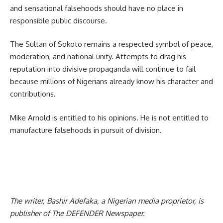
and sensational falsehoods should have no place in
responsible public discourse.
The Sultan of Sokoto remains a respected symbol of peace,
moderation, and national unity. Attempts to drag his
reputation into divisive propaganda will continue to fail
because millions of Nigerians already know his character and
contributions.
Mike Arnold is entitled to his opinions. He is not entitled to
manufacture falsehoods in pursuit of division.
The writer, Bashir Adefaka, a Nigerian media proprietor, is
publisher of The DEFENDER Newspaper.