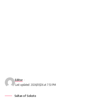
Editor
Last updated: 2026/05/26 at 7:53 PM
Sultan of Sokoto