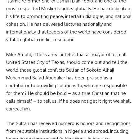
Islamic reformer Sheikh Usman Dan Fodio, and one of the
most respected Muslim leaders globally. He has dedicated
his life to promoting peace, interfaith dialogue, and national
cohesion. He has delivered lectures nationally and
internationally that leaders of the world have considered
vital to global conflict resolution.
Mike Arnold, if he is a real intellectual as mayor of a small
United States City of Texas, should come out and tell the
world those global conflicts Sultan of Sokoto Alhaji
Muhammad Sa’ad Abubakar has been praised as a
contributor to providing solutions to, who are responsible
for them? He should be bold – as a true Christian that he
calls himself – to tell us. If he does not get it right we shall
correct him.
The Sultan has received numerous honors and recognitions
from reputable institutions in Nigeria and abroad, including
honorary doctorates and fellowships. He has also