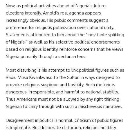
Now, as political activities ahead of Nigeria’s future
elections intensify, Arnold’s real agenda appears
increasingly obvious. His public comments suggest a
preference for religious polarization over national unity.
Statements attributed to him about the “inevitable splitting
of Nigeria,” as well as his selective political endorsements
based on religious identity, reinforce concerns that he views
Nigeria primarily through a sectarian lens.
Most disturbing is his attempt to link political figures such as
Rabiu Musa Kwankwaso to the Sultan in ways designed to
provoke religious suspicion and hostility. Such rhetoric is
dangerous, irresponsible, and harmful to national stability.
Thus Americans must not be allowed by any right thinking
Nigerian to carry through with such a mischievous narrative.
Disagreement in politics is normal. Criticism of public figures
is legitimate. But deliberate distortion, religious hostility,