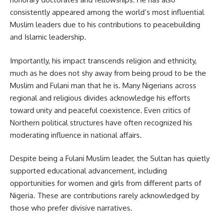
consistently appeared among the world’s most influential
Muslim leaders due to his contributions to peacebuilding
and Islamic leadership.
Importantly, his impact transcends religion and ethnicity,
much as he does not shy away from being proud to be the
Muslim and Fulani man that he is. Many Nigerians across
regional and religious divides acknowledge his efforts
toward unity and peaceful coexistence. Even critics of
Northern political structures have often recognized his
moderating influence in national affairs.
Despite being a Fulani Muslim leader, the Sultan has quietly
supported educational advancement, including
opportunities for women and girls from different parts of
Nigeria. These are contributions rarely acknowledged by
those who prefer divisive narratives.