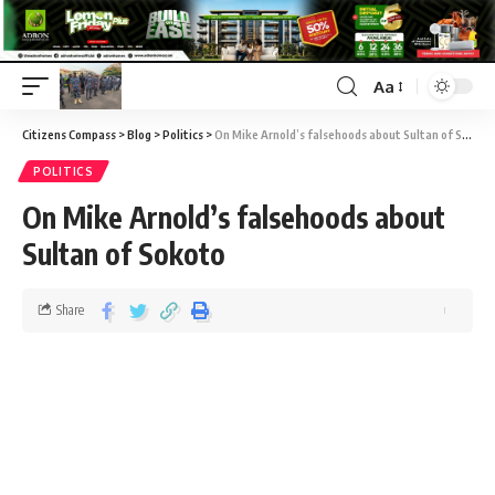
Aa
Citizens Compass
>
Blog
>
Politics
>
On Mike Arnold’s falsehoods about Sultan of Sokoto
POLITICS
On Mike Arnold’s falsehoods about
Sultan of Sokoto
Share