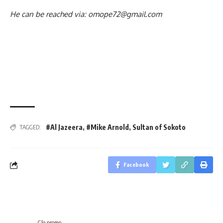
He can be reached via: omope72@gmail.com
#Al Jazeera
,
#Mike Arnold
,
Sultan of Sokoto
TAGGED:
Facebook
Glo promo