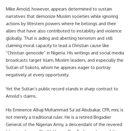
Mike Arnold, however, appears determined to sustain
narratives that demonize Muslim societies while ignoring
actions by Western powers where he belongs and their
allies that have also contributed to instability and violence
globally. That is aiding and abetting terrorism and still
claiming moral capacity to lead a Christian cause like
“Christian genocide” in Nigeria. His writings and social media
broadcasts target Islam, Muslim leaders, and especially the
Sultan of Sokoto, whom he appears eager to portray
negatively at every opportunity.
Yet the Sultan’s public record stands in sharp contrast to
Arnold’s claims.
His Eminence Alhaji Muhammad Sa’ad Abubakar, CFR, mni, is
not merely a traditional ruler. He is a retired Brigadier
General of the Nigerian Army, a descendant of the revered