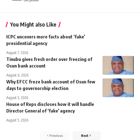
You Might also Like
ICPC uncovers more facts about ‘fake’
presidential agency
August 7, 2026
Tinubu gives fresh order over freezing of
Osun bank account
August 6, 2026
Why EFCC froze bank account of Osun few
days to governorship election
August 5, 2026
House of Reps discloses how it will handle
Director General of ‘fake’ agency
August 5, 2026
Previous
Next