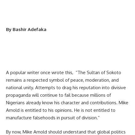
By Bashir Adefaka
A popular writer once wrote this, “The Sultan of Sokoto
remains a respected symbol of peace, moderation, and
national unity. Attempts to drag his reputation into divisive
propaganda will continue to fail because millions of
Nigerians already know his character and contributions. Mike
Arnold is entitled to his opinions. He is not entitled to
manufacture falsehoods in pursuit of division.”
By now, Mike Arnold should understand that global politics