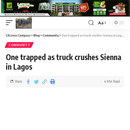
Aa
Citizens Compass
>
Blog
>
Community
>
One trapped as truck crushes Sienna in Lagos
COMMUNITY
One trapped as truck crushes Sienna
in Lagos
Share
4 Min Read