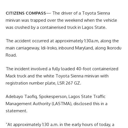
CITIZENS COMPASS
— The driver of a Toyota Sienna
minivan was trapped over the weekend when the vehicle
was crushed by a containerised truck in Lagos State.
The accident occurred at approximately 1:30a.m, along the
main carriageway, Idi-Iroko, inbound Maryland, along Ikorodu
Road.
The incident involved a fully loaded 40-foot containerized
Mack truck and the white Toyota Sienna minivan with
registration number plate, LSR 267 GZ.
Adebayo Taofiq, Spokesperson, Lagos State Traffic
Management Authority (LASTMA), disclosed this in a
statement.
“At approximately 1:30 a.m. in the early hours of today, a