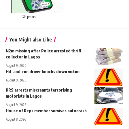
Glo promo
You Might also Like
N2m missing after Police arrested thrift
collector in Lagos
August 9, 2026
Hit-and-run driver knocks down victim
August 9, 2026
RRS arrests miscreants terrorising
motorists in Lagos
August 9, 2026
House of Reps member survives autocrash
August 8, 2026