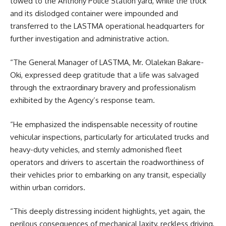
towed to the Anthony Police Station yard, while the truck
and its dislodged container were impounded and
transferred to the LASTMA operational headquarters for
further investigation and administrative action.
“The General Manager of LASTMA, Mr. Olalekan Bakare-
Oki, expressed deep gratitude that a life was salvaged
through the extraordinary bravery and professionalism
exhibited by the Agency’s response team.
“He emphasized the indispensable necessity of routine
vehicular inspections, particularly for articulated trucks and
heavy-duty vehicles, and sternly admonished fleet
operators and drivers to ascertain the roadworthiness of
their vehicles prior to embarking on any transit, especially
within urban corridors.
“This deeply distressing incident highlights, yet again, the
perilous consequences of mechanical laxity, reckless driving,