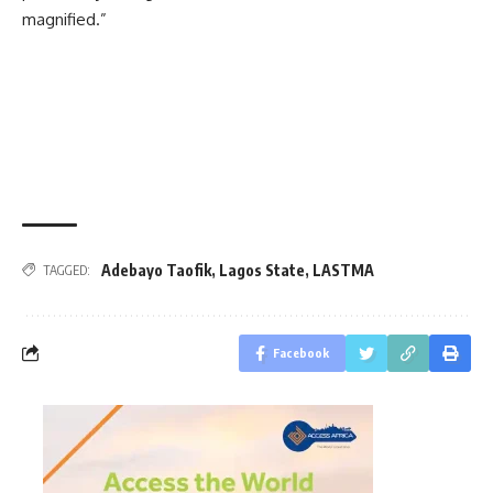
magnified.”
Adebayo Taofik
,
Lagos State
,
LASTMA
TAGGED:
Facebook