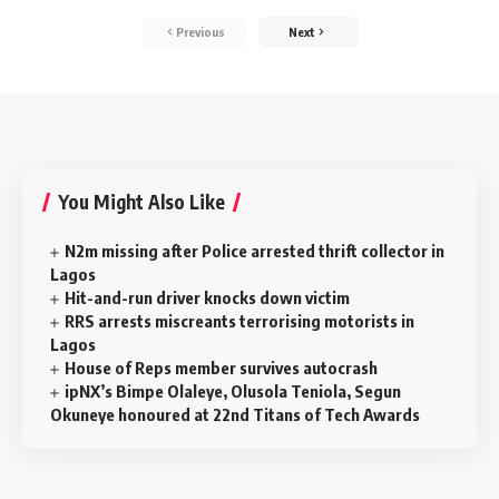
Previous
Next
You Might Also Like
N2m missing after Police arrested thrift collector in
Lagos
Hit-and-run driver knocks down victim
RRS arrests miscreants terrorising motorists in
Lagos
House of Reps member survives autocrash
ipNX’s Bimpe Olaleye, Olusola Teniola, Segun
Okuneye honoured at 22nd Titans of Tech Awards