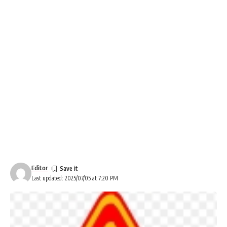
Editor
Last updated: 2025/07/05 at 7:20 PM