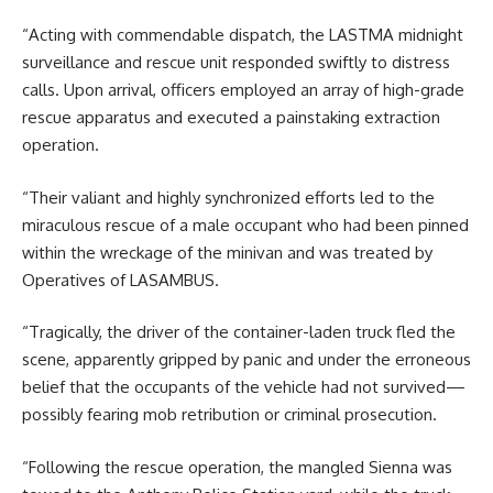
“Acting with commendable dispatch, the LASTMA midnight
surveillance and rescue unit responded swiftly to distress
calls. Upon arrival, officers employed an array of high-grade
rescue apparatus and executed a painstaking extraction
operation.
“Their valiant and highly synchronized efforts led to the
miraculous rescue of a male occupant who had been pinned
within the wreckage of the minivan and was treated by
Operatives of LASAMBUS.
“Tragically, the driver of the container-laden truck fled the
scene, apparently gripped by panic and under the erroneous
belief that the occupants of the vehicle had not survived—
possibly fearing mob retribution or criminal prosecution.
“Following the rescue operation, the mangled Sienna was