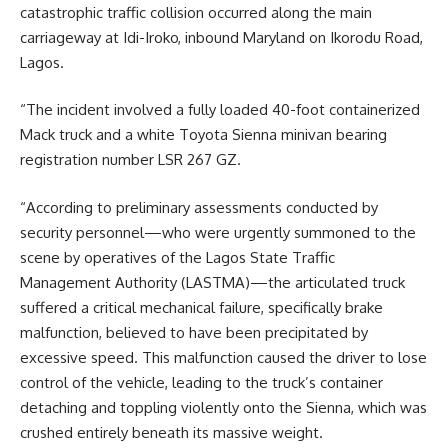
catastrophic traffic collision occurred along the main
carriageway at Idi-Iroko, inbound Maryland on Ikorodu Road,
Lagos.
“The incident involved a fully loaded 40-foot containerized
Mack truck and a white Toyota Sienna minivan bearing
registration number LSR 267 GZ.
“According to preliminary assessments conducted by
security personnel—who were urgently summoned to the
scene by operatives of the Lagos State Traffic
Management Authority (LASTMA)—the articulated truck
suffered a critical mechanical failure, specifically brake
malfunction, believed to have been precipitated by
excessive speed. This malfunction caused the driver to lose
control of the vehicle, leading to the truck’s container
detaching and toppling violently onto the Sienna, which was
crushed entirely beneath its massive weight.