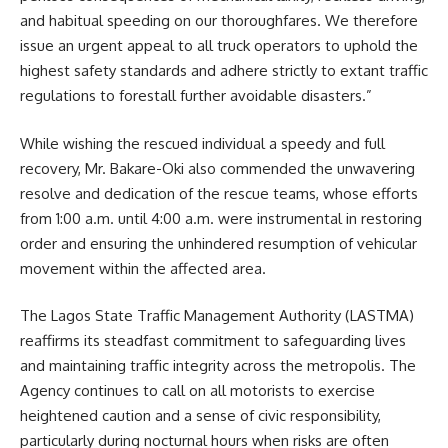
and habitual speeding on our thoroughfares. We therefore
issue an urgent appeal to all truck operators to uphold the
highest safety standards and adhere strictly to extant traffic
regulations to forestall further avoidable disasters.”
While wishing the rescued individual a speedy and full
recovery, Mr. Bakare-Oki also commended the unwavering
resolve and dedication of the rescue teams, whose efforts
from 1:00 a.m. until 4:00 a.m. were instrumental in restoring
order and ensuring the unhindered resumption of vehicular
movement within the affected area.
The Lagos State Traffic Management Authority (LASTMA)
reaffirms its steadfast commitment to safeguarding lives
and maintaining traffic integrity across the metropolis. The
Agency continues to call on all motorists to exercise
heightened caution and a sense of civic responsibility,
particularly during nocturnal hours when risks are often