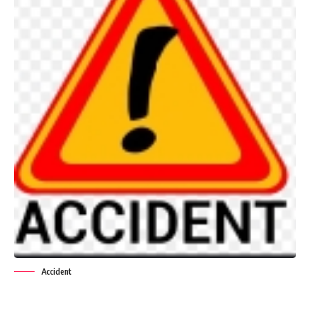
Accident