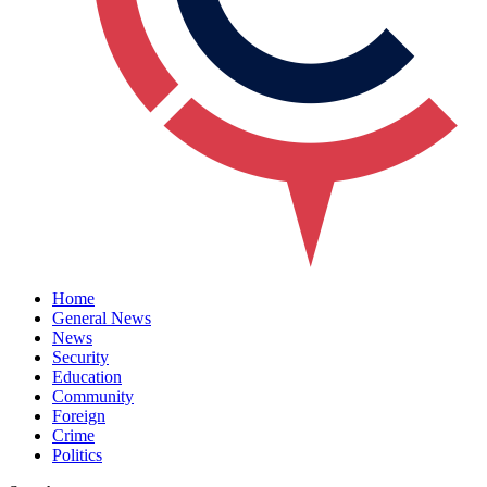
Home
General News
News
Security
Education
Community
Foreign
Crime
Politics