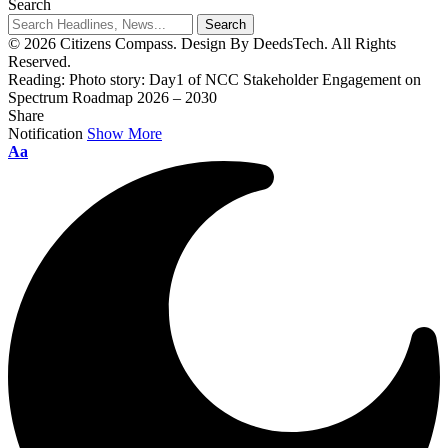
Search
© 2026 Citizens Compass. Design By DeedsTech. All Rights
Reserved.
Reading:
Photo story: Day1 of NCC Stakeholder Engagement on
Spectrum Roadmap 2026 – 2030
Share
Notification
Show More
Aa