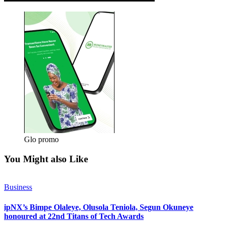
Glo promo
You Might also Like
Business
ipNX’s Bimpe Olaleye, Olusola Teniola, Segun Okuneye
honoured at 22nd Titans of Tech Awards