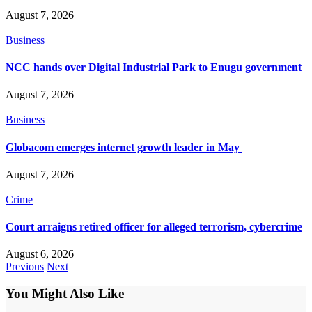
August 7, 2026
Business
NCC hands over Digital Industrial Park to Enugu government
August 7, 2026
Business
Globacom emerges internet growth leader in May
August 7, 2026
Crime
Court arraigns retired officer for alleged terrorism, cybercrime
August 6, 2026
Previous
Next
You Might Also Like