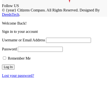
Follow US
© {year} Citizens Compass. All Rights Reserved. Designed By
DeedsTech
.
Welcome Back!
Sign in to your account
Username or Email Address
Password
Remember Me
Lost your password?