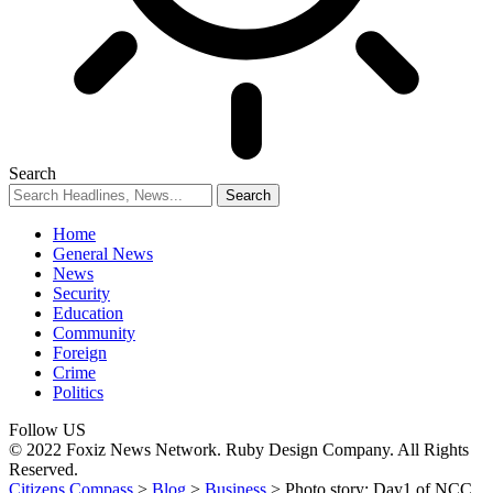
Search
Home
General News
News
Security
Education
Community
Foreign
Crime
Politics
Follow US
© 2022 Foxiz News Network. Ruby Design Company. All Rights
Reserved.
Citizens Compass
>
Blog
>
Business
>
Photo story: Day1 of NCC