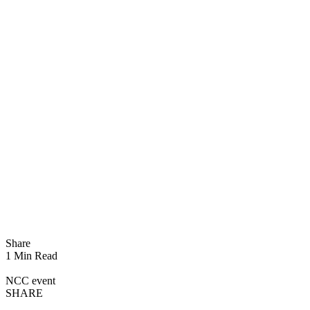
Share
1 Min Read
NCC event
SHARE