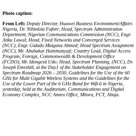
Photo caption:
From Left:
Deputy Director, Huawei Business Environment/Affairs
Nigeria, Dr. Nihinlola Fafore; Head, Spectrum Administration
Department, Nigerian Communications Commission (NCC), Engr.
Atiku Lawal; Head, Fixed Networks and Converged Services
(NCC), Engr. Gidado Maigana Ahmed; Head Spectrum Assignment
(NCC), Mr. Abubakar Hammanyaji; Country Lead, Digital Access
Program, Foreign, Commonwealth & Development Office
(FCDO), Mr. Idongesit Udo; Head, Spectrum Planning, (NCC), Dr.
Joseph Emeshili, at the Day1 of the Stakeholder Engagement on
Spectrum Roadmap 2026 – 2030, Guidelines for the Use of the 60
GHz for Multi Gigabit Wireless Systems and the Guidelines for the
Use of the Lower Part of the 6 GHz Band for Wifi-6 in Nigeria,
yesterday, held at the Auditorium, Communications and Digital
Economy Complex, NCC Annex Office, Mbora, FCT, Abuja.