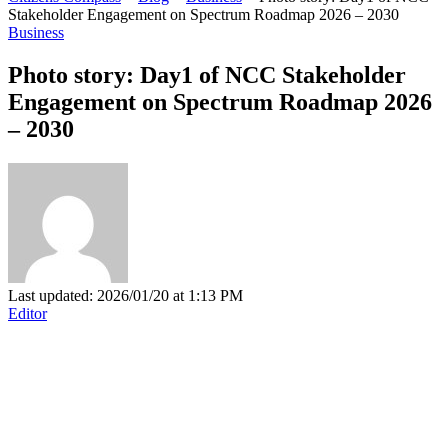
Stakeholder Engagement on Spectrum Roadmap 2026 – 2030
Business
Photo story: Day1 of NCC Stakeholder
Engagement on Spectrum Roadmap 2026
– 2030
Last updated: 2026/01/20 at 1:13 PM
Editor