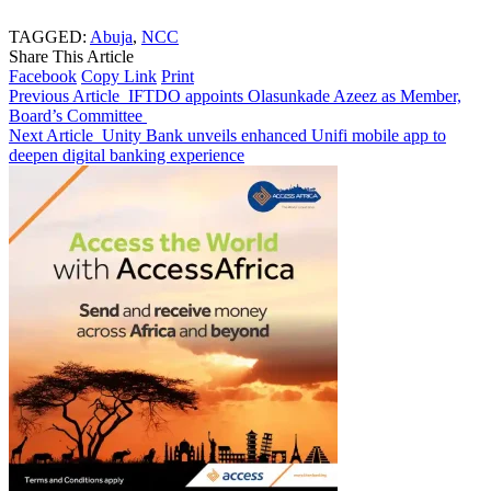
TAGGED:
Abuja
,
NCC
Share This Article
Facebook
Copy Link
Print
Previous Article
IFTDO appoints Olasunkade Azeez as Member,
Board’s Committee
Next Article
Unity Bank unveils enhanced Unifi mobile app to
deepen digital banking experience