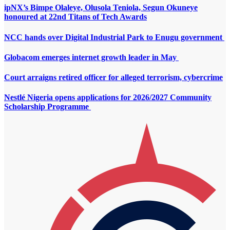
ipNX’s Bimpe Olaleye, Olusola Teniola, Segun Okuneye
honoured at 22nd Titans of Tech Awards
NCC hands over Digital Industrial Park to Enugu government
Globacom emerges internet growth leader in May
Court arraigns retired officer for alleged terrorism, cybercrime
Nestlé Nigeria opens applications for 2026/2027 Community
Scholarship Programme