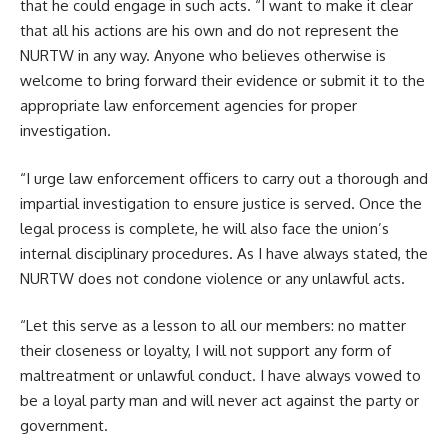
that he could engage in such acts. “I want to make it clear
that all his actions are his own and do not represent the
NURTW in any way. Anyone who believes otherwise is
welcome to bring forward their evidence or submit it to the
appropriate law enforcement agencies for proper
investigation.
“I urge law enforcement officers to carry out a thorough and
impartial investigation to ensure justice is served. Once the
legal process is complete, he will also face the union’s
internal disciplinary procedures. As I have always stated, the
NURTW does not condone violence or any unlawful acts.
“Let this serve as a lesson to all our members: no matter
their closeness or loyalty, I will not support any form of
maltreatment or unlawful conduct. I have always vowed to
be a loyal party man and will never act against the party or
government.