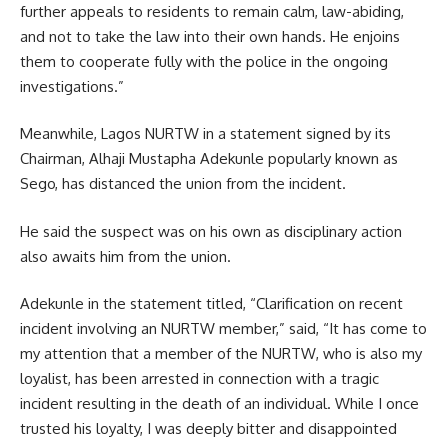
further appeals to residents to remain calm, law-abiding,
and not to take the law into their own hands. He enjoins
them to cooperate fully with the police in the ongoing
investigations.”
Meanwhile, Lagos NURTW in a statement signed by its
Chairman, Alhaji Mustapha Adekunle popularly known as
Sego, has distanced the union from the incident.
He said the suspect was on his own as disciplinary action
also awaits him from the union.
Adekunle in the statement titled, “Clarification on recent
incident involving an NURTW member,” said, “It has come to
my attention that a member of the NURTW, who is also my
loyalist, has been arrested in connection with a tragic
incident resulting in the death of an individual. While I once
trusted his loyalty, I was deeply bitter and disappointed