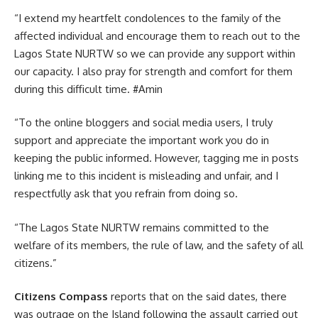
“I extend my heartfelt condolences to the family of the
affected individual and encourage them to reach out to the
Lagos State NURTW so we can provide any support within
our capacity. I also pray for strength and comfort for them
during this difficult time. #Amin
“To the online bloggers and social media users, I truly
support and appreciate the important work you do in
keeping the public informed. However, tagging me in posts
linking me to this incident is misleading and unfair, and I
respectfully ask that you refrain from doing so.
“The Lagos State NURTW remains committed to the
welfare of its members, the rule of law, and the safety of all
citizens.”
Citizens Compass
reports that on the said dates, there
was outrage on the Island following the assault carried out