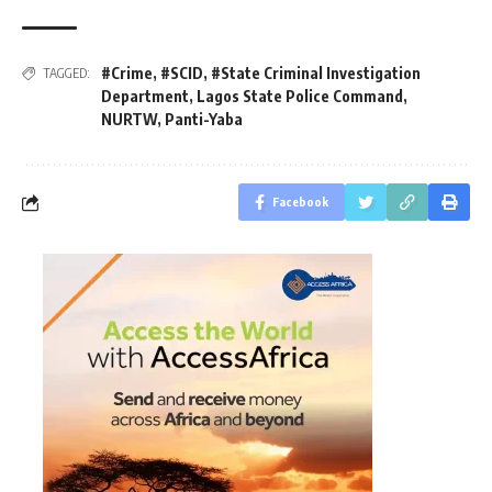
#Crime
,
#SCID
,
#State Criminal Investigation
TAGGED:
Department
,
Lagos State Police Command
,
NURTW
,
Panti-Yaba
Facebook