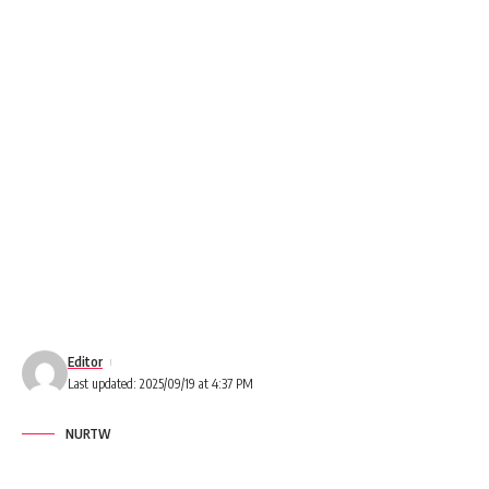
Editor
Last updated: 2025/09/19 at 4:37 PM
NURTW