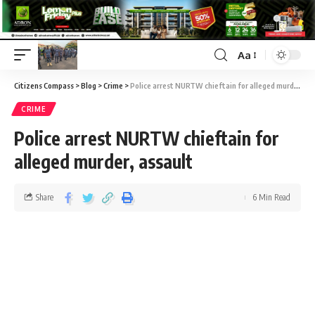
Aa
Citizens Compass
>
Blog
>
Crime
>
Police arrest NURTW chieftain for alleged murder, assault
CRIME
Police arrest NURTW chieftain for
alleged murder, assault
Share
6 Min Read