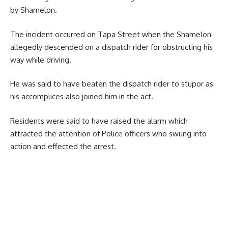
by Shamelon.
The incident occurred on Tapa Street when the Shamelon
allegedly descended on a dispatch rider for obstructing his
way while driving.
He was said to have beaten the dispatch rider to stupor as
his accomplices also joined him in the act.
Residents were said to have raised the alarm which
attracted the attention of Police officers who swung into
action and effected the arrest.