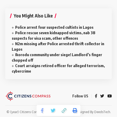
You Might Also Like
Police arrest four suspected cultists in Lagos
Police rescue seven kidnapped victims, nab 38
suspects for visa scam, other offences
N2m missing after Police arrested thrift collector in
Lagos
‎Ikorodu community under siege! Landlord’s finger
chopped off
Court arraigns retired officer for alleged terrorism,
cybercrime
Follow US
© {year} Citizens Compass. All Rights Reserved. Designed By
DeedsTech
.