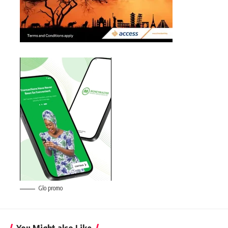
Glo promo