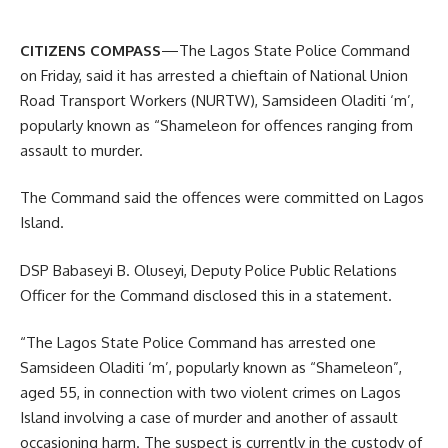
CITIZENS COMPASS
—The Lagos State Police Command
on Friday, said it has arrested a chieftain of National Union
Road Transport Workers (NURTW), Samsideen Oladiti ‘m’,
popularly known as “Shameleon for offences ranging from
assault to murder.
The Command said the offences were committed on Lagos
Island.
DSP Babaseyi B. Oluseyi, Deputy Police Public Relations
Officer for the Command disclosed this in a statement.
“The Lagos State Police Command has arrested one
Samsideen Oladiti ‘m’, popularly known as “Shameleon”,
aged 55, in connection with two violent crimes on Lagos
Island involving a case of murder and another of assault
occasioning harm. The suspect is currently in the custody of