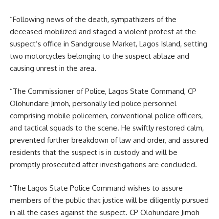
“Following news of the death, sympathizers of the
deceased mobilized and staged a violent protest at the
suspect’s office in Sandgrouse Market, Lagos Island, setting
two motorcycles belonging to the suspect ablaze and
causing unrest in the area.
“The Commissioner of Police, Lagos State Command, CP
Olohundare Jimoh, personally led police personnel
comprising mobile policemen, conventional police officers,
and tactical squads to the scene. He swiftly restored calm,
prevented further breakdown of law and order, and assured
residents that the suspect is in custody and will be
promptly prosecuted after investigations are concluded.
“The Lagos State Police Command wishes to assure
members of the public that justice will be diligently pursued
in all the cases against the suspect. CP Olohundare Jimoh