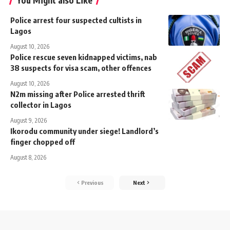
You Might also Like
Police arrest four suspected cultists in
Lagos
August 10, 2026
Police rescue seven kidnapped victims, nab
38 suspects for visa scam, other offences
August 10, 2026
N2m missing after Police arrested thrift
collector in Lagos
August 9, 2026
‎Ikorodu community under siege! Landlord’s
finger chopped off
August 8, 2026
Previous
Next