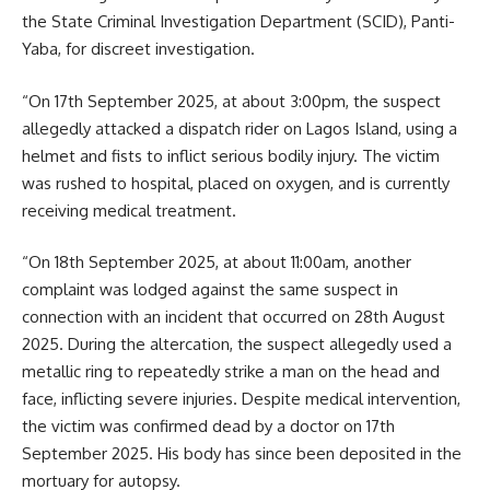
the State Criminal Investigation Department (SCID), Panti-
Yaba, for discreet investigation.
“On 17th September 2025, at about 3:00pm, the suspect
allegedly attacked a dispatch rider on Lagos Island, using a
helmet and fists to inflict serious bodily injury. The victim
was rushed to hospital, placed on oxygen, and is currently
receiving medical treatment.
“On 18th September 2025, at about 11:00am, another
complaint was lodged against the same suspect in
connection with an incident that occurred on 28th August
2025. During the altercation, the suspect allegedly used a
metallic ring to repeatedly strike a man on the head and
face, inflicting severe injuries. Despite medical intervention,
the victim was confirmed dead by a doctor on 17th
September 2025. His body has since been deposited in the
mortuary for autopsy.