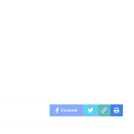
Facebook