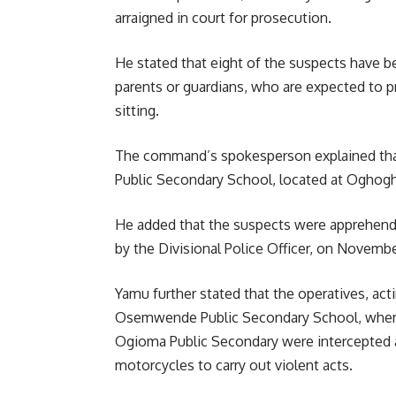
arraigned in court for prosecution.
He stated that eight of the suspects have be
parents or guardians, who are expected to 
sitting.
The command’s spokesperson explained that
Public Secondary School, located at Oghogh
He added that the suspects were apprehende
by the Divisional Police Officer, on Novembe
Yamu further stated that the operatives, acti
Osemwende Public Secondary School, where
Ogioma Public Secondary were intercepted a
motorcycles to carry out violent acts.