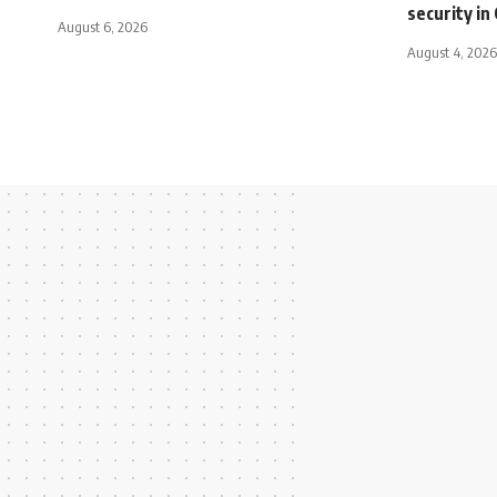
security i
August 6, 2026
August 4, 2026