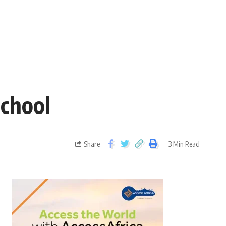
school
Share
3 Min Read