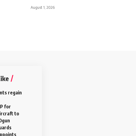
August 1, 2026
ike
nts regain
P for
rcraft to
 Ogun
uards
ppoints