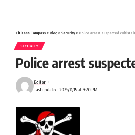
Citizens Compass
>
Blog
>
Security
>
Police arrest suspected cultists 
SECURITY
Police arrest suspect
Editor
Last updated: 2025/11/15 at 9:20 PM