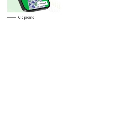
Glo promo