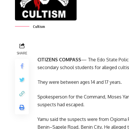
Cultism
SHARE
CITIZENS COMPASS
— The Edo State Police
secondary school students for alleged culti
They were between ages 14 and 17 years.
Spokesperson for the Command, Moses Yamu,
suspects had escaped.
Yamu said the suspects were from Ogioma P
Benin–Sapele Road, Benin City. He alleged t