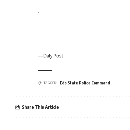
.
—Daly Post
TAGGED:
Edo State Police Command
Share This Article