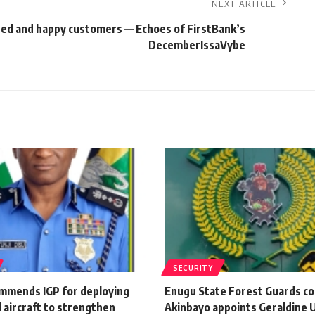
NEXT ARTICLE
ted and happy customers — Echoes of FirstBank’s
DecemberIssaVybe
SECURITY
mmends IGP for deploying
Enugu State Forest Guards 
 aircraft to strengthen
Akinbayo appoints Geraldine U