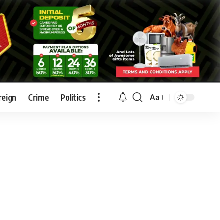
reign
Crime
Politics
Aa