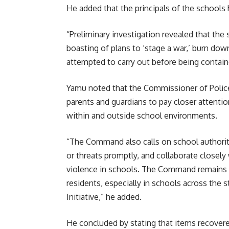
He added that the principals of the schools 
“Preliminary investigation revealed that the 
boasting of plans to ‘stage a war,’ burn dow
attempted to carry out before being containe
Yamu noted that the Commissioner of Polic
parents and guardians to pay closer attention
within and outside school environments.
“The Command also calls on school authoriti
or threats promptly, and collaborate closely
violence in schools. The Command remains c
residents, especially in schools across the s
Initiative,” he added.
He concluded by stating that items recover