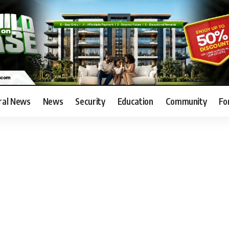
ral News
News
Security
Education
Community
Fo