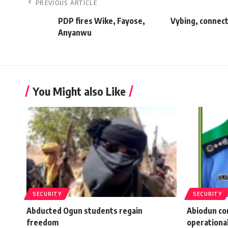
PREVIOUS ARTICLE
PDP fires Wike, Fayose,
Vybing, connec
Anyanwu
You Might also Like
SECURITY
SECURITY
Abducted Ogun students regain
Abiodun co
freedom
operational