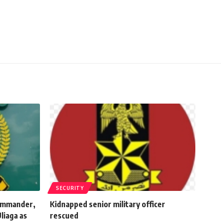
SECURITY
commander,
Kidnapped senior military officer
liaga as
rescued