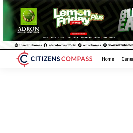
Home
Gene