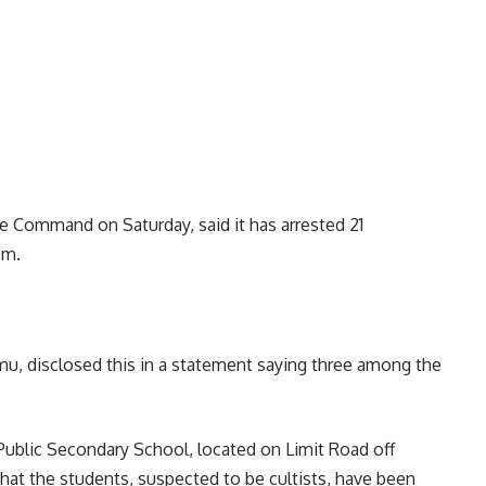
 Command on Saturday, said it has arrested 21
sm.
 disclosed this in a statement saying three among the
ublic Secondary School, located on Limit Road off
hat the students, suspected to be cultists, have been