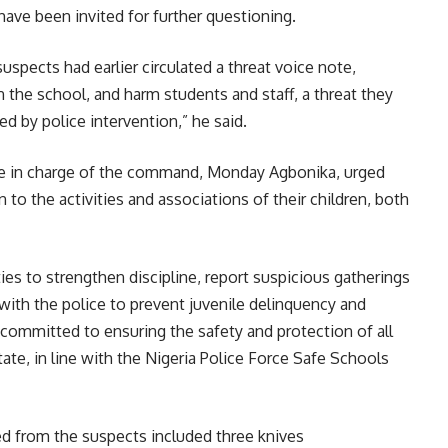
have been invited for further questioning.
suspects had earlier circulated a threat voice note,
n the school, and harm students and staff, a threat they
d by police intervention,” he said.
e in charge of the command, Monday Agbonika, urged
 to the activities and associations of their children, both
es to strengthen discipline, report suspicious gatherings
 with the police to prevent juvenile delinquency and
ommitted to ensuring the safety and protection of all
tate, in line with the Nigeria Police Force Safe Schools
ed from the suspects included three knives