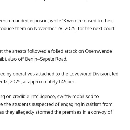
en remanded in prison, while 13 were released to their
produce them on November 28, 2025, for the next court
 the arrests followed a foiled attack on Osemwende
ibi, also off Benin–Sapele Road.
d by operatives attached to the Loveworld Division, led
r 12, 2025, at approximately 1:45 pm.
ng on credible intelligence, swiftly mobilised to
 the students suspected of engaging in cultism from
s they allegedly stormed the premises in a convoy of