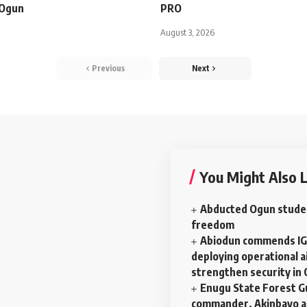
n Ogun
PRO
August 3, 2026
Previous
Next
You Might Also L
Abducted Ogun stude
freedom
Abiodun commends IG
deploying operational ai
strengthen security in
Enugu State Forest G
commander, Akinbayo a