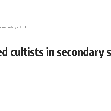
in secondary school
ed cultists in secondary 