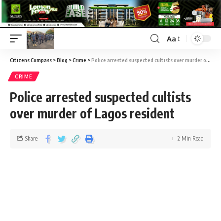
Aa
Citizens Compass
>
Blog
>
Crime
>
Police arrested suspected cultists over murder of Lagos resident
CRIME
Police arrested suspected cultists
over murder of Lagos resident
Share
2 Min Read