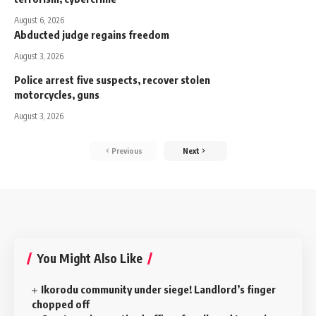
August 6, 2026
Abducted judge regains freedom
August 3, 2026
Police arrest five suspects, recover stolen
motorcycles, guns
August 3, 2026
Previous
Next
You Might Also Like
‎Ikorodu community under siege! Landlord’s finger
chopped off