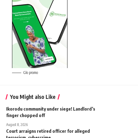
Glo promo
You Might also Like
‎Ikorodu community under siege! Landlord’s
finger chopped off
August 8, 2026
Court arraigns retired officer for alleged
terrorism, cybercrime