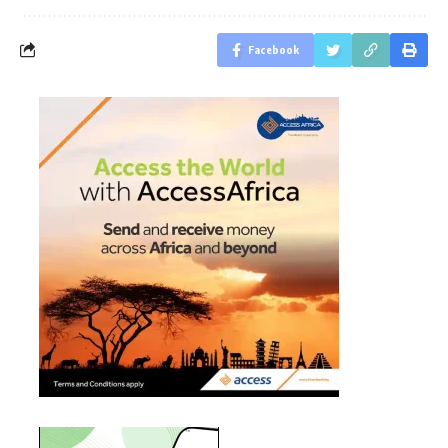
Facebook