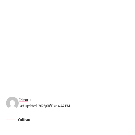
Editor
Last updated: 2025/08/13 at 4:44 PM
Cultism