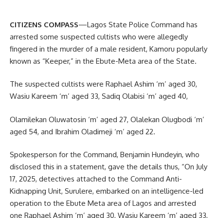
CITIZENS COMPASS
—Lagos State Police Command has
arrested some suspected cultists who were allegedly
fingered in the murder of a male resident, Kamoru popularly
known as “Keeper,” in the Ebute-Meta area of the State.
The suspected cultists were Raphael Ashim ‘m’ aged 30,
Wasiu Kareem ‘m’ aged 33, Sadiq Olabisi ‘m’ aged 40,
Olamilekan Oluwatosin ‘m’ aged 27, Olalekan Olugbodi ‘m’
aged 54, and Ibrahim Oladimeji ‘m’ aged 22.
Spokesperson for the Command, Benjamin Hundeyin, who
disclosed this in a statement, gave the details thus, “On July
17, 2025, detectives attached to the Command Anti-
Kidnapping Unit, Surulere, embarked on an intelligence-led
operation to the Ebute Meta area of Lagos and arrested
one Raphael Ashim ‘m’ aged 30, Wasiu Kareem ‘m’ aged 33,