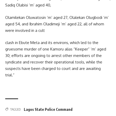
Sadiq Olabisi ‘m’ aged 40,
Olamilekan Oluwatosin ‘m’ aged 27, Olalekan Olugbodi ‘m’
aged 54, and Ibrahim Oladimeji ‘m’ aged 22, all of whom
were involved in a cult
clash in Ebute Meta and its environs, which led to the
gruesome murder of one Kamoru alias “Keeper” ‘m’ aged
30; eﬀorts are ongoing to arrest other members of the
syndicate and recover their operational tools, while the
suspects have been charged to court and are awaiting
trial.”
Lagos State Police Command
TAGGED: