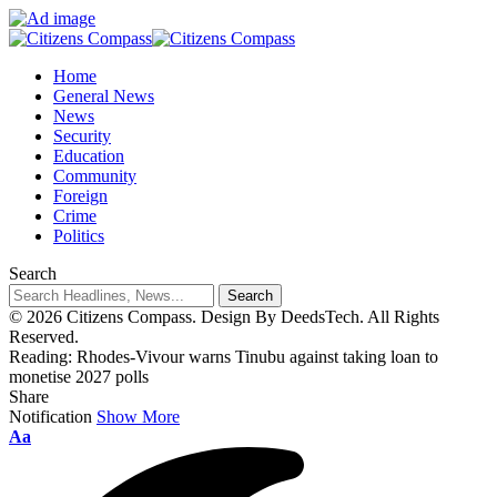
Home
General News
News
Security
Education
Community
Foreign
Crime
Politics
Search
© 2026 Citizens Compass. Design By DeedsTech. All Rights
Reserved.
Reading:
Rhodes-Vivour warns Tinubu against taking loan to
monetise 2027 polls
Share
Notification
Show More
Aa