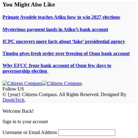
You Might Also Like
Primate Ayodele teaches Atiku how to win 2027 elections
Mysterious payment lands in Atiku’s bank account
ICPC uncovers more facts about ‘fake’ presidential agency
Tinubu gives fresh order over freezing of Osun bank account
Why EFCC froze bank account of Osun few days to
governorship election
Follow US
© {year} Citizens Compass. All Rights Reserved. Designed By
DeedsTech
.
Welcome Back!
Sign in to your account
Username or Email Address