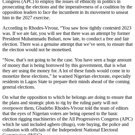
Congress (APC) to employ the issues of ethnicity in politics in
prosecuting the elections and the imperativeness of a coalition by the
opposition leaders to face the incumbent in its movement to unseat
him in the 2027 exercise.
According to Rhodes-Vivour, “You saw how tightly contested 2023
was. If we are fair, you will see that there was an attempt by former
President Muhammadu Buhari, now late, to conduct a free and fair
election. There was a genuine attempt that we’ve seen, to ensure that
the election would not be monetised.
“Now, that’s not going to be the case. You have seen a huge amount
of money that is being borrowed by this government, that is what
they are using the money for. A lot of these funds would come in to
monetize these elections,” he warned Nigerian electorate, especially
residents in Lagos State to prepare their minds ahead of the coming
general elections.
On what the opposition to which he belongs are doing to ensure that
the plans and strategic plots to rig by the ruling party will not
overpower them, Gbadebo Rhodes-Vivour told the team of editors
that the eyes of Nigerian voters are being opened to the basic
election rigging machineries of the All Progressives Congress (APC)
which he said included agbero (thugs), vote buying, the police and
collusion with officials of the Independent National Electoral