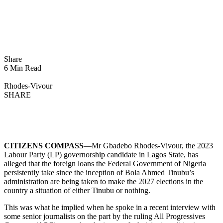
Share
6 Min Read
Rhodes-Vivour
SHARE
CITIZENS COMPASS
—Mr Gbadebo Rhodes-Vivour, the 2023
Labour Party (LP) governorship candidate in Lagos State, has
alleged that the foreign loans the Federal Government of Nigeria
persistently take since the inception of Bola Ahmed Tinubu’s
administration are being taken to make the 2027 elections in the
country a situation of either Tinubu or nothing.
This was what he implied when he spoke in a recent interview with
some senior journalists on the part by the ruling All Progressives