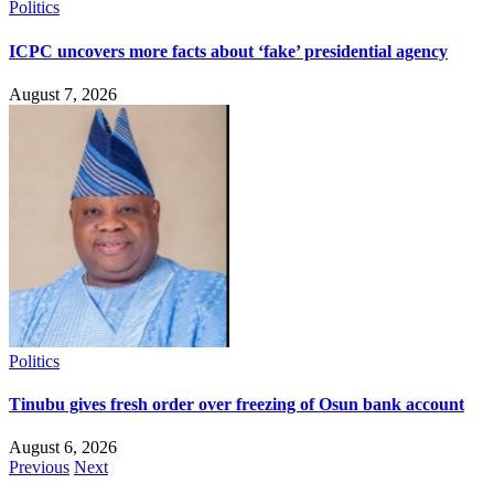
Politics
ICPC uncovers more facts about ‘fake’ presidential agency
August 7, 2026
Politics
Tinubu gives fresh order over freezing of Osun bank account
August 6, 2026
Previous
Next