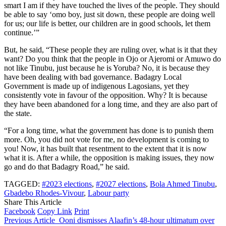
smart I am if they have touched the lives of the people. They should
be able to say ‘omo boy, just sit down, these people are doing well
for us; our life is better, our children are in good schools, let them
continue.’”
But, he said, “These people they are ruling over, what is it that they
want? Do you think that the people in Ojo or Ajeromi or Amuwo do
not like Tinubu, just because he is Yoruba? No, it is because they
have been dealing with bad governance. Badagry Local
Government is made up of indigenous Lagosians, yet they
consistently vote in favour of the opposition. Why? It is because
they have been abandoned for a long time, and they are also part of
the state.
“For a long time, what the government has done is to punish them
more. Oh, you did not vote for me, no development is coming to
you! Now, it has built that resentment to the extent that it is now
what it is. After a while, the opposition is making issues, they now
go and do that Badagry Road,” he said.
TAGGED:
#2023 elections
,
#2027 elections
,
Bola Ahmed Tinubu
,
Gbadebo Rhodes-Vivour
,
Labour party
Share This Article
Facebook
Copy Link
Print
Previous Article
Ooni dismisses Alaafin’s 48-hour ultimatum over