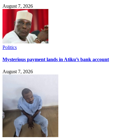
August 7, 2026
Politics
Mysterious payment lands in Atiku’s bank account
August 7, 2026