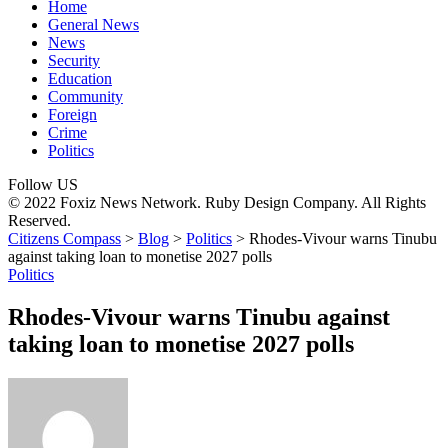
Home
General News
News
Security
Education
Community
Foreign
Crime
Politics
Follow US
© 2022 Foxiz News Network. Ruby Design Company. All Rights
Reserved.
Citizens Compass
>
Blog
>
Politics
>
Rhodes-Vivour warns Tinubu
against taking loan to monetise 2027 polls
Politics
Rhodes-Vivour warns Tinubu against
taking loan to monetise 2027 polls