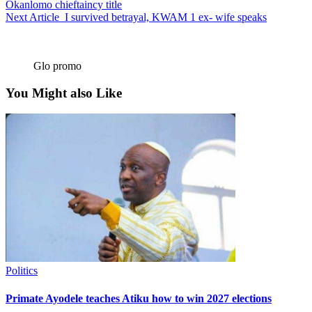
Okanlomo chieftaincy title
Next Article
I survived betrayal, KWAM 1 ex- wife speaks
Glo promo
You Might also Like
Politics
Primate Ayodele teaches Atiku how to win 2027 elections