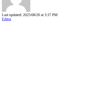
Last updated: 2025/08/20 at 3:37 PM
Editor