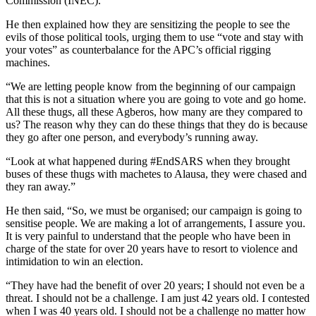
Commission (INEC).
He then explained how they are sensitizing the people to see the
evils of those political tools, urging them to use “vote and stay with
your votes” as counterbalance for the APC’s official rigging
machines.
“We are letting people know from the beginning of our campaign
that this is not a situation where you are going to vote and go home.
All these thugs, all these Agberos, how many are they compared to
us? The reason why they can do these things that they do is because
they go after one person, and everybody’s running away.
“Look at what happened during #EndSARS when they brought
buses of these thugs with machetes to Alausa, they were chased and
they ran away.”
He then said, “So, we must be organised; our campaign is going to
sensitise people. We are making a lot of arrangements, I assure you.
It is very painful to understand that the people who have been in
charge of the state for over 20 years have to resort to violence and
intimidation to win an election.
“They have had the benefit of over 20 years; I should not even be a
threat. I should not be a challenge. I am just 42 years old. I contested
when I was 40 years old. I should not be a challenge no matter how