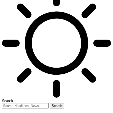
Search