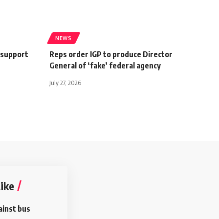
NEWS
-support
Reps order IGP to produce Director
General of ‘fake’ federal agency
July 27, 2026
ike
ainst bus