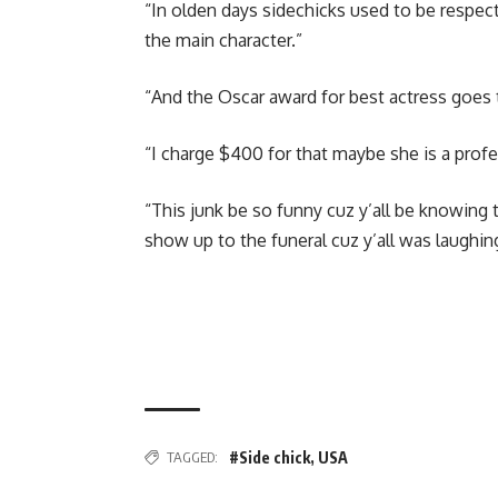
“In olden days sidechicks used to be respect
the main character.”
“And the Oscar award for best actress goes
“I charge $400 for that maybe she is a profe
“This junk be so funny cuz y’all be knowing 
show up to the funeral cuz y’all was laughin
TAGGED:
#Side chick
,
USA