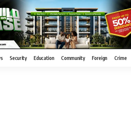
s
Security
Education
Community
Foreign
Crime