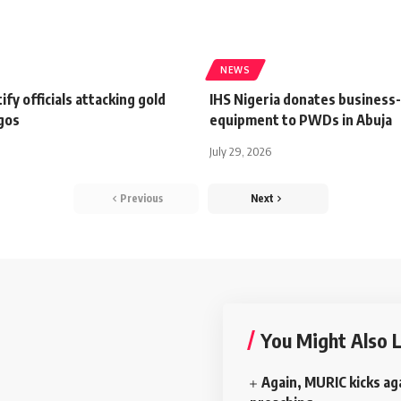
NEWS
ify officials attacking gold
IHS Nigeria donates business
agos
equipment to PWDs in Abuja
July 29, 2026
Previous
Next
You Might Also L
Again, MURIC kicks ag