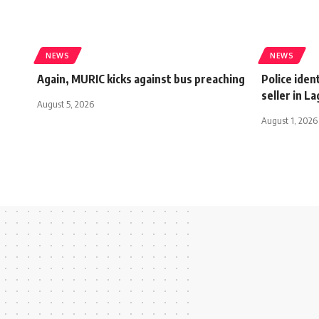
NEWS
NEWS
Again, MURIC kicks against bus preaching
Police ident
seller in L
August 5, 2026
August 1, 2026