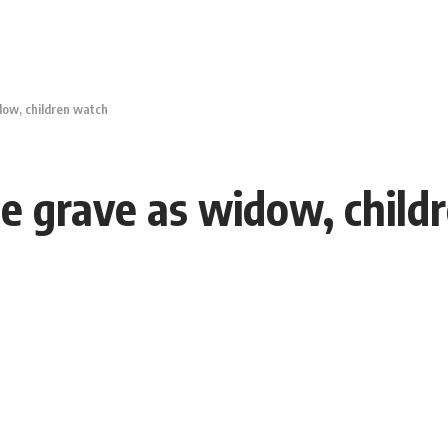
idow, children watch
ide grave as widow, chil