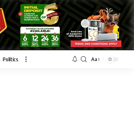
Politics
Aa