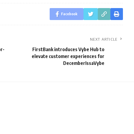
Facebook
NEXT ARTICLE
or-
FirstBank introduces Vybe Hub to
elevate customer experiences for
DecemberIssaVybe