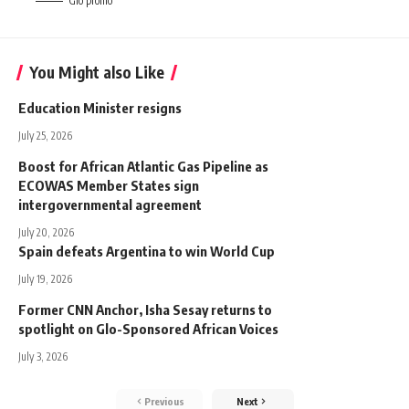
Glo promo
You Might also Like
Education Minister resigns
July 25, 2026
Boost for African Atlantic Gas Pipeline as
ECOWAS Member States sign
intergovernmental agreement
July 20, 2026
Spain defeats Argentina to win World Cup
July 19, 2026
Former CNN Anchor, Isha Sesay returns to
spotlight on Glo-Sponsored African Voices
July 3, 2026
Previous
Next