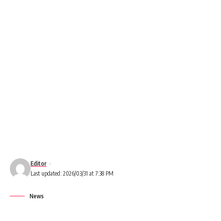
Editor
Last updated: 2026/03/31 at 7:38 PM
News