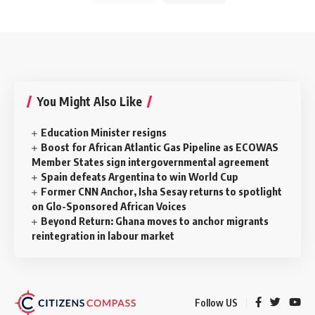
You Might Also Like
Education Minister resigns
Boost for African Atlantic Gas Pipeline as ECOWAS
Member States sign intergovernmental agreement
Spain defeats Argentina to win World Cup
Former CNN Anchor, Isha Sesay returns to spotlight
on Glo-Sponsored African Voices
Beyond Return: Ghana moves to anchor migrants
reintegration in labour market
Follow US