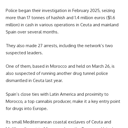
Police began their investigation in February 2025, seizing
more than 17 tonnes of hashish and 1.4 million euros ($1.6
million) in cash in various operations in Ceuta and mainland
Spain over several months.
They also made 27 arrests, including the network’s two
suspected leaders.
One of them, based in Morocco and held on March 26, is
also suspected of running another drug tunnel police
dismantled in Ceuta last year.
Spain’s close ties with Latin America and proximity to
Morocco, a top cannabis producer, make it a key entry point
for drugs into Europe.
Its small Mediterranean coastal exclaves of Ceuta and