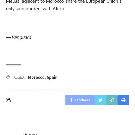
Melilla, adjacent to Morocco, share the European Union’s
only land borders with Africa.
—
Vanguard
Morocco
,
Spain
TAGGED:
Facebook