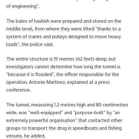
of engineering”.
The bales of hashish were prepared and stored on the
middle level, from where they were lifted “thanks to a
system of cranes and pulleys designed to move heavy
loads”, the police said.
The entire structure is 19 metres (62 feet) deep, but
investigators cannot determine how long the tunnel is
“because it is flooded”, the officer responsible for the
operation, Antonio Martinez, explained at a press
conference.
The tunnel, measuring 1.2 metres high and 80 centimetres
wide, was “well-equipped” and “purpose-built” by “an
extremely powerful organisation” that contacted other
groups to transport the drug in speedboats and fishing
vessels, he added.