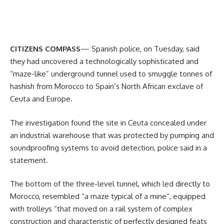
CITIZENS COMPASS
— Spanish police, on Tuesday, said
they had uncovered a technologically sophisticated and
“maze-like” underground tunnel used to smuggle tonnes of
hashish from Morocco to Spain’s North African exclave of
Ceuta and Europe.
The investigation found the site in Ceuta concealed under
an industrial warehouse that was protected by pumping and
soundproofing systems to avoid detection, police said in a
statement.
The bottom of the three-level tunnel, which led directly to
Morocco, resembled “a maze typical of a mine”, equipped
with trolleys “that moved on a rail system of complex
construction and characteristic of perfectly designed feats