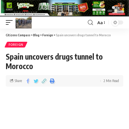
Aa
Citizens Compass
>
Blog
>
Foreign
>
Spain uncovers drugs tunnel to Morocco
FOREIGN
Spain uncovers drugs tunnel to
Morocco
Share
2 Min Read