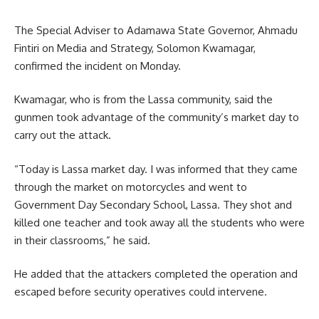
The Special Adviser to Adamawa State Governor, Ahmadu
Fintiri on Media and Strategy, Solomon Kwamagar,
confirmed the incident on Monday.
Kwamagar, who is from the Lassa community, said the
gunmen took advantage of the community’s market day to
carry out the attack.
“Today is Lassa market day. I was informed that they came
through the market on motorcycles and went to
Government Day Secondary School, Lassa. They shot and
killed one teacher and took away all the students who were
in their classrooms,” he said.
He added that the attackers completed the operation and
escaped before security operatives could intervene.