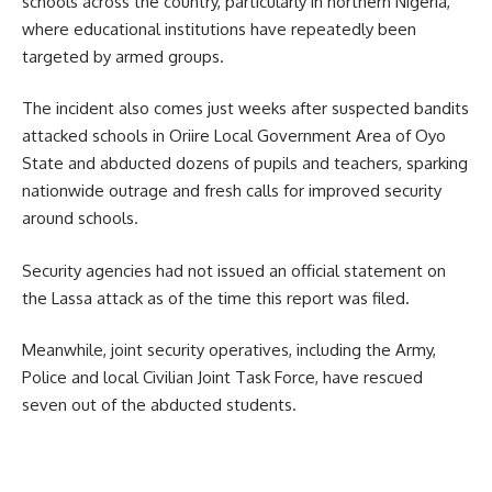
schools across the country, particularly in northern Nigeria,
where educational institutions have repeatedly been
targeted by armed groups.
The incident also comes just weeks after suspected bandits
attacked schools in Oriire Local Government Area of Oyo
State and abducted dozens of pupils and teachers, sparking
nationwide outrage and fresh calls for improved security
around schools.
Security agencies had not issued an official statement on
the Lassa attack as of the time this report was filed.
Meanwhile, joint security operatives, including the Army,
Police and local Civilian Joint Task Force, have rescued
seven out of the abducted students.