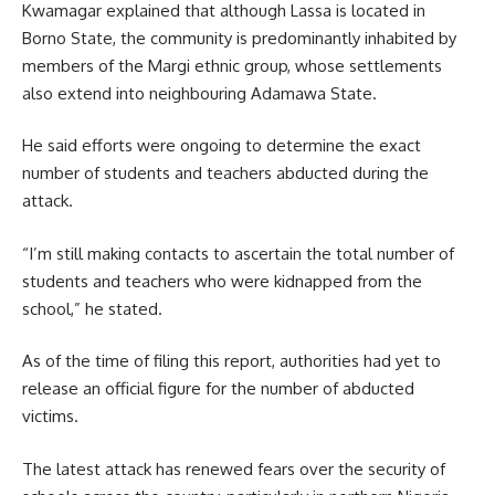
Kwamagar explained that although Lassa is located in
Borno State, the community is predominantly inhabited by
members of the Margi ethnic group, whose settlements
also extend into neighbouring Adamawa State.
He said efforts were ongoing to determine the exact
number of students and teachers abducted during the
attack.
“I’m still making contacts to ascertain the total number of
students and teachers who were kidnapped from the
school,” he stated.
As of the time of filing this report, authorities had yet to
release an official figure for the number of abducted
victims.
The latest attack has renewed fears over the security of