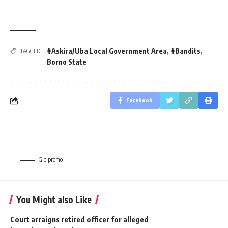
#Askira/Uba Local Government Area
,
#Bandits
,
TAGGED:
Borno State
Facebook
Glo promo
You Might also Like
Court arraigns retired officer for alleged