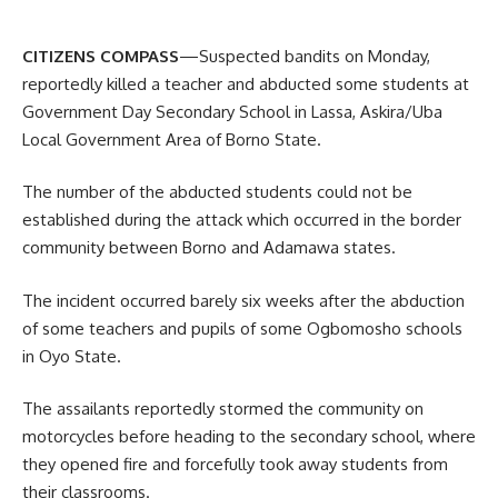
CITIZENS COMPASS
—Suspected bandits on Monday,
reportedly killed a teacher and abducted some students at
Government Day Secondary School in Lassa, Askira/Uba
Local Government Area of Borno State.
The number of the abducted students could not be
established during the attack which occurred in the border
community between Borno and Adamawa states.
The incident occurred barely six weeks after the abduction
of some teachers and pupils of some Ogbomosho schools
in Oyo State.
The assailants reportedly stormed the community on
motorcycles before heading to the secondary school, where
they opened fire and forcefully took away students from
their classrooms.