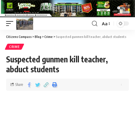
Aa
Citizens Compass
>
Blog
>
Crime
>
Suspected gunmen kill teacher, abduct students
CRIME
Suspected gunmen kill teacher,
abduct students
Share