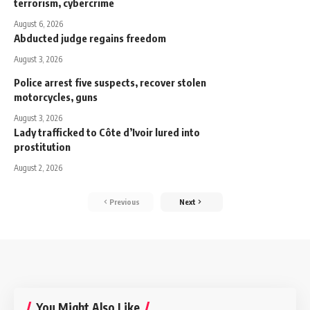
terrorism, cybercrime
August 6, 2026
Abducted judge regains freedom
August 3, 2026
Police arrest five suspects, recover stolen
motorcycles, guns
August 3, 2026
Lady trafficked to Côte d’Ivoir lured into
prostitution
August 2, 2026
Previous
Next
You Might Also Like