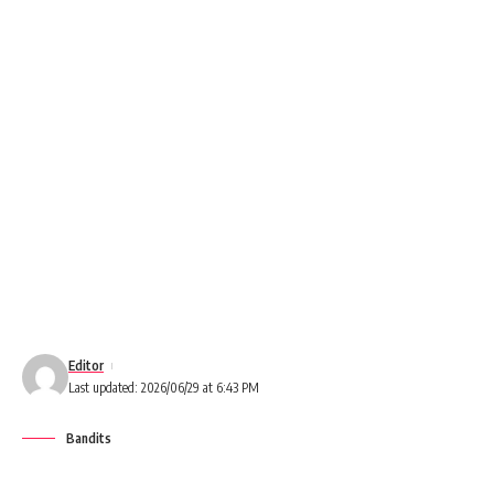
Editor
Last updated: 2026/06/29 at 6:43 PM
Bandits