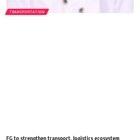
TRANSPORTATION
FG to strengthen transport, logistics ecosystem