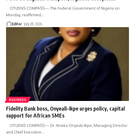
CITIZENS COMPASS— The Federal Government of Nigeria on
Monday, reaffirmed
…
Editor
July 28, 2026
BUSINESS
Fidelity Bank boss, Onyeali-Ikpe urges policy, capital
support for African SMEs
CITIZENS COMPASS— Dr. Nneka Onyeali-Ikpe, Managing Director
and Chief Executive
…