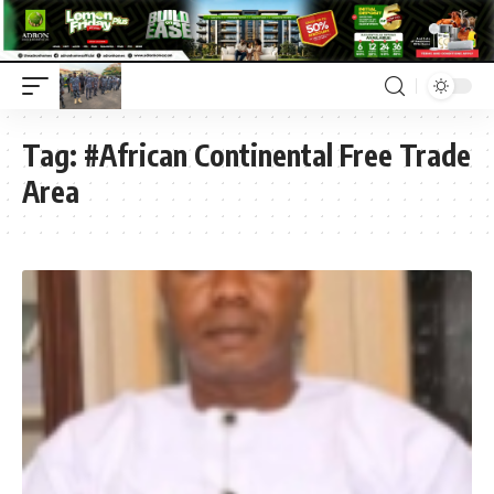
Tag:
#African Continental Free Trade
Area