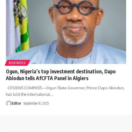
BUSINESS
Ogun, Nigeria’s top investment destination, Dapo
Abiodun tells AfCFTA Panel in Algiers
CITIZENS COMPASS—Ogun State Governor, Prince Dapo Abiodun,
has told the international
…
Editor
September 8, 2025