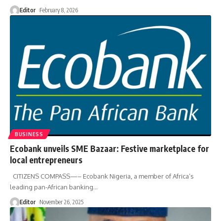
Editor
February 8, 2026
BUSINESS
Ecobank unveils SME Bazaar: Festive marketplace for
local entrepreneurs
CITIZENS COMPASS—– Ecobank Nigeria, a member of Africa’s
leading pan-African banking
…
Editor
November 26, 2025