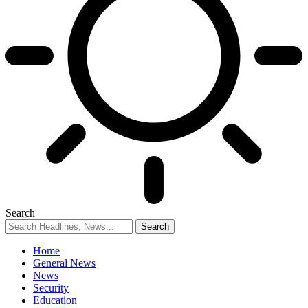
Search
Home
General News
News
Security
Education