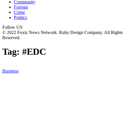
Community
Foreign
Crime
Politics
Follow US
© 2022 Foxiz News Network. Ruby Design Company. All Rights
Reserved.
Tag:
#EDC
Business