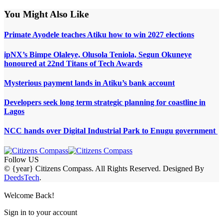
You Might Also Like
Primate Ayodele teaches Atiku how to win 2027 elections
ipNX’s Bimpe Olaleye, Olusola Teniola, Segun Okuneye
honoured at 22nd Titans of Tech Awards
Mysterious payment lands in Atiku’s bank account
Developers seek long term strategic planning for coastline in
Lagos
NCC hands over Digital Industrial Park to Enugu government
Follow US
© {year} Citizens Compass. All Rights Reserved. Designed By
DeedsTech
.
Welcome Back!
Sign in to your account