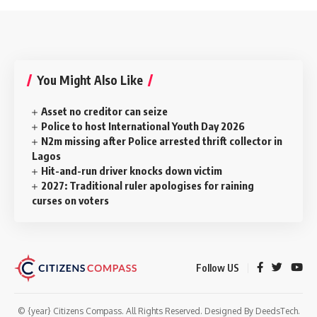
You Might Also Like
Asset no creditor can seize
Police to host International Youth Day 2026
N2m missing after Police arrested thrift collector in
Lagos
Hit-and-run driver knocks down victim
2027: Traditional ruler apologises for raining
curses on voters
Follow US
© {year} Citizens Compass. All Rights Reserved. Designed By
DeedsTech
.