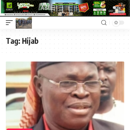
Tag:
Hijab