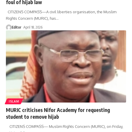
foul of hijab law
CITIZENS COMPASS—‎‎A civil liberties organisation, the Muslim
Rights Concern (MURIC), has
…
Editor
April 18, 2026
ISLAM
MURIC criticises Nifor Academy for requesting
student to remove hijab
CITIZENS COMPASS— Muslim Rights Concern (MURIC), on Friday,