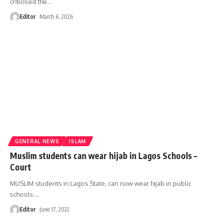
criticised the
…
Editor
March 6, 2026
GENERAL NEWS
ISLAM
Muslim students can wear hijab in Lagos Schools –
Court
MUSLIM students in Lagos State, can now wear hijab in public
schools.
…
Editor
June 17, 2022