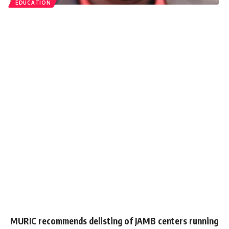
EDUCATION
MURIC recommends delisting of JAMB centers running