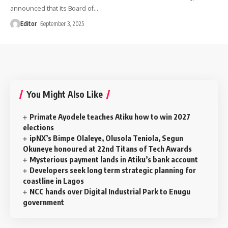
announced that its Board of
…
Editor
September 3, 2025
You Might Also Like
Primate Ayodele teaches Atiku how to win 2027
elections
ipNX’s Bimpe Olaleye, Olusola Teniola, Segun
Okuneye honoured at 22nd Titans of Tech Awards
Mysterious payment lands in Atiku’s bank account
Developers seek long term strategic planning for
coastline in Lagos
NCC hands over Digital Industrial Park to Enugu
government