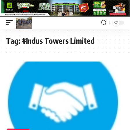
Tag:
#Indus Towers Limited