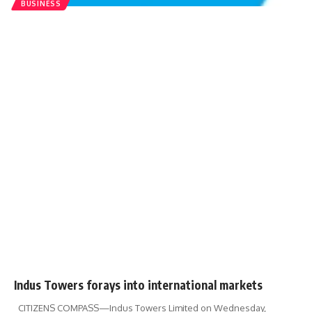
BUSINESS
Indus Towers forays into international markets
CITIZENS COMPASS—Indus Towers Limited on Wednesday,